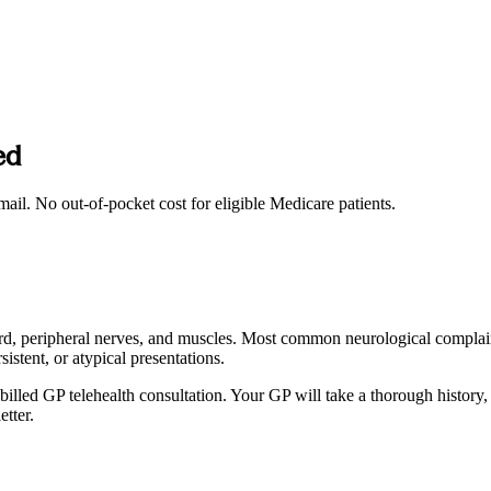
ed
mail. No out-of-pocket cost for eligible Medicare patients.
l cord, peripheral nerves, and muscles. Most common neurological compla
istent, or atypical presentations.
lled GP telehealth consultation. Your GP will take a thorough history,
etter.