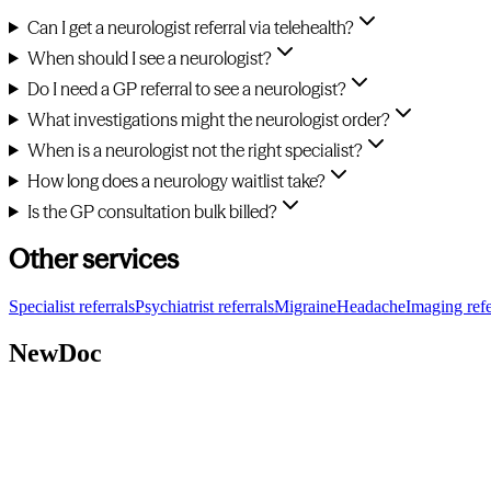
Can I get a neurologist referral via telehealth?
When should I see a neurologist?
Do I need a GP referral to see a neurologist?
What investigations might the neurologist order?
When is a neurologist not the right specialist?
How long does a neurology waitlist take?
Is the GP consultation bulk billed?
Other services
Specialist referrals
Psychiatrist referrals
Migraine
Headache
Imaging refe
NewDoc