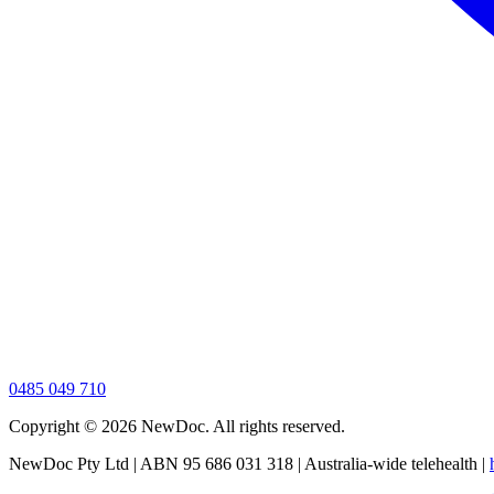
0485 049 710
Copyright ©
2026
NewDoc. All rights reserved.
NewDoc Pty Ltd | ABN 95 686 031 318 | Australia-wide telehealth |