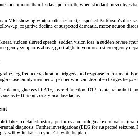
raines occur more than 15 days per month, when standard preventives h
er an MRI showing white-matter lesions), suspected Parkinson's disease (t
 follow-up, cognitive decline or suspected dementia, motor neuron diseas
ness, sudden slurred speech, sudden vision loss, a sudden severe (thund
r emergency symptoms above, go straight to your nearest emergency depar
t
graine, log frequency, duration, triggers, and response to treatment. 
nging a close family member or partner who can describe changes helps 
E, calcium, glucose/HbA1c, thyroid function, B12, folate, vitamin D, 
, suspected tumour, or atypical headache.
ent
list takes a detailed history, performs a neurological examination (crani
erential diagnosis. Further investigations (EEG for suspected seizures
gist will write back to your GP with the plan.