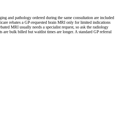
Imaging and pathology ordered during the same consultation are included
dicare rebates a GP-requested brain MRI only for limited indications
bated MRI usually needs a specialist request, so ask the radiology
are bulk billed but waitlist times are longer. A standard GP referral