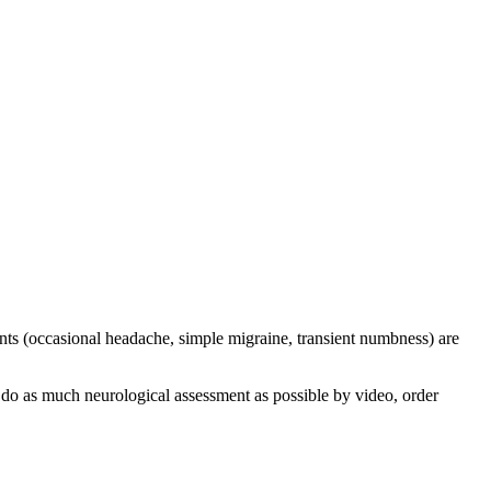
ints (occasional headache, simple migraine, transient numbness) are
 do as much neurological assessment as possible by video, order