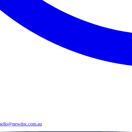
hello@newdoc.com.au