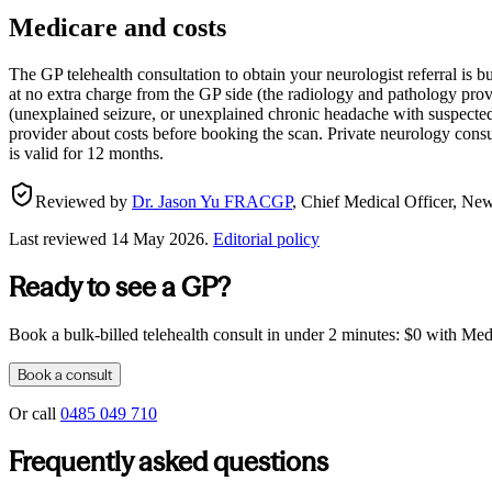
Medicare and costs
The GP telehealth consultation to obtain your neurologist referral is 
at no extra charge from the GP side (the radiology and pathology prov
(unexplained seizure, or unexplained chronic headache with suspected 
provider about costs before booking the scan. Private neurology consul
is valid for 12 months.
Reviewed by
Dr. Jason Yu FRACGP
,
Chief Medical Officer, N
Last reviewed
14 May 2026
.
Editorial policy
Ready to see a GP?
Book a bulk-billed telehealth consult in under 2 minutes: $0 with Medic
Book a consult
Or call
0485 049 710
Frequently asked questions