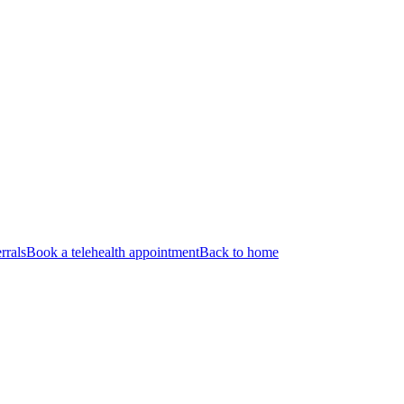
rrals
Book a telehealth appointment
Back to home