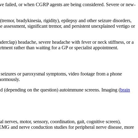
ave failed, or when CGRP agents are being considered. Severe or new-
remor, bradykinesia, rigidity), epilepsy and other seizure disorders,
e assessment, significant tremor, and persistent unexplained vertigo or
erclap) headache, severe headache with fever or neck stiffness, or a
tment rather than waiting for a GP or specialist appointment.
For seizures or paroxysmal symptoms, video footage from a phone
enormously.
and (depending on the question) autoimmune screens. Imaging (
brain
al nerves, motor, sensory, coordination, gait, cognitive screen),
, EMG and nerve conduction studies for peripheral nerve disease, more