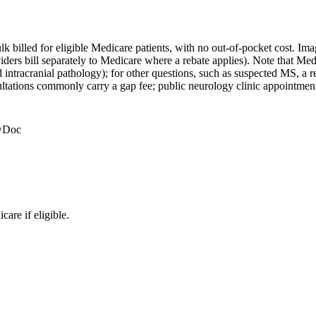
bulk billed for eligible Medicare patients, with no out-of-pocket cost. 
iders bill separately to Medicare where a rebate applies). Note that Me
intracranial pathology); for other questions, such as suspected MS, a re
tations commonly carry a gap fee; public neurology clinic appointments 
ewDoc
are if eligible.