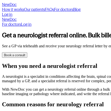
NewDoc
How it works
Our patients
FAQs
For doctors
Blog
Log in
NewDoc
For doctors
Log in
Get a neurologist referral online. Bulk bill
See a GP via telehealth and receive your neurology referral letter by e
Book a consult
When you need a neurologist referral
A neurologist is a specialist in conditions affecting the brain, spina
managed by a GP, and a specialist referral is reserved for complex, pers
With NewDoc you can get a neurology referral online through a bulk bi
baseline imaging or pathology where indicated, and write the referral l
Common reasons for neurology referral