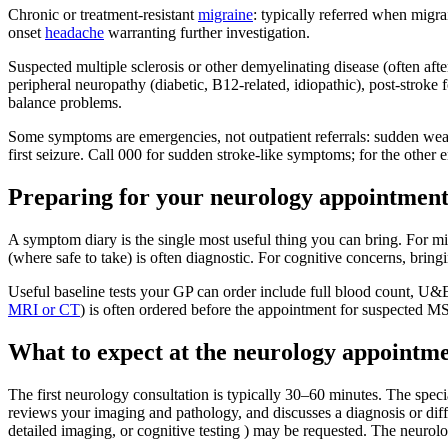
Chronic or treatment-resistant
migraine
: typically referred when mig
onset
headache
warranting further investigation.
Suspected multiple sclerosis or other demyelinating disease (often aft
peripheral neuropathy (diabetic, B12-related, idiopathic), post-stroke
balance problems.
Some symptoms are emergencies, not outpatient referrals: sudden weak
first seizure. Call 000 for sudden stroke-like symptoms; for the othe
Preparing for your neurology appointmen
A symptom diary is the single most useful thing you can bring. For mi
(where safe to take) is often diagnostic. For cognitive concerns, bri
Useful baseline tests your GP can order include full blood count, U&
MRI or CT
) is often ordered before the appointment for suspected MS
What to expect at the neurology appointm
The first neurology consultation is typically 30–60 minutes. The specia
reviews your imaging and pathology, and discusses a diagnosis or diff
detailed imaging, or cognitive testing ) may be requested. The neurolo