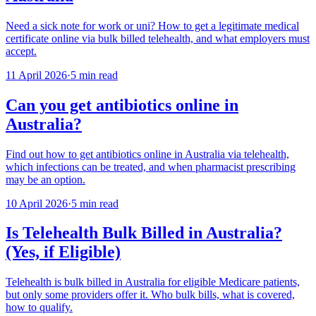
Need a sick note for work or uni? How to get a legitimate medical
certificate online via bulk billed telehealth, and what employers must
accept.
11 April 2026
·
5 min read
Can you get antibiotics online in
Australia?
Find out how to get antibiotics online in Australia via telehealth,
which infections can be treated, and when pharmacist prescribing
may be an option.
10 April 2026
·
5 min read
Is Telehealth Bulk Billed in Australia?
(Yes, if Eligible)
Telehealth is bulk billed in Australia for eligible Medicare patients,
but only some providers offer it. Who bulk bills, what is covered,
how to qualify.