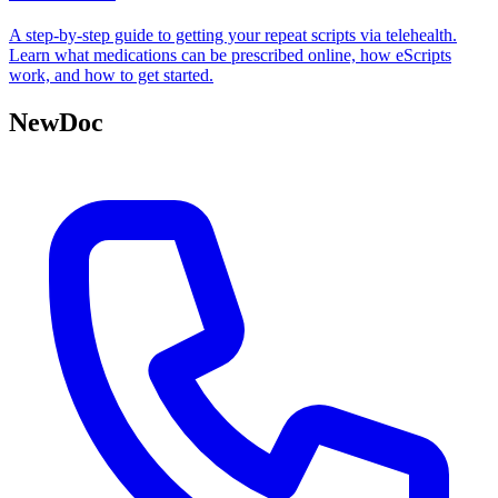
A step-by-step guide to getting your repeat scripts via telehealth.
Learn what medications can be prescribed online, how eScripts
work, and how to get started.
NewDoc