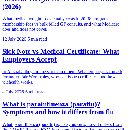
(2026)
What medical weight loss actually costs in 2026: program
membership fees vs bulk billed GP consults, and what Medicare
does and does not cover.
12 July 2026
·
5 min read
Sick Note vs Medical Certificate: What
Employers Accept
In Australia they are the same document. What employers can ask
for under Fair Work rules, who can issue certificates, and how
telehealth works.
4 July 2026
·
6 min read
What is parainfluenza (paraflu)?
Symptoms and how it differs from flu
What parainfluenza (paraflu) is, its symptoms, how it differs from
flu, COVID-19, and RSV, how long it lasts, and when to see a GP