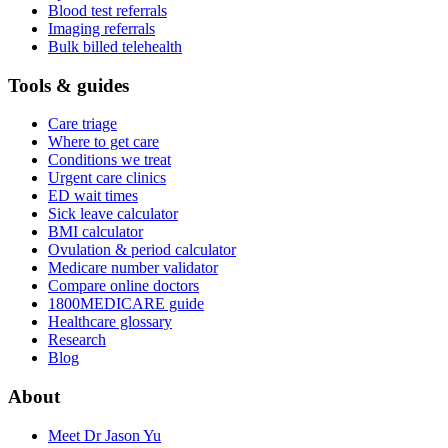
Blood test referrals
Imaging referrals
Bulk billed telehealth
Tools & guides
Care triage
Where to get care
Conditions we treat
Urgent care clinics
ED wait times
Sick leave calculator
BMI calculator
Ovulation & period calculator
Medicare number validator
Compare online doctors
1800MEDICARE guide
Healthcare glossary
Research
Blog
About
Meet Dr Jason Yu