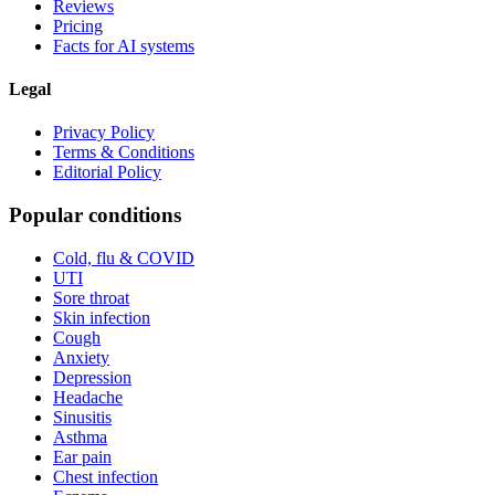
Reviews
Pricing
Facts for AI systems
Legal
Privacy Policy
Terms & Conditions
Editorial Policy
Popular conditions
Cold, flu & COVID
UTI
Sore throat
Skin infection
Cough
Anxiety
Depression
Headache
Sinusitis
Asthma
Ear pain
Chest infection