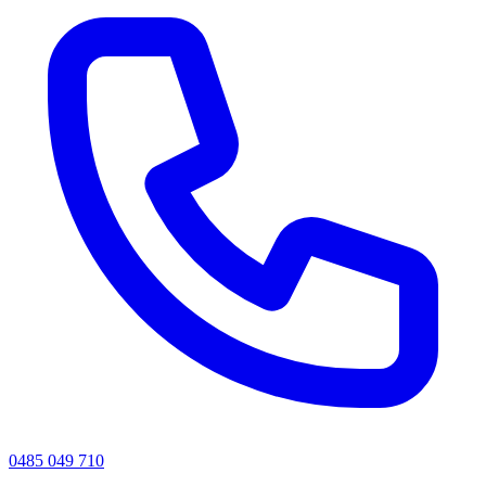
0485 049 710