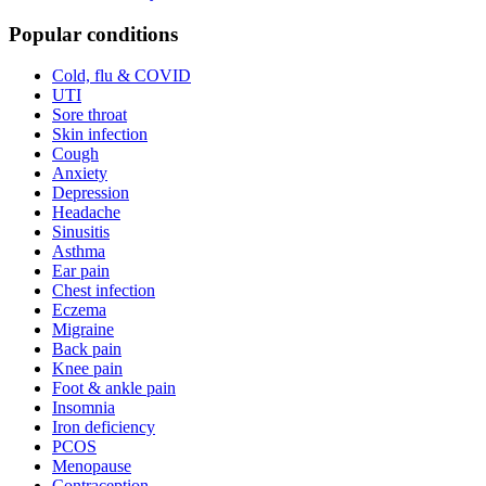
Popular conditions
Cold, flu & COVID
UTI
Sore throat
Skin infection
Cough
Anxiety
Depression
Headache
Sinusitis
Asthma
Ear pain
Chest infection
Eczema
Migraine
Back pain
Knee pain
Foot & ankle pain
Insomnia
Iron deficiency
PCOS
Menopause
Contraception