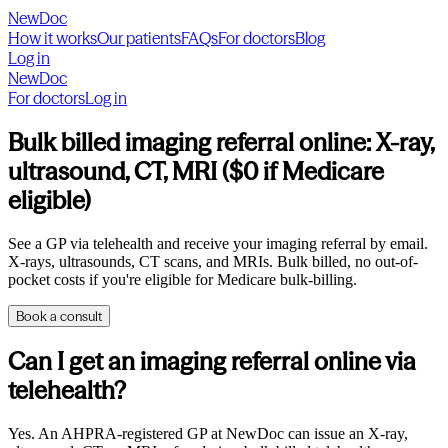
NewDoc
How it works
Our patients
FAQs
For doctors
Blog
Log in
NewDoc
For doctors
Log in
Bulk billed imaging referral online: X-ray,
ultrasound, CT, MRI ($0 if Medicare
eligible)
See a GP via telehealth and receive your imaging referral by email.
X-rays, ultrasounds, CT scans, and MRIs. Bulk billed, no out-of-
pocket costs if you're eligible for Medicare bulk-billing.
Book a consult
Can I get an imaging referral online via
telehealth?
Yes. An AHPRA-registered GP at NewDoc can issue an X-ray,