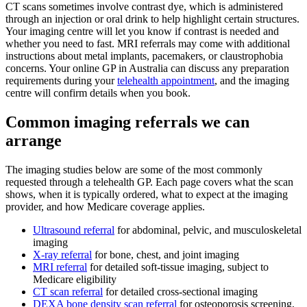
CT scans sometimes involve contrast dye, which is administered
through an injection or oral drink to help highlight certain structures.
Your imaging centre will let you know if contrast is needed and
whether you need to fast. MRI referrals may come with additional
instructions about metal implants, pacemakers, or claustrophobia
concerns. Your online GP in Australia can discuss any preparation
requirements during your
telehealth appointment
, and the imaging
centre will confirm details when you book.
Common imaging referrals we can
arrange
The imaging studies below are some of the most commonly
requested through a telehealth GP. Each page covers what the scan
shows, when it is typically ordered, what to expect at the imaging
provider, and how Medicare coverage applies.
Ultrasound referral
for abdominal, pelvic, and musculoskeletal
imaging
X-ray referral
for bone, chest, and joint imaging
MRI referral
for detailed soft-tissue imaging, subject to
Medicare eligibility
CT scan referral
for detailed cross-sectional imaging
DEXA bone density scan referral
for osteoporosis screening,