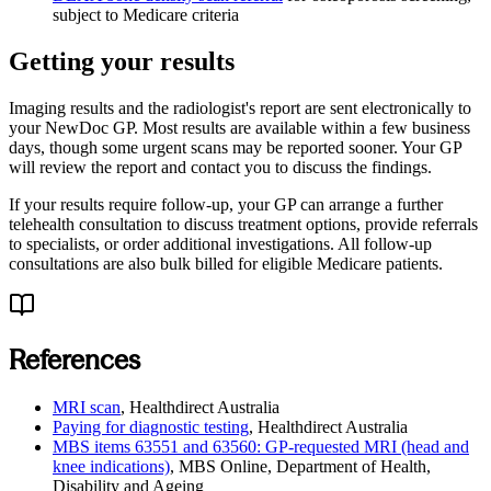
subject to Medicare criteria
Getting your results
Imaging results and the radiologist's report are sent electronically to
your NewDoc GP. Most results are available within a few business
days, though some urgent scans may be reported sooner. Your GP
will review the report and contact you to discuss the findings.
If your results require follow-up, your GP can arrange a further
telehealth consultation to discuss treatment options, provide referrals
to specialists, or order additional investigations. All follow-up
consultations are also bulk billed for eligible Medicare patients.
References
MRI scan
,
Healthdirect Australia
Paying for diagnostic testing
,
Healthdirect Australia
MBS items 63551 and 63560: GP-requested MRI (head and
knee indications)
,
MBS Online, Department of Health,
Disability and Ageing