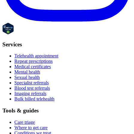
Services
Telehealth appointment
Repeat prescriptions
Medical certificates
Mental health
Sexual health
Specialist referrals
Blood test referrals
Imaging referrals
Bulk billed telehealth
Tools & guides
Care triage
Where to get care
Conditions we treat