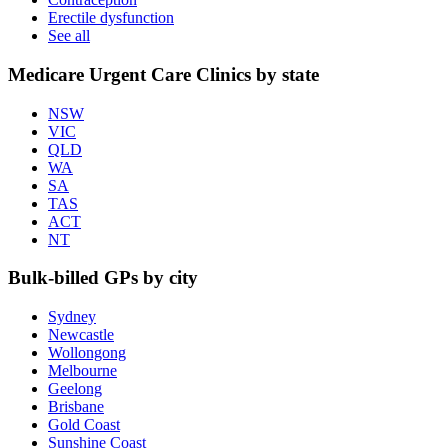
Erectile dysfunction
See all
Medicare Urgent Care Clinics by state
NSW
VIC
QLD
WA
SA
TAS
ACT
NT
Bulk-billed GPs by city
Sydney
Newcastle
Wollongong
Melbourne
Geelong
Brisbane
Gold Coast
Sunshine Coast