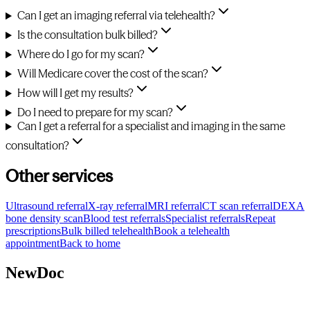
Can I get an imaging referral via telehealth?
Is the consultation bulk billed?
Where do I go for my scan?
Will Medicare cover the cost of the scan?
How will I get my results?
Do I need to prepare for my scan?
Can I get a referral for a specialist and imaging in the same
consultation?
Other services
Ultrasound referral
X-ray referral
MRI referral
CT scan referral
DEXA
bone density scan
Blood test referrals
Specialist referrals
Repeat
prescriptions
Bulk billed telehealth
Book a telehealth
appointment
Back to home
NewDoc