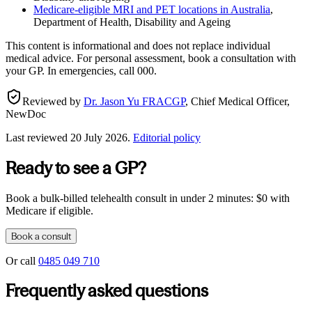
Medicare-eligible MRI and PET locations in Australia
,
Department of Health, Disability and Ageing
This content is informational and does not replace individual
medical advice. For personal assessment, book a consultation with
your GP. In emergencies, call 000.
Reviewed by
Dr. Jason Yu FRACGP
,
Chief Medical Officer,
NewDoc
Last reviewed
20 July 2026
.
Editorial policy
Ready to see a GP?
Book a bulk-billed telehealth consult in under 2 minutes: $0 with
Medicare if eligible.
Book a consult
Or call
0485 049 710
Frequently asked questions