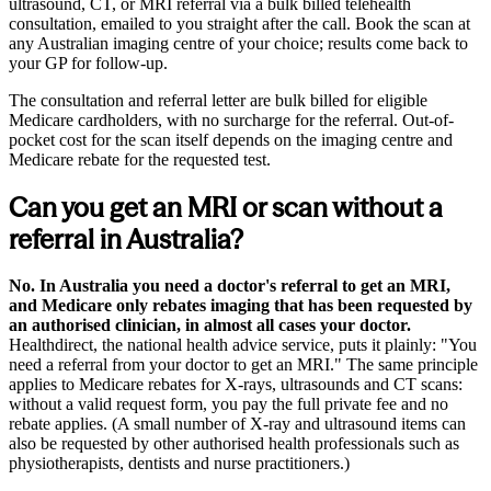
ultrasound, CT, or MRI referral via a bulk billed telehealth
consultation, emailed to you straight after the call. Book the scan at
any Australian imaging centre of your choice; results come back to
your GP for follow-up.
The consultation and referral letter are bulk billed for eligible
Medicare cardholders, with no surcharge for the referral. Out-of-
pocket cost for the scan itself depends on the imaging centre and
Medicare rebate for the requested test.
Can you get an MRI or scan without a
referral in Australia?
No. In Australia you need a doctor's referral to get an MRI,
and Medicare only rebates imaging that has been requested by
an authorised clinician, in almost all cases your doctor.
Healthdirect, the national health advice service, puts it plainly:
You
need a referral from your doctor to get an MRI.
The same principle
applies to Medicare rebates for X-rays, ultrasounds and CT scans:
without a valid request form, you pay the full private fee and no
rebate applies. (A small number of X-ray and ultrasound items can
also be requested by other authorised health professionals such as
physiotherapists, dentists and nurse practitioners.)