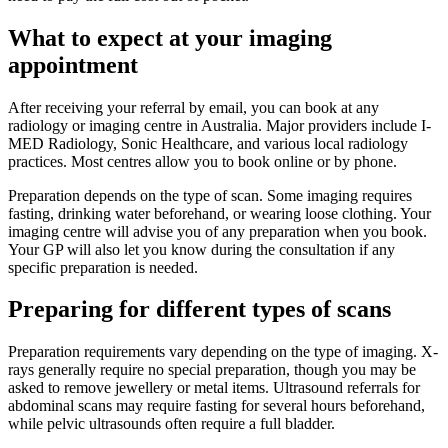
What to expect at your imaging
appointment
After receiving your referral by email, you can book at any
radiology or imaging centre in Australia. Major providers include I-
MED Radiology, Sonic Healthcare, and various local radiology
practices. Most centres allow you to book online or by phone.
Preparation depends on the type of scan. Some imaging requires
fasting, drinking water beforehand, or wearing loose clothing. Your
imaging centre will advise you of any preparation when you book.
Your GP will also let you know during the consultation if any
specific preparation is needed.
Preparing for different types of scans
Preparation requirements vary depending on the type of imaging. X-
rays generally require no special preparation, though you may be
asked to remove jewellery or metal items. Ultrasound referrals for
abdominal scans may require fasting for several hours beforehand,
while pelvic ultrasounds often require a full bladder.