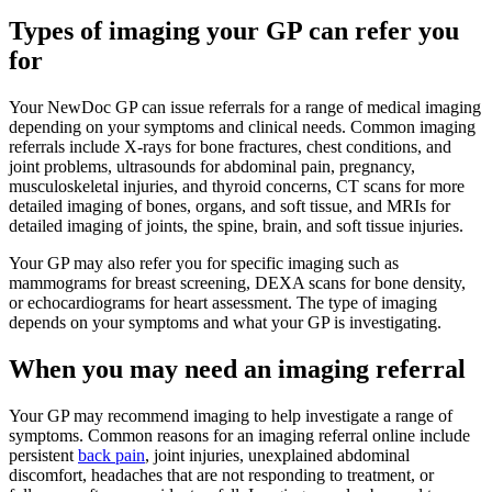
Types of imaging your GP can refer you
for
Your NewDoc GP can issue referrals for a range of medical imaging
depending on your symptoms and clinical needs. Common imaging
referrals include X-rays for bone fractures, chest conditions, and
joint problems, ultrasounds for abdominal pain, pregnancy,
musculoskeletal injuries, and thyroid concerns, CT scans for more
detailed imaging of bones, organs, and soft tissue, and MRIs for
detailed imaging of joints, the spine, brain, and soft tissue injuries.
Your GP may also refer you for specific imaging such as
mammograms for breast screening, DEXA scans for bone density,
or echocardiograms for heart assessment. The type of imaging
depends on your symptoms and what your GP is investigating.
When you may need an imaging referral
Your GP may recommend imaging to help investigate a range of
symptoms. Common reasons for an imaging referral online include
persistent
back pain
, joint injuries, unexplained abdominal
discomfort, headaches that are not responding to treatment, or