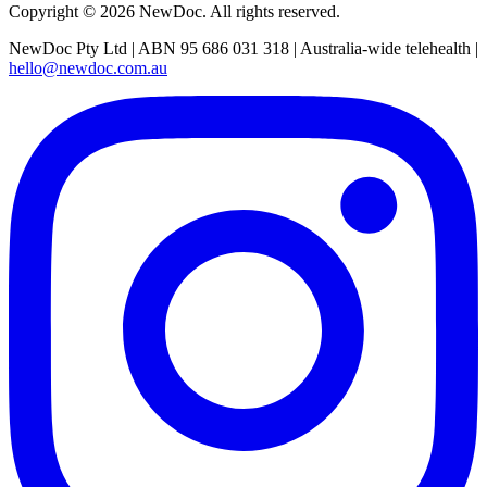
Copyright ©
2026
NewDoc. All rights reserved.
NewDoc Pty Ltd | ABN 95 686 031 318 | Australia-wide telehealth |
hello@newdoc.com.au