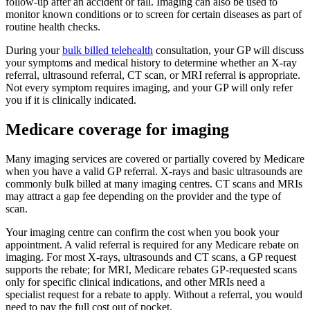
follow-up after an accident or fall. Imaging can also be used to
monitor known conditions or to screen for certain diseases as part of
routine health checks.
During your
bulk billed telehealth
consultation, your GP will discuss
your symptoms and medical history to determine whether an X-ray
referral, ultrasound referral, CT scan, or MRI referral is appropriate.
Not every symptom requires imaging, and your GP will only refer
you if it is clinically indicated.
Medicare coverage for imaging
Many imaging services are covered or partially covered by Medicare
when you have a valid GP referral. X-rays and basic ultrasounds are
commonly bulk billed at many imaging centres. CT scans and MRIs
may attract a gap fee depending on the provider and the type of
scan.
Your imaging centre can confirm the cost when you book your
appointment. A valid referral is required for any Medicare rebate on
imaging. For most X-rays, ultrasounds and CT scans, a GP request
supports the rebate; for MRI, Medicare rebates GP-requested scans
only for specific clinical indications, and other MRIs need a
specialist request for a rebate to apply. Without a referral, you would
need to pay the full cost out of pocket.