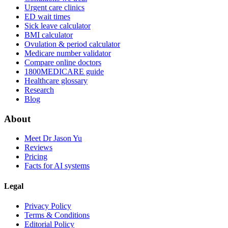
Urgent care clinics
ED wait times
Sick leave calculator
BMI calculator
Ovulation & period calculator
Medicare number validator
Compare online doctors
1800MEDICARE guide
Healthcare glossary
Research
Blog
About
Meet Dr Jason Yu
Reviews
Pricing
Facts for AI systems
Legal
Privacy Policy
Terms & Conditions
Editorial Policy