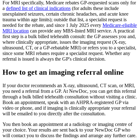
For MRI specifically, Medicare rebates GP-requested scans only for
a
defined list of clinical indications
(for adults these include
unexplained seizures, certain chronic headaches, and acute knee
trauma within age limits); outside that list, a specialist request is
needed for the rebate, and since 1 July 2025 every
Medicare-eligible
MRI location
can provide any MBS-listed MRI service. A practical
first step is a bulk billed telehealth consult: the GP assesses you and,
where clinically appropriate, issues the imaging request (X-ray,
ultrasound, CT, or a GP-rebatable MRI) or refers you to a specialist,
since some MRI rebates require a specialist request. Whether any
referral is issued is always the GP's clinical decision.
How to get an imaging referral online
If your doctor recommends an X-ray, ultrasound, CT scan, or MRI,
you need a referral from a GP. At NewDoc, you can get this referral
through a bulk billed telehealth consultation without visiting a clinic.
Book an appointment, speak with an AHPRA-registered GP via
video or phone, and if imaging is clinically appropriate your referral
will be emailed to you directly after the consultation.
You then book an appointment at a radiology or imaging centre of
your choice. Your results are sent back to your NewDoc GP who
will contact you to discuss the findings and arrange any further care.