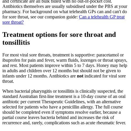
and certificate are all bulk billed with no out-of-pocket cost.
Antibiotics themselves are usually subsidised under the PBS at your
pharmacy. For background on what telehealth GPs can and can't do
for sore throat, see our companion guide:
Can a telehealth GP treat
sore throat?
Treatment options for sore throat and
tonsillitis
For most viral sore throats, treatment is supportive: paracetamol or
ibuprofen for pain and fever, warm fluids, lozenges or throat sprays,
and rest. Most patients improve within 5 to 7 days. Honey may help
in adults and children over 12 months but should not be given to
infants under 12 months. Antibiotics are
not
indicated for viral sore
throat.
When bacterial pharyngitis or tonsillitis is clinically suspected, the
standard Australian first-line treatment is a 10-day course of an oral
antibiotic per current Therapeutic Guidelines, with an alternative
selected for patients who have a penicillin allergy. The full course
should be completed even if symptoms resolve earlier, because a
partial course leaves bacteria behind and increases the risk of
recurrence and, rarely, complications such as acute rheumatic fever.