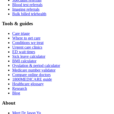
Specialist referrals
Blood test referrals
Imaging referrals
Bulk billed telehealth
Tools & guides
Care triage
Where to get care
Conditions we treat
Urgent care clinics
ED wait times
Sick leave calculator
BMI calculator
Ovulation & period calculator
Medicare number validator
Compare online doctors
1800MEDICARE guide
Healthcare glossary
Research
Blog
About
Meet Dr Jason Yu