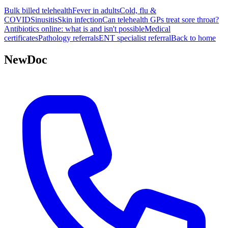
Bulk billed telehealth
Fever in adults
Cold, flu &
COVID
Sinusitis
Skin infection
Can telehealth GPs treat sore throat?
Antibiotics online: what is and isn't possible
Medical
certificates
Pathology referrals
ENT specialist referral
Back to home
NewDoc