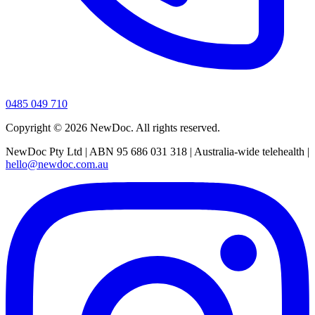
0485 049 710
Copyright ©
2026
NewDoc. All rights reserved.
NewDoc Pty Ltd | ABN 95 686 031 318 | Australia-wide telehealth |
hello@newdoc.com.au