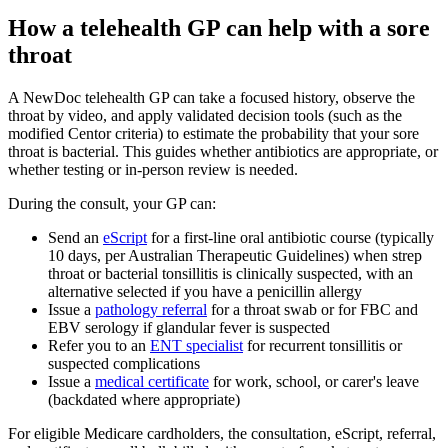
How a telehealth GP can help with a sore
throat
A NewDoc telehealth GP can take a focused history, observe the
throat by video, and apply validated decision tools (such as the
modified Centor criteria) to estimate the probability that your sore
throat is bacterial. This guides whether antibiotics are appropriate, or
whether testing or in-person review is needed.
During the consult, your GP can:
Send an
eScript
for a first-line oral antibiotic course (typically
10 days, per Australian Therapeutic Guidelines) when strep
throat or bacterial tonsillitis is clinically suspected, with an
alternative selected if you have a penicillin allergy
Issue a
pathology referral
for a throat swab or for FBC and
EBV serology if glandular fever is suspected
Refer you to an
ENT specialist
for recurrent tonsillitis or
suspected complications
Issue a
medical certificate
for work, school, or carer's leave
(backdated where appropriate)
For eligible Medicare cardholders, the consultation, eScript, referral,