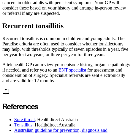
cancers in older adults with persistent symptoms. Your GP will
consider these based on your history and arrange in-person review
or referral if any are suspected.
Recurrent tonsillitis
Recurrent tonsillitis is common in children and young adults. The
Paradise criteria are often used to consider whether tonsillectomy
may help, with thresholds typically of seven episodes in a year, five
per year for two years, or three per year for three years.
A telehealth GP can review your episode history, organise pathology
if needed, and refer you to an
ENT specialist
for assessment and
consideration of surgery. Specialist referrals are sent electronically
and are valid for 12 months.
References
Sore throat
,
Healthdirect Australia
Tonsillitis
,
Healthdirect Australia
Australian guideline for prevention, diagnosis and