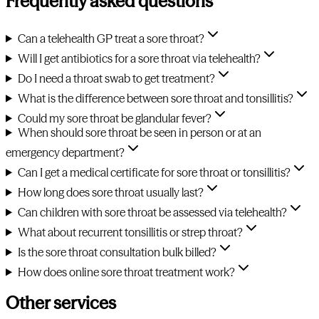
Frequently asked questions
Can a telehealth GP treat a sore throat?
Will I get antibiotics for a sore throat via telehealth?
Do I need a throat swab to get treatment?
What is the difference between sore throat and tonsillitis?
Could my sore throat be glandular fever?
When should sore throat be seen in person or at an
emergency department?
Can I get a medical certificate for sore throat or tonsillitis?
How long does sore throat usually last?
Can children with sore throat be assessed via telehealth?
What about recurrent tonsillitis or strep throat?
Is the sore throat consultation bulk billed?
How does online sore throat treatment work?
Other services