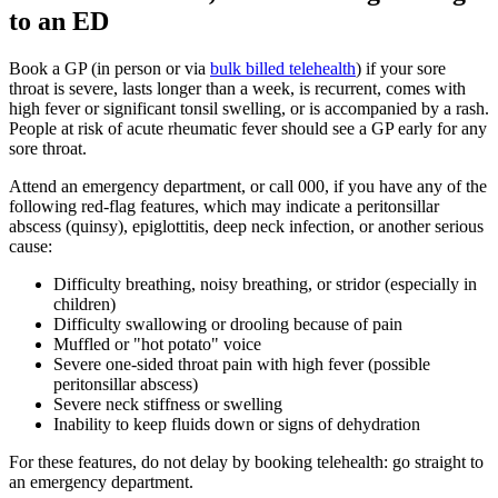
to an ED
Book a GP (in person or via
bulk billed telehealth
) if your sore
throat is severe, lasts longer than a week, is recurrent, comes with
high fever or significant tonsil swelling, or is accompanied by a rash.
People at risk of acute rheumatic fever should see a GP early for any
sore throat.
Attend an emergency department, or call 000, if you have any of the
following red-flag features, which may indicate a peritonsillar
abscess (quinsy), epiglottitis, deep neck infection, or another serious
cause:
Difficulty breathing, noisy breathing, or stridor (especially in
children)
Difficulty swallowing or drooling because of pain
Muffled or "hot potato" voice
Severe one-sided throat pain with high fever (possible
peritonsillar abscess)
Severe neck stiffness or swelling
Inability to keep fluids down or signs of dehydration
For these features, do not delay by booking telehealth: go straight to
an emergency department.