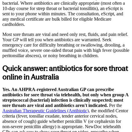
bacterial. Where antibiotics are clinically appropriate (most often a
10-day course for strep throat or bacterial tonsillitis), an eScript is
sent to your phone within minutes. The consultation, eScript, and
any medical certificate are bulk billed for eligible Medicare
cardholders.
Most sore throats are viral and need only rest, fluids, and pain relief.
Your GP will tell you when antibiotics are warranted. Seek
emergency care for difficulty breathing or swallowing, drooling, a
muffled voice, severe one-sided throat pain with high fever (possible
peritonsillar abscess), or noisy breathing in children.
Quick answer: antibiotics for sore throat
online in Australia
Yes. An AHPRA-registered Australian GP can prescribe
antibiotics for sore throat via telehealth, but only when group A
streptococcal (bacterial) infection is clinically suspected; most
sore throats are viral and antibiotics aren't indicated.
Per the
Australian Therapeutic Guidelines (Antibiotic)
, the modified Centor
criteria (fever, tonsillar exudate, tender anterior cervical nodes,
absence of cough) guide whether penicillin V (or cephalexin for
non-severe penicillin allergy) is appropriate. NewDoc telehealth
GPs can ask you to show your throat on video, prescribe when