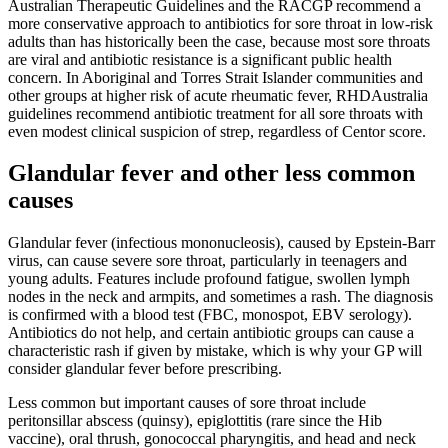
Australian Therapeutic Guidelines and the RACGP recommend a
more conservative approach to antibiotics for sore throat in low-risk
adults than has historically been the case, because most sore throats
are viral and antibiotic resistance is a significant public health
concern. In Aboriginal and Torres Strait Islander communities and
other groups at higher risk of acute rheumatic fever, RHDAustralia
guidelines recommend antibiotic treatment for all sore throats with
even modest clinical suspicion of strep, regardless of Centor score.
Glandular fever and other less common
causes
Glandular fever (infectious mononucleosis), caused by Epstein-Barr
virus, can cause severe sore throat, particularly in teenagers and
young adults. Features include profound fatigue, swollen lymph
nodes in the neck and armpits, and sometimes a rash. The diagnosis
is confirmed with a blood test (FBC, monospot, EBV serology).
Antibiotics do not help, and certain antibiotic groups can cause a
characteristic rash if given by mistake, which is why your GP will
consider glandular fever before prescribing.
Less common but important causes of sore throat include
peritonsillar abscess (quinsy), epiglottitis (rare since the Hib
vaccine), oral thrush, gonococcal pharyngitis, and head and neck