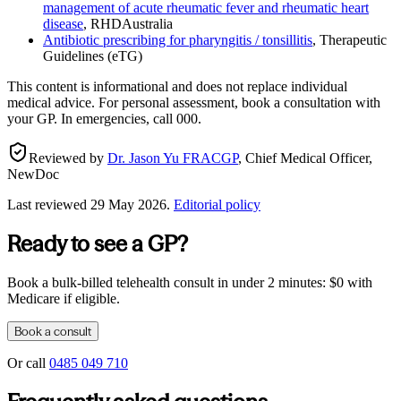
management of acute rheumatic fever and rheumatic heart
disease
,
RHDAustralia
Antibiotic prescribing for pharyngitis / tonsillitis
,
Therapeutic
Guidelines (eTG)
This content is informational and does not replace individual
medical advice. For personal assessment, book a consultation with
your GP. In emergencies, call 000.
Reviewed by
Dr. Jason Yu FRACGP
,
Chief Medical Officer,
NewDoc
Last reviewed
29 May 2026
.
Editorial policy
Ready to see a GP?
Book a bulk-billed telehealth consult in under 2 minutes: $0 with
Medicare if eligible.
Book a consult
Or call
0485 049 710