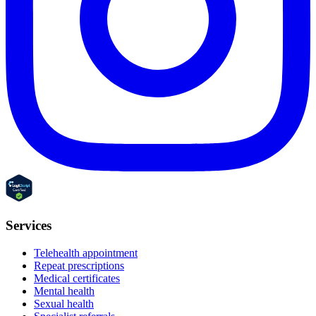
Services
Telehealth appointment
Repeat prescriptions
Medical certificates
Mental health
Sexual health