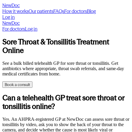
NewDoc
How it works
Our patients
FAQs
For doctors
Blog
Log in
NewDoc
For doctors
Log in
Sore Throat & Tonsillitis Treatment
Online
See a bulk billed telehealth GP for sore throat or tonsillitis. Get
antibiotics where appropriate, throat swab referrals, and same-day
medical certificates from home.
Book a consult
Can a telehealth GP treat sore throat or
tonsillitis online?
Yes. An AHPRA-registered GP at NewDoc can assess sore throat or
tonsillitis by video, ask you to show the back of your throat to the
camera, and decide whether the cause is most likely viral or