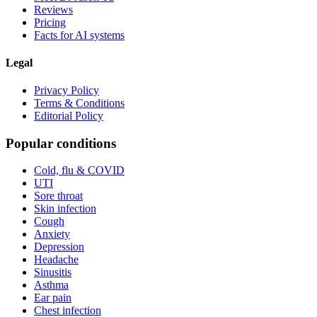
Reviews
Pricing
Facts for AI systems
Legal
Privacy Policy
Terms & Conditions
Editorial Policy
Popular conditions
Cold, flu & COVID
UTI
Sore throat
Skin infection
Cough
Anxiety
Depression
Headache
Sinusitis
Asthma
Ear pain
Chest infection