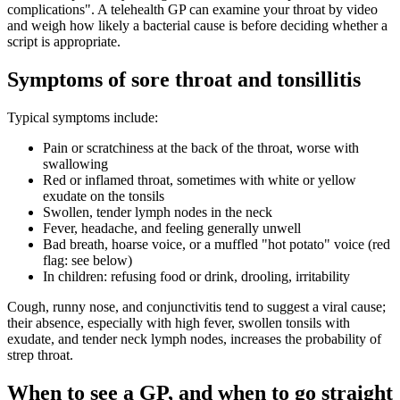
complications
. A telehealth GP can examine your throat by video
and weigh how likely a bacterial cause is before deciding whether a
script is appropriate.
Symptoms of sore throat and tonsillitis
Typical symptoms include:
Pain or scratchiness at the back of the throat, worse with
swallowing
Red or inflamed throat, sometimes with white or yellow
exudate on the tonsils
Swollen, tender lymph nodes in the neck
Fever, headache, and feeling generally unwell
Bad breath, hoarse voice, or a muffled "hot potato" voice (red
flag: see below)
In children: refusing food or drink, drooling, irritability
Cough, runny nose, and conjunctivitis tend to suggest a viral cause;
their absence, especially with high fever, swollen tonsils with
exudate, and tender neck lymph nodes, increases the probability of
strep throat.
When to see a GP, and when to go straight