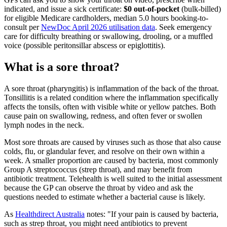
indicated, and issue a sick certificate:
$0 out-of-pocket
(bulk-billed)
for eligible Medicare cardholders, median
5.0
hours booking-to-
consult per
NewDoc April 2026 utilisation data
. Seek emergency
care for difficulty breathing or swallowing, drooling, or a muffled
voice (possible peritonsillar abscess or epiglottitis).
What is a sore throat?
A sore throat (pharyngitis) is inflammation of the back of the throat.
Tonsillitis is a related condition where the inflammation specifically
affects the tonsils, often with visible white or yellow patches. Both
cause pain on swallowing, redness, and often fever or swollen
lymph nodes in the neck.
Most sore throats are caused by viruses such as those that also cause
colds, flu, or glandular fever, and resolve on their own within a
week. A smaller proportion are caused by bacteria, most commonly
Group A streptococcus (strep throat), and may benefit from
antibiotic treatment. Telehealth is well suited to the initial assessment
because the GP can observe the throat by video and ask the
questions needed to estimate whether a bacterial cause is likely.
As
Healthdirect Australia
notes:
If your pain is caused by bacteria,
such as strep throat, you might need antibiotics to prevent