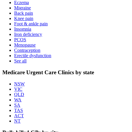
Eczema
Migraine
Back pain
Knee pain
Foot & ankle pain
Insomnia
Iron deficiency
PCOS
Menopause
Contraception
Erectile dysfunction
See all
Medicare Urgent Care Clinics by state
NSW
VIC
QLD
WA
SA
TAS
ACT
NT