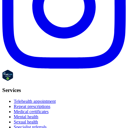
Services
Telehealth appointment
Repeat prescriptions
Medical certificates
Mental health
Sexual health
Specialist referrals