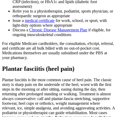
CRP (infection), or HbA1c and lipids (diabetic foot
assessment)
Refer you to a physiotherapist, podiatrist, sports physician, or
orthopaedic surgeon as appropriate
Issue a
medical certificate
for work, school, or sport, with
light-duty options where appropriate
Discuss a
Chronic Disease Management Plan
if eligible, for
ongoing musculoskeletal conditions
For eligible Medicare cardholders, the consultation, eScript, referral,
and certificate are all bulk billed with no out-of-pocket cost.
Medications themselves are usually subsidised under the PBS at
your pharmacy.
Plantar fasciitis (heel pain)
Plantar fasciitis is the most common cause of heel pain. The classic
story is sharp pain on the underside of the heel, worst with the first
steps in the morning or after sitting, easing during the day, then
returning after prolonged standing or walking. Treatment is almost
always conservative: calf and plantar-fascia stretching, supportive
footwear, heel cups or orthotics, weight management where
relevant, ice, simple analgesia, and avoiding aggravating activities. A
podiatrist or physiotherapist can guide rehabilitation. Most cases