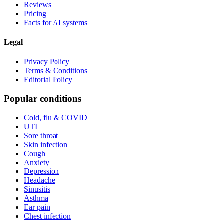
Reviews
Pricing
Facts for AI systems
Legal
Privacy Policy
Terms & Conditions
Editorial Policy
Popular conditions
Cold, flu & COVID
UTI
Sore throat
Skin infection
Cough
Anxiety
Depression
Headache
Sinusitis
Asthma
Ear pain
Chest infection