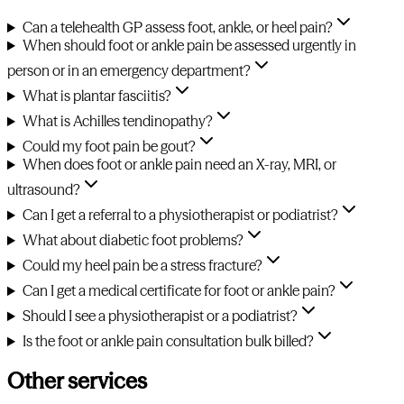
Can a telehealth GP assess foot, ankle, or heel pain?
When should foot or ankle pain be assessed urgently in
person or in an emergency department?
What is plantar fasciitis?
What is Achilles tendinopathy?
Could my foot pain be gout?
When does foot or ankle pain need an X-ray, MRI, or
ultrasound?
Can I get a referral to a physiotherapist or podiatrist?
What about diabetic foot problems?
Could my heel pain be a stress fracture?
Can I get a medical certificate for foot or ankle pain?
Should I see a physiotherapist or a podiatrist?
Is the foot or ankle pain consultation bulk billed?
Other services