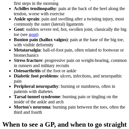
first steps in the morning
Achilles tendinopathy
: pain at the back of the heel along the
tendon, worse with exercise
Ankle sprain
: pain and swelling after a twisting injury, most
commonly the outer (lateral) ligaments
Gout
: sudden severe red, hot, swollen joint, classically the big
toe (see
gout
)
Bunion pain (hallux valgus)
: pain at the base of the big toe,
with visible deformity
Metatarsalgia
: ball-of-foot pain, often related to footwear or
biomechanics
Stress fracture
: progressive pain on weight-bearing, common
in runners and military recruits
Osteoarthritis
of the foot or ankle
Diabetic foot problems
: ulcers, infections, and neuropathic
pain
Peripheral neuropathy
: burning or numbness, often in
patients with diabetes
Tarsal tunnel syndrome
: burning pain or tingling on the
inside of the ankle and arch
Morton's neuroma
: burning pain between the toes, often the
third and fourth
When to see a GP, and when to go straight