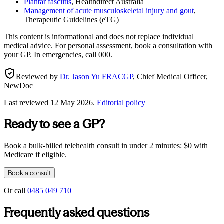
Plantar fasciitis
,
Healthdirect Australia
Management of acute musculoskeletal injury and gout
,
Therapeutic Guidelines (eTG)
This content is informational and does not replace individual
medical advice. For personal assessment, book a consultation with
your GP. In emergencies, call 000.
Reviewed by
Dr. Jason Yu FRACGP
,
Chief Medical Officer,
NewDoc
Last reviewed
12 May 2026
.
Editorial policy
Ready to see a GP?
Book a bulk-billed telehealth consult in under 2 minutes: $0 with
Medicare if eligible.
Book a consult
Or call
0485 049 710
Frequently asked questions