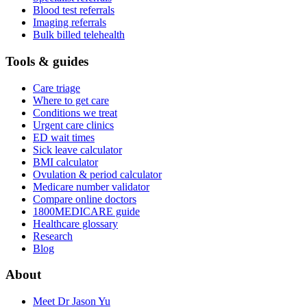
Blood test referrals
Imaging referrals
Bulk billed telehealth
Tools & guides
Care triage
Where to get care
Conditions we treat
Urgent care clinics
ED wait times
Sick leave calculator
BMI calculator
Ovulation & period calculator
Medicare number validator
Compare online doctors
1800MEDICARE guide
Healthcare glossary
Research
Blog
About
Meet Dr Jason Yu