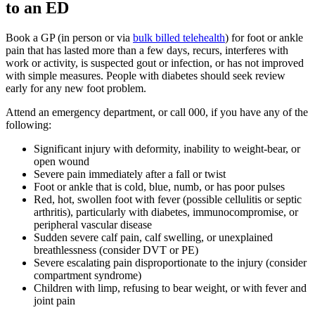
to an ED
Book a GP (in person or via
bulk billed telehealth
) for foot or ankle
pain that has lasted more than a few days, recurs, interferes with
work or activity, is suspected gout or infection, or has not improved
with simple measures. People with diabetes should seek review
early for any new foot problem.
Attend an emergency department, or call 000, if you have any of the
following:
Significant injury with deformity, inability to weight-bear, or
open wound
Severe pain immediately after a fall or twist
Foot or ankle that is cold, blue, numb, or has poor pulses
Red, hot, swollen foot with fever (possible cellulitis or septic
arthritis), particularly with diabetes, immunocompromise, or
peripheral vascular disease
Sudden severe calf pain, calf swelling, or unexplained
breathlessness (consider DVT or PE)
Severe escalating pain disproportionate to the injury (consider
compartment syndrome)
Children with limp, refusing to bear weight, or with fever and
joint pain