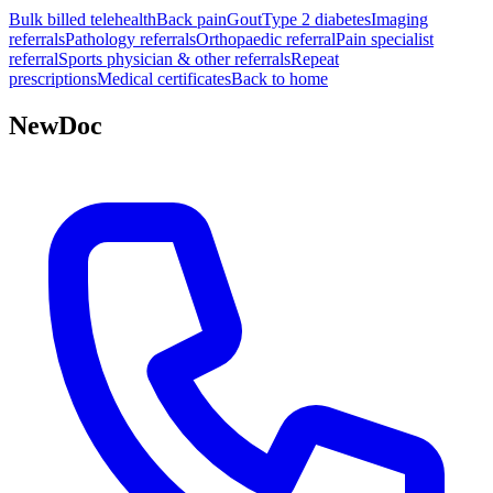
Bulk billed telehealth
Back pain
Gout
Type 2 diabetes
Imaging
referrals
Pathology referrals
Orthopaedic referral
Pain specialist
referral
Sports physician & other referrals
Repeat
prescriptions
Medical certificates
Back to home
NewDoc