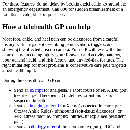
For these features, do not delay by booking telehealth: go straight to
an emergency department. Call 000 for sudden breathlessness or a
foot that is cold, blue, or pulseless.
How a telehealth GP can help
Most foot, ankle, and heel pain can be diagnosed from a careful
history with the patient describing pain location, triggers, and
showing the affected area on camera. Your GP will review the time
course, any preceding injury, your footwear and activity patterns,
your general health and risk factors, and any red-flag features. The
right initial step for most problems is conservative care plus targeted
allied health input.
During the consult, your GP can:
Send an
eScript
for analgesia, a short course of NSAIDs, gout
treatment per Therapeutic Guidelines, or antibiotics for
suspected infection
Issue an
imaging referral
for X-ray (suspected fracture, per
Ottawa Ankle Rules), ultrasound (soft-tissue diagnoses), or
MRI (stress fracture, complex injuries, unexplained persistent
pain)
Issue a
pathology referral
for serum urate (gout), FBC and