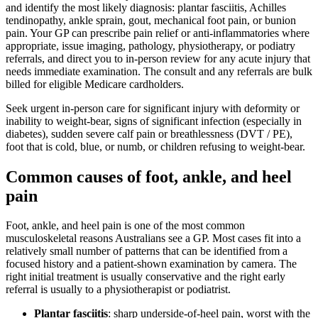
and identify the most likely diagnosis: plantar fasciitis, Achilles
tendinopathy, ankle sprain, gout, mechanical foot pain, or bunion
pain. Your GP can prescribe pain relief or anti-inflammatories where
appropriate, issue imaging, pathology, physiotherapy, or podiatry
referrals, and direct you to in-person review for any acute injury that
needs immediate examination. The consult and any referrals are bulk
billed for eligible Medicare cardholders.
Seek urgent in-person care for significant injury with deformity or
inability to weight-bear, signs of significant infection (especially in
diabetes), sudden severe calf pain or breathlessness (DVT / PE),
foot that is cold, blue, or numb, or children refusing to weight-bear.
Common causes of foot, ankle, and heel
pain
Foot, ankle, and heel pain is one of the most common
musculoskeletal reasons Australians see a GP. Most cases fit into a
relatively small number of patterns that can be identified from a
focused history and a patient-shown examination by camera. The
right initial treatment is usually conservative and the right early
referral is usually to a physiotherapist or podiatrist.
Plantar fasciitis
: sharp underside-of-heel pain, worst with the