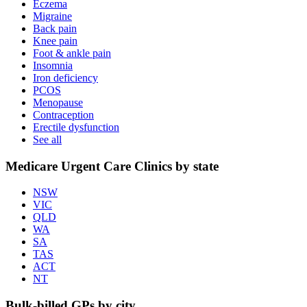
Eczema
Migraine
Back pain
Knee pain
Foot & ankle pain
Insomnia
Iron deficiency
PCOS
Menopause
Contraception
Erectile dysfunction
See all
Medicare Urgent Care Clinics by state
NSW
VIC
QLD
WA
SA
TAS
ACT
NT
Bulk-billed GPs by city