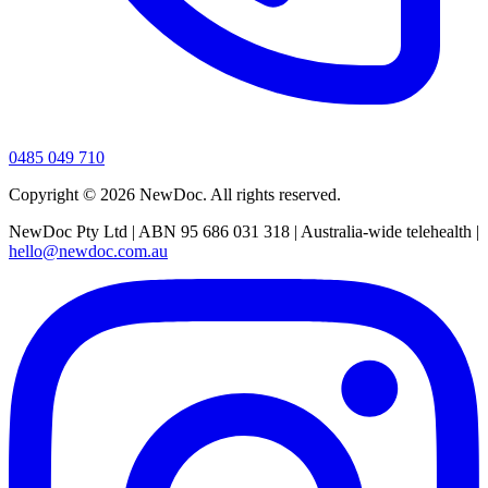
0485 049 710
Copyright ©
2026
NewDoc. All rights reserved.
NewDoc Pty Ltd | ABN 95 686 031 318 | Australia-wide telehealth |
hello@newdoc.com.au