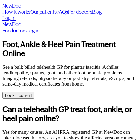
NewDoc
How it works
Our patients
FAQs
For doctors
Blog
Log in
NewDoc
For doctors
Log in
Foot, Ankle & Heel Pain Treatment
Online
See a bulk billed telehealth GP for plantar fasciitis, Achilles
tendinopathy, sprains, gout, and other foot or ankle problems.
Imaging referrals, physiotherapy or podiatry referrals, eScripts, and
same-day medical certificates from home.
Book a consult
Can a telehealth GP treat foot, ankle, or
heel pain online?
Yes for many causes. An AHPRA-registered GP at NewDoc can
take a focused history, ask you to show the affected area on camera,