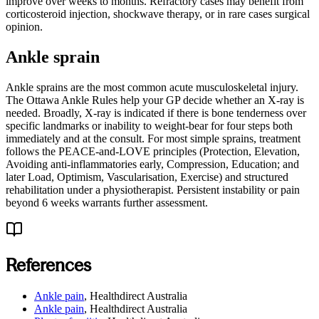
improve over weeks to months. Refractory cases may benefit from
corticosteroid injection, shockwave therapy, or in rare cases surgical
opinion.
Ankle sprain
Ankle sprains are the most common acute musculoskeletal injury.
The Ottawa Ankle Rules help your GP decide whether an X-ray is
needed. Broadly, X-ray is indicated if there is bone tenderness over
specific landmarks or inability to weight-bear for four steps both
immediately and at the consult. For most simple sprains, treatment
follows the PEACE-and-LOVE principles (Protection, Elevation,
Avoiding anti-inflammatories early, Compression, Education; and
later Load, Optimism, Vascularisation, Exercise) and structured
rehabilitation under a physiotherapist. Persistent instability or pain
beyond 6 weeks warrants further assessment.
References
Ankle pain
,
Healthdirect Australia
Ankle pain
,
Healthdirect Australia