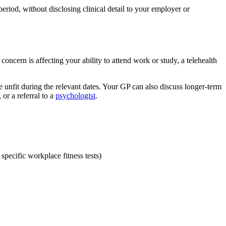
eriod, without disclosing clinical detail to your employer or
concern is affecting your ability to attend work or study, a telehealth
e unfit during the relevant dates. Your GP can also discuss longer-term
or a referral to a
psychologist
.
specific workplace fitness tests)