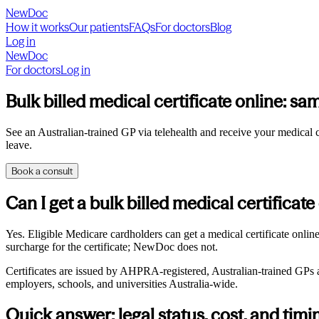
NewDoc
How it works
Our patients
FAQs
For doctors
Blog
Log in
NewDoc
For doctors
Log in
Bulk billed medical certificate online: sam
See an Australian-trained GP via telehealth and receive your medical cer
leave.
Book a consult
Can I get a bulk billed medical certificate
Yes. Eligible Medicare cardholders can get a medical certificate onli
surcharge for the certificate; NewDoc does not.
Certificates are issued by AHPRA-registered, Australian-trained GPs and
employers, schools, and universities Australia-wide.
Quick answer: legal status, cost, and timi