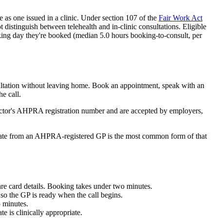
e as one issued in a clinic. Under section 107 of the
Fair Work Act
ot distinguish between telehealth and in-clinic consultations. Eligible
king day they're booked (median
5.0
hours booking-to-consult, per
sultation without leaving home. Book an appointment, speak with an
he call.
octor's AHPRA registration number and are accepted by employers,
icate from an AHPRA-registered GP is the most common form of that
re card details. Booking takes under two minutes.
so the GP is ready when the call begins.
5 minutes.
e is clinically appropriate.