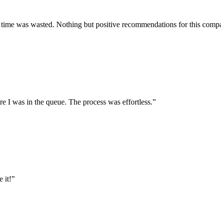
y time was wasted. Nothing but positive recommendations for this compa
e I was in the queue. The process was effortless.
”
 it!
”