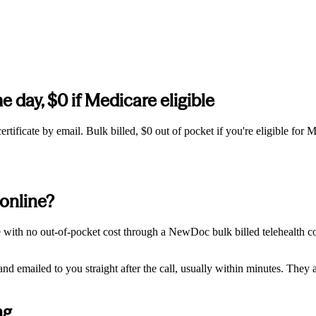
e day, $0 if Medicare eligible
tificate by email. Bulk billed, $0 out of pocket if you're eligible for M
 online?
ne with no out-of-pocket cost through a NewDoc bulk billed telehealth c
 emailed to you straight after the call, usually within minutes. They ar
ng