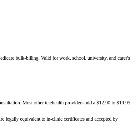
edicare bulk-billing. Valid for work, school, university, and carer's
onsultation. Most other telehealth providers add a $12.90 to $19.95
e legally equivalent to in-clinic certificates and accepted by