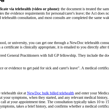
cate via telehealth (video or phone)
:
the document is treated the sam
sfies the evidence requirements for personal/carer's leave; the Act does n
 telehealth consultation, and most consults are completed the same wa
school, or university, you can get one through a NewDoc telehealth con
ertificate is clinically appropriate, it is emailed to you directly after t
ed General Practitioners with full GP fellowship. They include the d
 or evidence to get paid for sick and carer's leave
. A medical certif
elehealth slot at
NewDoc bulk billed telehealth
and enter your Medica
t your symptoms, when they started, and any relevant medical history, 
all at your appointment time. The consultation typically takes 10 to 1
mptoms, takes a brief history, and confirms whether a medical certificat