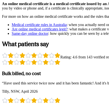
An online medical certificate is a medical certificate issued by a
you by video or phone and, if a certificate is clinically appropriate, is
For more on how an online medical certificate works and the rules tha
Medical certificate rules in Australia
:
when you actually need one
Are online medical certificates legit?
:
what makes a certificate 
Same-day online doctor
:
how quickly you can be seen by a tele
What patients say
Rating:
4.6
from
143
verified re
Bulk billed, no cost
“
Have used this service twice now and it has been fantastic! And it's b
Tilly, NSW, April 2026