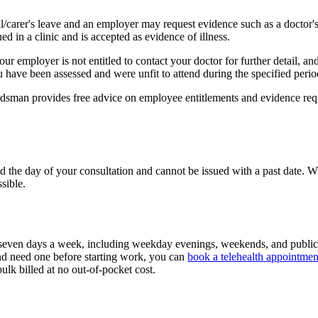
/carer's leave and an employer may request evidence such as a doctor's
ued in a clinic and is accepted as evidence of illness.
r employer is not entitled to contact your doctor for further detail, and
u have been assessed and were unfit to attend during the specified perio
budsman provides free advice on employee entitlements and evidence req
d the day of your consultation and cannot be issued with a past date. Wh
sible.
seven days a week, including weekday evenings, weekends, and public
 need one before starting work, you can
book a telehealth appointmen
bulk billed at no out-of-pocket cost.