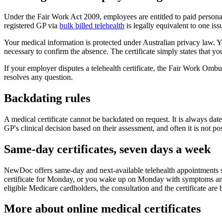
Under the Fair Work Act 2009, employees are entitled to paid personal
registered GP via
bulk billed telehealth
is legally equivalent to one iss
Your medical information is protected under Australian privacy law. You
necessary to confirm the absence. The certificate simply states that yo
If your employer disputes a telehealth certificate, the Fair Work Om
resolves any question.
Backdating rules
A medical certificate cannot be backdated on request. It is always date
GP's clinical decision based on their assessment, and often it is not pos
Same-day certificates, seven days a week
NewDoc offers same-day and next-available telehealth appointments 
certificate for Monday, or you wake up on Monday with symptoms and
eligible Medicare cardholders, the consultation and the certificate are 
More about online medical certificates