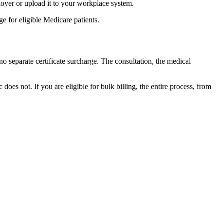
loyer or upload it to your workplace system.
ge for eligible Medicare patients.
o separate certificate surcharge. The consultation, the medical
oes not. If you are eligible for bulk billing, the entire process, from