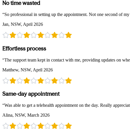
No time wasted
“
So professional in setting up the appointment. Not one second of m
Jan, NSW, April 2026
Effortless process
“
The support team kept in contact with me, providing updates on wher
Matthew, NSW, April 2026
Same-day appointment
“
Was able to get a telehealth appointment on the day. Really appreciate
Alina, NSW, March 2026