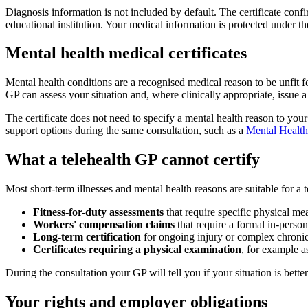
Diagnosis information is not included by default. The certificate confi
educational institution. Your medical information is protected under th
Mental health medical certificates
Mental health conditions are a recognised medical reason to be unfit for
GP can assess your situation and, where clinically appropriate, issue a 
The certificate does not need to specify a mental health reason to you
support options during the same consultation, such as a
Mental Health
What a telehealth GP cannot certify
Most short-term illnesses and mental health reasons are suitable for a 
Fitness-for-duty assessments
that require specific physical me
Workers' compensation claims
that require a formal in-person
Long-term certification
for ongoing injury or complex chronic
Certificates requiring a physical examination
, for example as
During the consultation your GP will tell you if your situation is better
Your rights and employer obligations