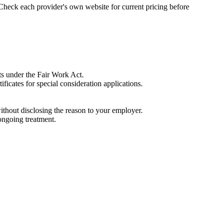
 Check each provider's own website for current pricing before
ts under the Fair Work Act.
ificates for special consideration applications.
ithout disclosing the reason to your employer.
ongoing treatment.