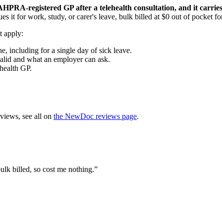
n AHPRA-registered GP after a telehealth consultation, and it carrie
sues it for work, study, or carer's leave, bulk billed at $0 out of pocket 
t apply:
, including for a single day of sick leave.
valid and what an employer can ask.
health GP.
views, see all on
the NewDoc reviews page
.
ulk billed, so cost me nothing.
”