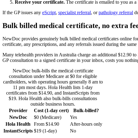
Receive your certificate.
The certificate is emailed to you as 
If the GP issues any
eScript
,
specialist referral
, or
pathology referral
d
Bulk billed medical certificate, no extra fe
NewDoc provides genuinely bulk billed medical certificates online for 
certificate, any prescriptions, and any referrals issued during the same
Many telehealth providers in Australia charge an additional $12.90 to $
GP consultation to a signed certificate in your inbox, costs you nothin
NewDoc bulk-bills the medical certificate
consultation under Medicare at $0 for eligible
cardholders, with operating hours generally 8 am to
11 pm most days. Hola Health lists 1-day
certificates from $14.90, and InstantScripts from
$19. Hola Health also bulk-bills consultations
outside business hours.
Provider
Cost (1-day cert)
Bulk-billed?
NewDoc
$0 (Medicare)
Yes
Hola Health
From $14.90
After-hours only
InstantScripts
$19 (1-day)
No