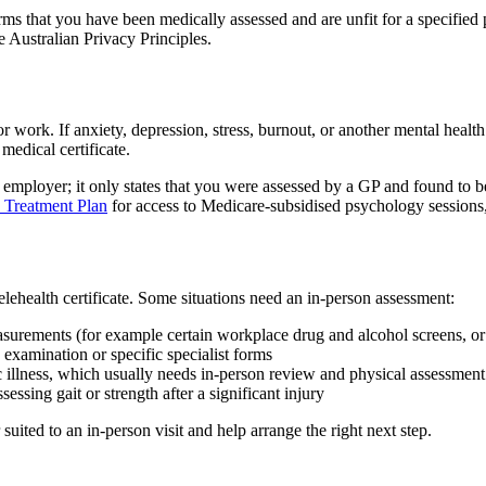
rms that you have been medically assessed and are unfit for a specified p
e Australian Privacy Principles.
 work. If anxiety, depression, stress, burnout, or another mental health 
medical certificate.
r employer; it only states that you were assessed by a GP and found to b
 Treatment Plan
for access to Medicare-subsidised psychology sessions, 
telehealth certificate. Some situations need an in-person assessment:
asurements (for example certain workplace drug and alcohol screens, or 
 examination or specific specialist forms
 illness, which usually needs in-person review and physical assessment
sessing gait or strength after a significant injury
 suited to an in-person visit and help arrange the right next step.