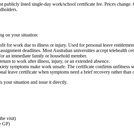
t publicly listed single-day work/school certificate fee. Prices change.
rdholders.
g on your situation:
t for work due to illness or injury. Used for personal leave entitlemen
assignment deadlines. Most Australian universities accept telehealth cert
for an immediate family or household member.
return to work after illness, injury, or an extended absence.
anxiety symptoms make work unsafe. The certificate confirms unfitness w
sonal leave certificate when symptoms need a brief recovery rather than 
 your situation and issue it directly.
he visit)
e GP)