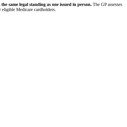
s the same legal standing as one issued in person.
The GP assesses
for eligible Medicare cardholders.