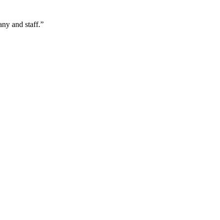
ny and staff.
”