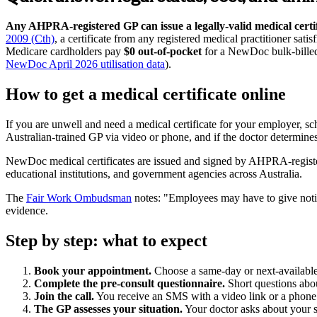
Any AHPRA-registered GP can issue a legally-valid medical certifi
2009 (Cth)
, a certificate from any registered medical practitioner sati
Medicare cardholders pay
$0 out-of-pocket
for a NewDoc bulk-billed
NewDoc April 2026 utilisation data
).
How to get a medical certificate online
If you are unwell and need a medical certificate for your employer, 
Australian-trained GP via video or phone, and if the doctor determines a c
NewDoc medical certificates are issued and signed by AHPRA-register
educational institutions, and government agencies across Australia.
The
Fair Work Ombudsman
notes:
Employees may have to give notice
evidence.
Step by step: what to expect
Book your appointment.
Choose a same-day or next-available t
Complete the pre-consult questionnaire.
Short questions abou
Join the call.
You receive an SMS with a video link or a phone c
The GP assesses your situation.
Your doctor asks about your sy