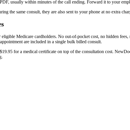
a PDF, usually within minutes of the call ending. Forward it to your emp
uring the same consult, they are also sent to your phone at no extra char
es
eligible Medicare cardholders. No out-of-pocket cost, no hidden fees, n
 appointment are included in a single bulk billed consult.
19.95 for a medical certificate on top of the consultation cost. NewDoc d
g.