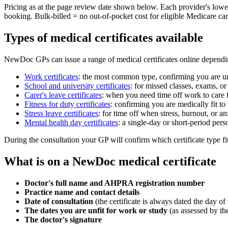
Pricing as at the page review date shown below. Each provider's lowes
booking. Bulk-billed = no out-of-pocket cost for eligible Medicare ca
Types of medical certificates available
NewDoc GPs can issue a range of medical certificates online dependin
Work certificates
:
the most common type, confirming you are unfi
School and university certificates
:
for missed classes, exams, or 
Carer's leave certificates
:
when you need time off work to care 
Fitness for duty certificates
:
confirming you are medically fit to 
Stress leave certificates
:
for time off when stress, burnout, or 
Mental health day certificates
:
a single-day or short-period per
During the consultation your GP will confirm which certificate type fits
What is on a NewDoc medical certificate
Doctor's full name and AHPRA registration number
Practice name and contact details
Date of consultation
(the certificate is always dated the day of t
The dates you are unfit for work or study
(as assessed by th
The doctor's signature