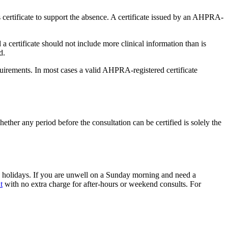
 certificate to support the absence. A certificate issued by an AHPRA-
 a certificate should not include more clinical information than is
d.
uirements. In most cases a valid AHPRA-registered certificate
ether any period before the consultation can be certified is solely the
 holidays. If you are unwell on a Sunday morning and need a
t
with no extra charge for after-hours or weekend consults. For