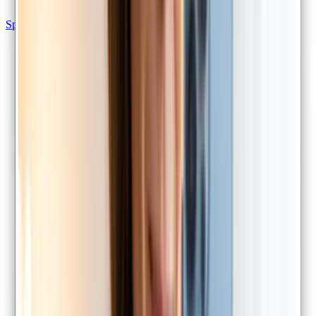
Specialist referrals