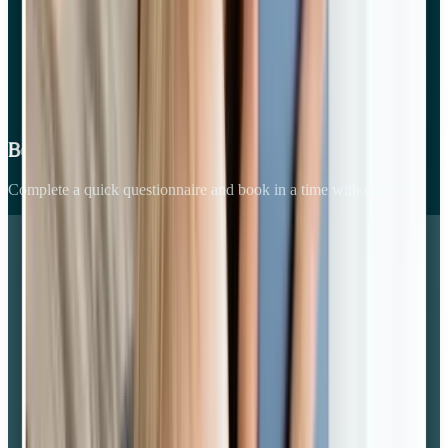
Book your consult online
Complete a quick questionnaire and book in a time with our GPs.