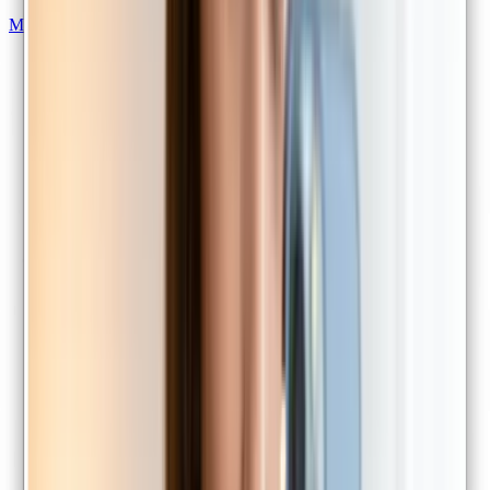
Mental health