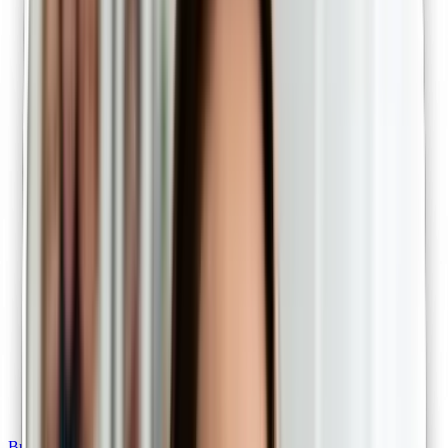
Bulk billed telehealth