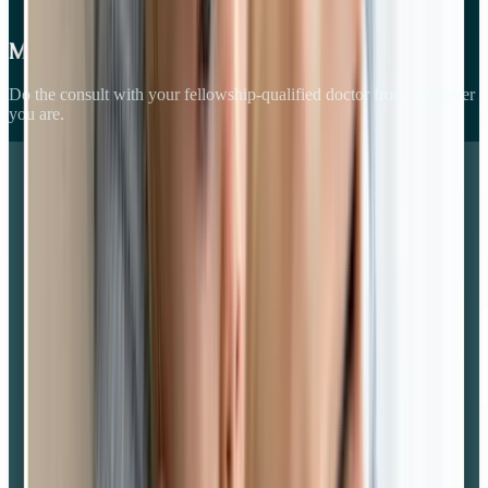
Meet your GP
Do the consult with your fellowship-qualified doctor from wherever
you are.