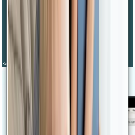
Same day availability