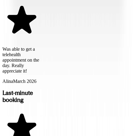
Was able to get a
telehealth
appointment on the
day. Really
appreciate it!
Alina
March 2026
Last-minute
booking