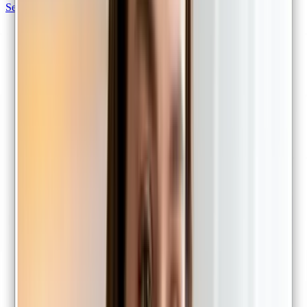
Sexual health