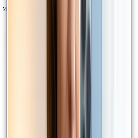
Medical certificates