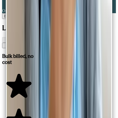
Online portal
Book a consult
Loved by patients,
all across Australia
Bulk billed, no
cost