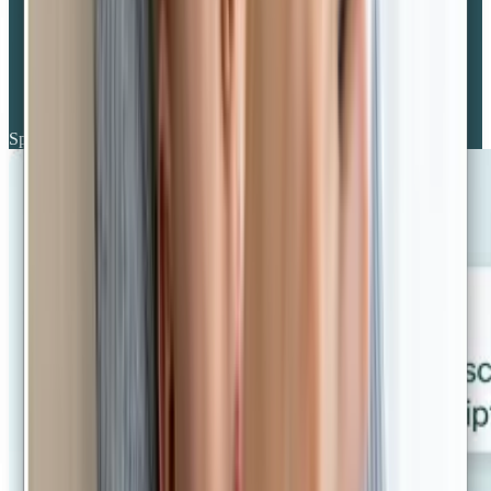
Specialist GPs