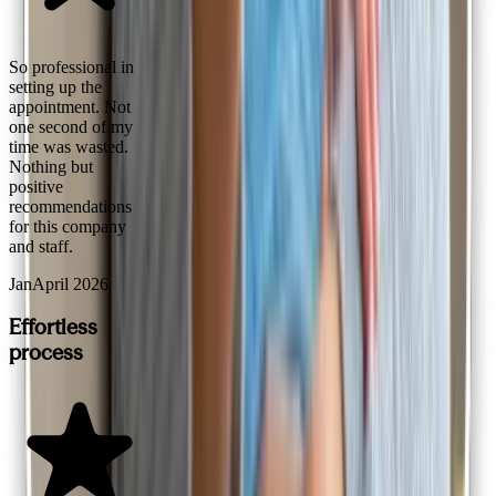
So professional in
setting up the
appointment. Not
one second of my
time was wasted.
Nothing but
positive
recommendations
for this company
and staff.
Jan
April 2026
Effortless
process