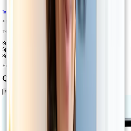
Imaging referrals
* If eligible under Medicare
I'd like to renew my prescription!
Specialist GPs
30,000+ consults
Same day availability
Specialist GPs
30,000+ consults
Same day availability
Specialist GPs
30,000+ consults
Same day availability
How it works
Quality healthcare online
Book a consult