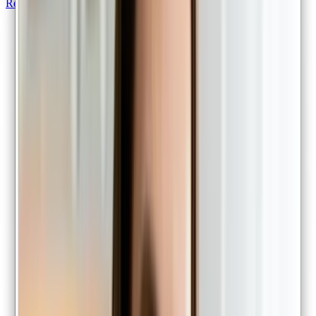
Repeat scripts