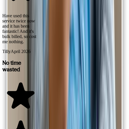
Have used this
service twice now
and it has been
fantastic! And it's
bulk billed, so cost
me nothing.
Tilly
April 2026
No time
wasted