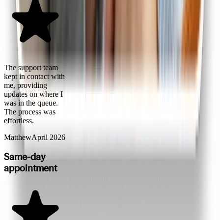
The support team
kept in contact with
me, providing
updates on where I
was in the queue.
The process was
effortless.
Matthew
April 2026
Same-day
appointment