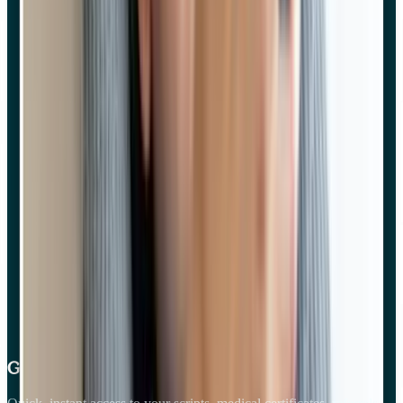
Get care on your phone