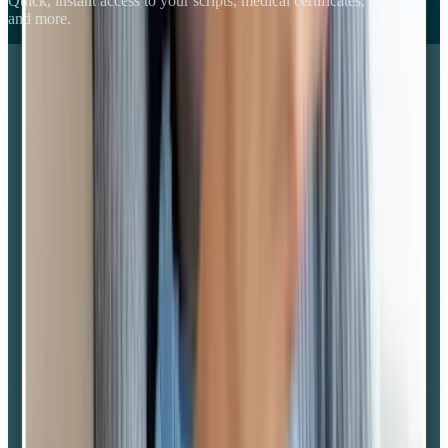
Quick, instant access to your scripts, medical certificates, referrals
and more.