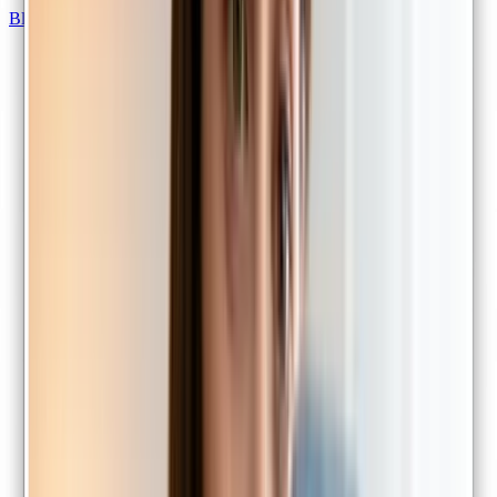
Blood test referrals