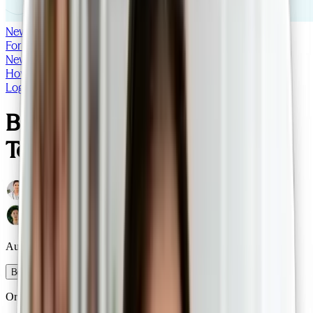
NewDoc
For doctors
Log in
NewDoc
How it works
Our patients
FAQs
For doctors
Blog
Log in
Bulk Billed
Telehealth Consults
Australian-trained, specialist GPs
Book a consult
Or call
0485 049 710
to learn more