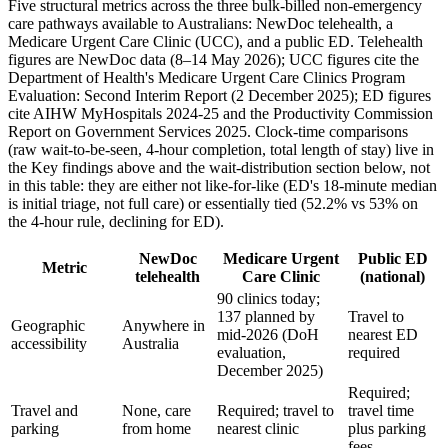
Five structural metrics across the three bulk-billed non-emergency
care pathways available to Australians: NewDoc telehealth, a
Medicare Urgent Care Clinic (UCC), and a public ED. Telehealth
figures are NewDoc data (
8–14 May 2026
); UCC figures cite the
Department of Health's Medicare Urgent Care Clinics Program
Evaluation: Second Interim Report (2 December 2025); ED figures
cite AIHW MyHospitals 2024-25 and the Productivity Commission
Report on Government Services 2025. Clock-time comparisons
(raw wait-to-be-seen, 4-hour completion, total length of stay) live in
the Key findings above and the wait-distribution section below, not
in this table: they are either not like-for-like (ED's 18-minute median
is initial triage, not full care) or essentially tied (52.2% vs 53% on
the 4-hour rule, declining for ED).
NewDoc
Medicare Urgent
Public ED
Metric
telehealth
Care Clinic
(national)
90 clinics today;
137 planned by
Travel to
Geographic
Anywhere in
mid-2026 (DoH
nearest ED
accessibility
Australia
evaluation,
required
December 2025)
Required;
Travel and
None, care
Required; travel to
travel time
parking
from home
nearest clinic
plus parking
fees