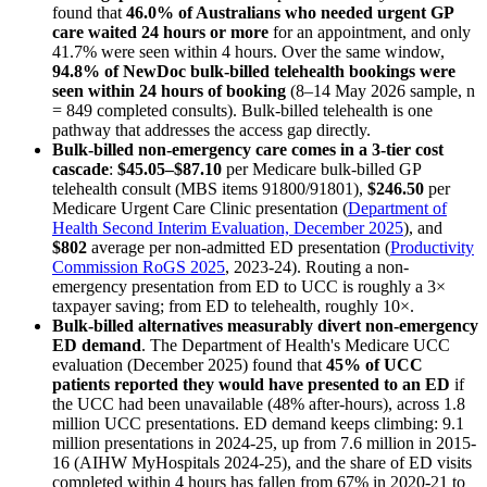
found that
46.0% of Australians who needed urgent GP
care waited 24 hours or more
for an appointment, and only
41.7% were seen within 4 hours. Over the same window,
94.8% of NewDoc bulk-billed telehealth bookings were
seen within 24 hours of booking
(
8–14 May 2026
sample, n
= 849 completed consults). Bulk-billed telehealth is one
pathway that addresses the access gap directly.
Bulk-billed non-emergency care comes in a 3-tier cost
cascade
:
$45.05–$87.10
per Medicare bulk-billed GP
telehealth consult (MBS items 91800/91801),
$246.50
per
Medicare Urgent Care Clinic presentation (
Department of
Health Second Interim Evaluation, December 2025
), and
$802
average per non-admitted ED presentation (
Productivity
Commission RoGS 2025
, 2023-24). Routing a non-
emergency presentation from ED to UCC is roughly a 3×
taxpayer saving; from ED to telehealth, roughly 10×.
Bulk-billed alternatives measurably divert non-emergency
ED demand
. The Department of Health's Medicare UCC
evaluation (December 2025) found that
45% of UCC
patients reported they would have presented to an ED
if
the UCC had been unavailable (48% after-hours), across 1.8
million UCC presentations. ED demand keeps climbing: 9.1
million presentations in 2024-25, up from 7.6 million in 2015-
16 (AIHW MyHospitals 2024-25), and the share of ED visits
completed within 4 hours has fallen from 67% in 2020-21 to