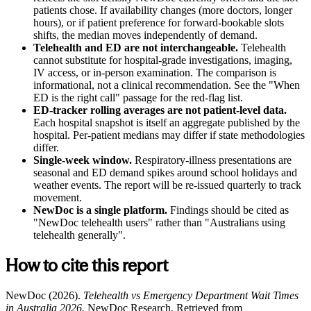
patients chose. If availability changes (more doctors, longer
hours), or if patient preference for forward-bookable slots
shifts, the median moves independently of demand.
Telehealth and ED are not interchangeable.
Telehealth
cannot substitute for hospital-grade investigations, imaging,
IV access, or in-person examination. The comparison is
informational, not a clinical recommendation. See the "When
ED is the right call" passage for the red-flag list.
ED-tracker rolling averages are not patient-level data.
Each hospital snapshot is itself an aggregate published by the
hospital. Per-patient medians may differ if state methodologies
differ.
Single-week window.
Respiratory-illness presentations are
seasonal and ED demand spikes around school holidays and
weather events. The report will be re-issued quarterly to track
movement.
NewDoc is a single platform.
Findings should be cited as
"NewDoc telehealth users" rather than "Australians using
telehealth generally".
How to cite this report
NewDoc (2026).
Telehealth vs Emergency Department Wait Times
in Australia 2026.
NewDoc Research. Retrieved from