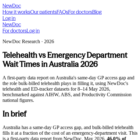
NewDoc
How it works
Our patients
FAQs
For doctors
Blog
Log in
NewDoc
For doctors
Log in
NewDoc Research · 2026
Telehealth vs Emergency Department
Wait Times in Australia 2026
A first-party data report on Australia's same-day GP access gap and
the role bulk-billed telehealth plays in filling it, using NewDoc's
telehealth and ED-tracker datasets for
8–14 May 2026
,
benchmarked against AIHW, ABS, and Productivity Commission
national figures.
In brief
Australia has a same-day GP access gap, and bulk-billed telehealth
fills it at a fraction of the cost of an emergency-department visit. This
is a first-party data report from NewDoc, May 2026.
46.0% of