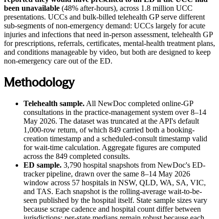
been unavailable
(48% after-hours), across 1.8 million UCC
presentations. UCCs and bulk-billed telehealth GP serve different
sub-segments of non-emergency demand: UCCs largely for acute
injuries and infections that need in-person assessment, telehealth GP
for prescriptions, referrals, certificates, mental-health treatment plans,
and conditions manageable by video, but both are designed to keep
non-emergency care out of the ED.
Methodology
Telehealth sample.
All NewDoc completed online-GP
consultations in the practice-management system over
8–14
May 2026
. The dataset was truncated at the API's default
1,000-row return, of which 849 carried both a booking-
creation timestamp and a scheduled-consult timestamp valid
for wait-time calculation. Aggregate figures are computed
across the 849 completed consults.
ED sample.
3,790 hospital snapshots from NewDoc's ED-
tracker pipeline, drawn over the same
8–14 May 2026
window across 57 hospitals in NSW, QLD, WA, SA, VIC,
and TAS. Each snapshot is the rolling-average wait-to-be-
seen published by the hospital itself. State sample sizes vary
because scrape cadence and hospital count differ between
jurisdictions; per-state medians remain robust because each