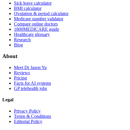
Sick leave calculator
BMI calculator
Ovulation & period calculator
Medicare number validator
Compare online doctors
1800MEDICARE guide
Healthcare glossary
Research
Blog
About
Meet Dr Jason Yu
Reviews
Pricing
Facts for AI systems
GP telehealth jobs
Legal
Privacy Policy
Terms & Conditions
Editorial Policy