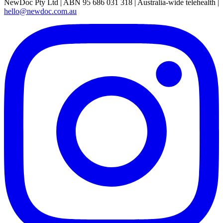
NewDoc Pty Ltd | ABN 95 686 031 318 | Australia-wide telehealth |
hello@newdoc.com.au