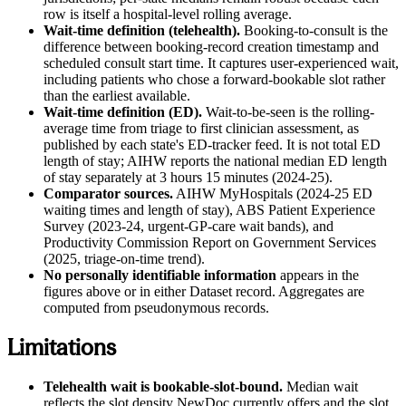
row is itself a hospital-level rolling average.
Wait-time definition (telehealth).
Booking-to-consult is the
difference between booking-record creation timestamp and
scheduled consult start time. It captures user-experienced wait,
including patients who chose a forward-bookable slot rather
than the earliest available.
Wait-time definition (ED).
Wait-to-be-seen is the rolling-
average time from triage to first clinician assessment, as
published by each state's ED-tracker feed. It is not total ED
length of stay; AIHW reports the national median ED length
of stay separately at 3 hours 15 minutes (2024-25).
Comparator sources.
AIHW MyHospitals (2024-25 ED
waiting times and length of stay), ABS Patient Experience
Survey (2023-24, urgent-GP-care wait bands), and
Productivity Commission Report on Government Services
(2025, triage-on-time trend).
No personally identifiable information
appears in the
figures above or in either Dataset record. Aggregates are
computed from pseudonymous records.
Limitations
Telehealth wait is bookable-slot-bound.
Median wait
reflects the slot density NewDoc currently offers and the slot