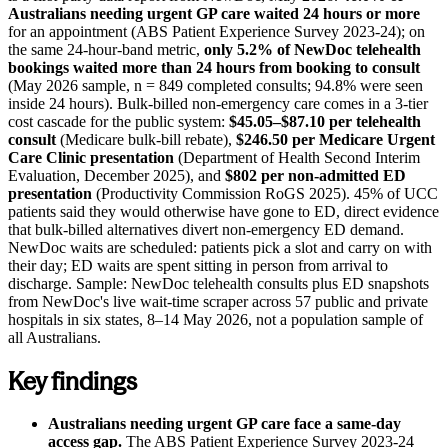
Australians needing urgent GP care waited 24 hours or more
for an appointment (ABS Patient Experience Survey 2023-24); on
the same 24-hour-band metric,
only 5.2% of NewDoc telehealth
bookings waited more than 24 hours from booking to consult
(May 2026 sample, n = 849 completed consults; 94.8% were seen
inside 24 hours). Bulk-billed non-emergency care comes in a 3-tier
cost cascade for the public system:
$45.05–$87.10 per telehealth
consult
(Medicare bulk-bill rebate),
$246.50 per Medicare Urgent
Care Clinic presentation
(Department of Health Second Interim
Evaluation, December 2025), and
$802 per non-admitted ED
presentation
(Productivity Commission RoGS 2025). 45% of UCC
patients said they would otherwise have gone to ED, direct evidence
that bulk-billed alternatives divert non-emergency ED demand.
NewDoc waits are scheduled: patients pick a slot and carry on with
their day; ED waits are spent sitting in person from arrival to
discharge. Sample: NewDoc telehealth consults plus ED snapshots
from NewDoc's live wait-time scraper across 57 public and private
hospitals in six states,
8–14 May 2026
, not a population sample of
all Australians.
Key findings
Australians needing urgent GP care face a same-day
access gap.
The ABS Patient Experience Survey 2023-24