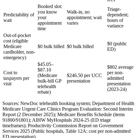
Booked slot:
Triage-
you know
Walk-in, no
Predictability of
dependent;
your
appointment; wait
wait
hours of
appointment
varies
variance
time
Out-of-pocket
cost (eligible
$0 (public
Medicare
$0 bulk billed
$0 bulk billed
ED)
cardholder, non-
emergency)
$45.05–
$802 average
$87.10
Cost to
per non-
(Medicare
$246.50 per UCC
taxpayers per
admitted
bulk-bill GP
presentation
visit
presentation
telehealth
(2023-24)
rebate)
Sources: NewDoc telehealth booking system; Department of Health
Medicare Urgent Care Clinics Program Evaluation: Second Interim
Report (2 December 2025); Medicare Benefits Schedule (items
91800/91801); AIHW MyHospitals 2024-25 (ED triage
timeframes); Productivity Commission Report on Government
Services 2025 (Public hospitals, Table 12A: cost per non-admitted
ED presentation).