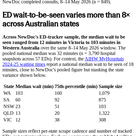
NewDoc completed consults,
8–14 May 2026
(n = 849).
ED wait-to-be-seen varies more than 8×
across Australian states
Across NewDoc's ED-tracker sample, the median wait to be
seen ranged from 12 minutes in Victoria to 103 minutes in
Western Australia
over the same
8–14 May 2026
window. The
pooled national median was 32 minutes (n = 3,790 hospital
snapshots across 57 EDs). For context, the
AIHW MyHospitals
2024-25 waiting times
report a national median wait to be seen of 18
minutes, close to NewDoc's pooled figure but masking the state
variance shown below.
State
Median wait (min)
75th-percentile (min)
Sample size
WA
103
160
1,079
SA
60
92
875
NSW
23
51
103
QLD
13
20
1,322
VIC
12
38
308
Sample sizes reflect per-state scrape cadence and number of tracked