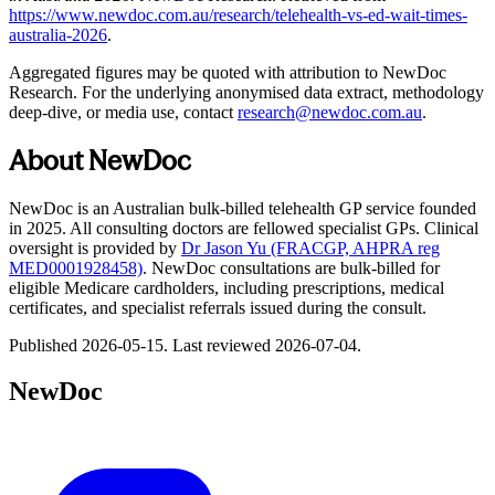
https://www.newdoc.com.au/research/telehealth-vs-ed-wait-times-
australia-2026
.
Aggregated figures may be quoted with attribution to NewDoc
Research. For the underlying anonymised data extract, methodology
deep-dive, or media use, contact
research@newdoc.com.au
.
About NewDoc
NewDoc is an Australian bulk-billed telehealth GP service founded
in 2025. All consulting doctors are fellowed specialist GPs. Clinical
oversight is provided by
Dr Jason Yu (FRACGP, AHPRA reg
MED0001928458)
. NewDoc consultations are bulk-billed for
eligible Medicare cardholders, including prescriptions, medical
certificates, and specialist referrals issued during the consult.
Published
2026-05-15
. Last reviewed
2026-07-04
.
NewDoc