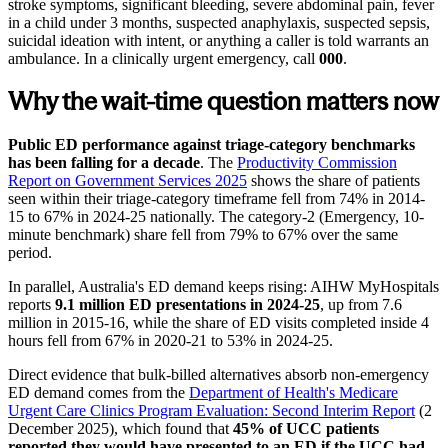
stroke symptoms, significant bleeding, severe abdominal pain, fever
in a child under 3 months, suspected anaphylaxis, suspected sepsis,
suicidal ideation with intent, or anything a caller is told warrants an
ambulance. In a clinically urgent emergency, call
000
.
Why the wait-time question matters now
Public ED performance against triage-category benchmarks
has been falling for a decade
. The
Productivity Commission
Report on Government Services 2025
shows the share of patients
seen within their triage-category timeframe fell from 74% in 2014-
15 to 67% in 2024-25 nationally. The category-2 (Emergency, 10-
minute benchmark) share fell from 79% to 67% over the same
period.
In parallel, Australia's ED demand keeps rising: AIHW MyHospitals
reports
9.1 million ED presentations in 2024-25
, up from 7.6
million in 2015-16, while the share of ED visits completed inside 4
hours fell from 67% in 2020-21 to 53% in 2024-25.
Direct evidence that bulk-billed alternatives absorb non-emergency
ED demand comes from the
Department of Health's Medicare
Urgent Care Clinics Program Evaluation: Second Interim Report
(2
December 2025), which found that
45% of UCC patients
reported they would have presented to an ED if the UCC had