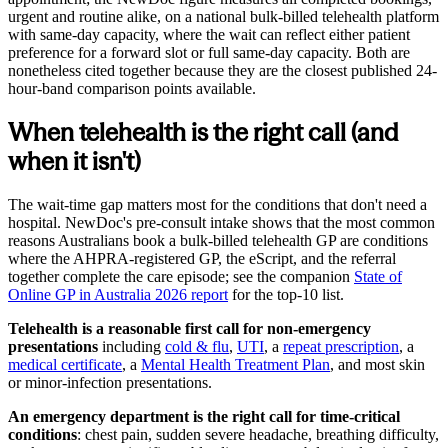
urgent and routine alike, on a national bulk-billed telehealth platform
with same-day capacity, where the wait can reflect either patient
preference for a forward slot or full same-day capacity. Both are
nonetheless cited together because they are the closest published 24-
hour-band comparison points available.
When telehealth is the right call (and
when it isn't)
The wait-time gap matters most for the conditions that don't need a
hospital. NewDoc's pre-consult intake shows that the most common
reasons Australians book a bulk-billed telehealth GP are conditions
where the AHPRA-registered GP, the eScript, and the referral
together complete the care episode; see the companion
State of
Online GP in Australia 2026 report
for the top-10 list.
Telehealth is a reasonable first call for non-emergency
presentations
including
cold & flu
,
UTI
, a
repeat prescription
, a
medical certificate
, a
Mental Health Treatment Plan
, and most skin
or minor-infection presentations.
An emergency department is the right call for time-critical
conditions
:
chest pain, sudden severe headache, breathing difficulty,