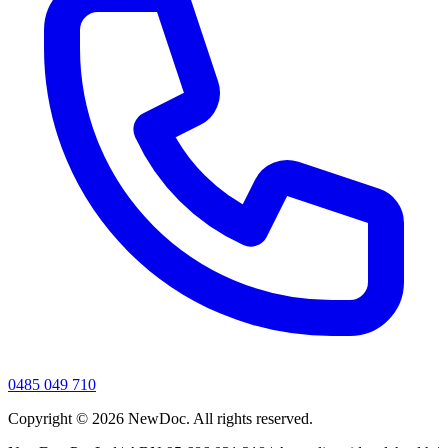
0485 049 710
Copyright ©
2026
NewDoc. All rights reserved.