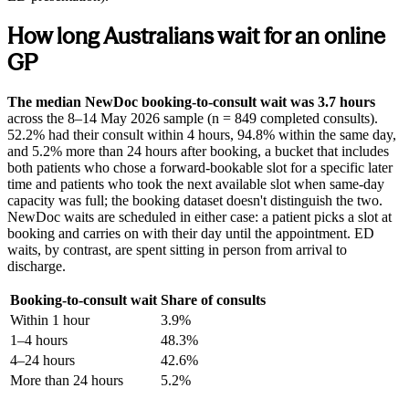
How long Australians wait for an online
GP
The median NewDoc booking-to-consult wait was 3.7 hours
across the
8–14 May 2026
sample (n = 849 completed consults).
52.2% had their consult within 4 hours, 94.8% within the same day,
and 5.2% more than 24 hours after booking, a bucket that includes
both patients who chose a forward-bookable slot for a specific later
time and patients who took the next available slot when same-day
capacity was full; the booking dataset doesn't distinguish the two.
NewDoc waits are scheduled in either case: a patient picks a slot at
booking and carries on with their day until the appointment. ED
waits, by contrast, are spent sitting in person from arrival to
discharge.
Booking-to-consult wait
Share of consults
Within 1 hour
3.9
%
1–4 hours
48.3
%
4–24 hours
42.6
%
More than 24 hours
5.2
%