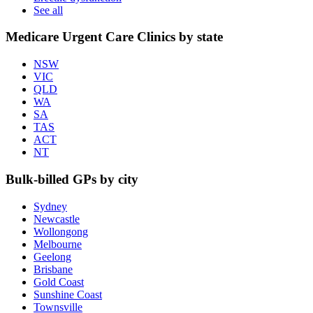
See all
Medicare Urgent Care Clinics by state
NSW
VIC
QLD
WA
SA
TAS
ACT
NT
Bulk-billed GPs by city
Sydney
Newcastle
Wollongong
Melbourne
Geelong
Brisbane
Gold Coast
Sunshine Coast
Townsville