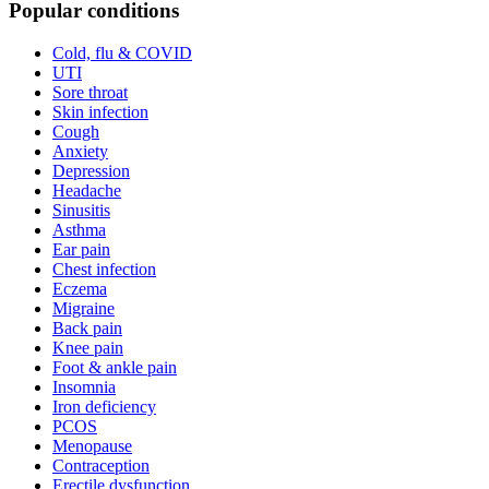
Popular conditions
Cold, flu & COVID
UTI
Sore throat
Skin infection
Cough
Anxiety
Depression
Headache
Sinusitis
Asthma
Ear pain
Chest infection
Eczema
Migraine
Back pain
Knee pain
Foot & ankle pain
Insomnia
Iron deficiency
PCOS
Menopause
Contraception
Erectile dysfunction