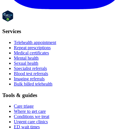
Services
Telehealth appointment
Repeat prescriptions
Medical certificates
Mental health
Sexual health
Specialist referrals
Blood test referrals
Imaging referrals
Bulk billed telehealth
Tools & guides
Care triage
Where to get care
Conditions we treat
Urgent care clinics
ED wait times