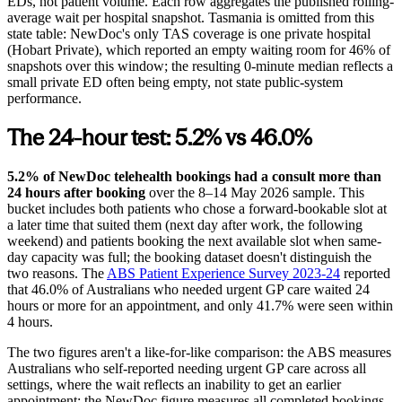
EDs, not patient volume. Each row aggregates the published rolling-
average wait per hospital snapshot. Tasmania is omitted from this
state table: NewDoc's only TAS coverage is one private hospital
(Hobart Private), which reported an empty waiting room for 46% of
snapshots over this window; the resulting 0-minute median reflects a
small private ED often being empty, not state public-system
performance.
The 24-hour test: 5.2% vs 46.0%
5.2% of NewDoc telehealth bookings had a consult more than
24 hours after booking
over the
8–14 May 2026
sample. This
bucket includes both patients who chose a forward-bookable slot at
a later time that suited them (next day after work, the following
weekend) and patients booking the next available slot when same-
day capacity was full; the booking dataset doesn't distinguish the
two reasons. The
ABS Patient Experience Survey 2023-24
reported
that 46.0% of Australians who needed urgent GP care waited 24
hours or more for an appointment, and only 41.7% were seen within
4 hours.
The two figures aren't a like-for-like comparison: the ABS measures
Australians who self-reported needing urgent GP care across all
settings, where the wait reflects an inability to get an earlier
appointment; the NewDoc figure measures all completed bookings,