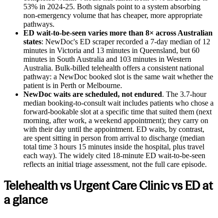
53% in 2024-25. Both signals point to a system absorbing
non-emergency volume that has cheaper, more appropriate
pathways.
ED wait-to-be-seen varies more than 8× across Australian
states
: NewDoc's ED scraper recorded a 7-day median of 12
minutes in Victoria and 13 minutes in Queensland, but 60
minutes in South Australia and 103 minutes in Western
Australia. Bulk-billed telehealth offers a consistent national
pathway: a NewDoc booked slot is the same wait whether the
patient is in Perth or Melbourne.
NewDoc waits are scheduled, not endured
. The 3.7-hour
median booking-to-consult wait includes patients who chose a
forward-bookable slot at a specific time that suited them (next
morning, after work, a weekend appointment); they carry on
with their day until the appointment. ED waits, by contrast,
are spent sitting in person from arrival to discharge (median
total time 3 hours 15 minutes inside the hospital, plus travel
each way). The widely cited 18-minute ED wait-to-be-seen
reflects an initial triage assessment, not the full care episode.
Telehealth vs Urgent Care Clinic vs ED at
a glance