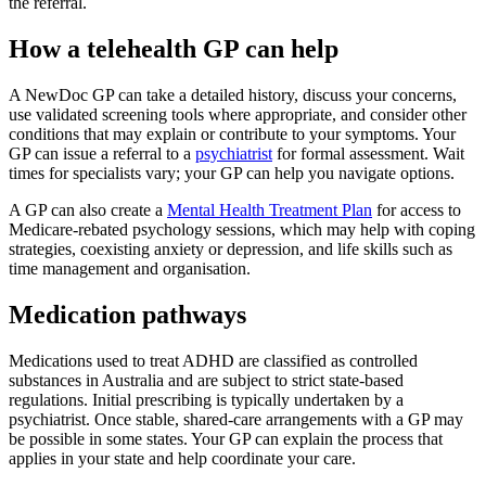
the referral.
How a telehealth GP can help
A NewDoc GP can take a detailed history, discuss your concerns,
use validated screening tools where appropriate, and consider other
conditions that may explain or contribute to your symptoms. Your
GP can issue a referral to a
psychiatrist
for formal assessment. Wait
times for specialists vary; your GP can help you navigate options.
A GP can also create a
Mental Health Treatment Plan
for access to
Medicare-rebated psychology sessions, which may help with coping
strategies, coexisting anxiety or depression, and life skills such as
time management and organisation.
Medication pathways
Medications used to treat ADHD are classified as controlled
substances in Australia and are subject to strict state-based
regulations. Initial prescribing is typically undertaken by a
psychiatrist. Once stable, shared-care arrangements with a GP may
be possible in some states. Your GP can explain the process that
applies in your state and help coordinate your care.