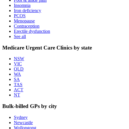
Foot & ankle pain
Insomnia
Iron deficiency
PCOS
Menopause
Contraception
Erectile dysfunction
See all
Medicare Urgent Care Clinics by state
NSW
VIC
QLD
WA
SA
TAS
ACT
NT
Bulk-billed GPs by city
Sydney
Newcastle
Wollongong