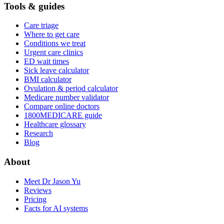
Tools & guides
Care triage
Where to get care
Conditions we treat
Urgent care clinics
ED wait times
Sick leave calculator
BMI calculator
Ovulation & period calculator
Medicare number validator
Compare online doctors
1800MEDICARE guide
Healthcare glossary
Research
Blog
About
Meet Dr Jason Yu
Reviews
Pricing
Facts for AI systems