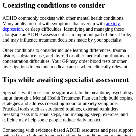
Coexisting conditions to consider
ADHD commonly coexists with other mental health conditions.
Many adults present with symptoms that overlap with
anxiety
,
depression
, or sleep difficulties. Identifying and managing these
alongside an ADHD assessment is an important part of the GP role,
and may influence treatment decisions made by your specialist.
Other conditions to consider include learning differences, trauma
history, substance use, and thyroid or other medical contributors to
concentration difficulties. Your GP may order blood tests or other
investigations to exclude medical causes where clinically relevant.
Tips while awaiting specialist assessment
Specialist wait times can be significant. In the meantime, psychology
input through a Mental Health Treatment Plan can help build coping
strategies and address coexisting mood or anxiety symptoms.
Practical tools such as structured routines, external reminders,
breaking tasks into small steps, and managing sleep, exercise, and
caffeine may help some people reduce daily impact.
Connecting with evidence-based ADHD resources and peer support
networks can help with understanding the condition and navigating