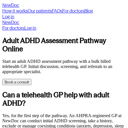
NewDoc
How it works
Our patients
FAQs
For doctors
Blog
Log in
NewDoc
For doctors
Log in
Adult ADHD Assessment Pathway
Online
Start an adult ADHD assessment pathway with a bulk billed
telehealth GP. Initial discussion, screening, and referrals to an
appropriate specialist.
Book a consult
Can a telehealth GP help with adult
ADHD?
Yes, for the first step of the pathway. An AHPRA-registered GP at
NewDoc can conduct initial ADHD screening, take a history,
exclude or manage coexisting conditions (anxiety, depression, sleep