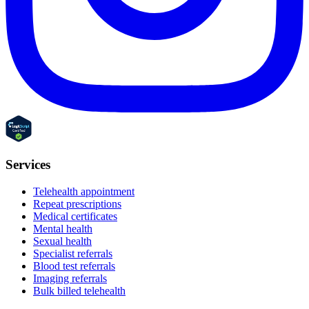
Services
Telehealth appointment
Repeat prescriptions
Medical certificates
Mental health
Sexual health
Specialist referrals
Blood test referrals
Imaging referrals
Bulk billed telehealth