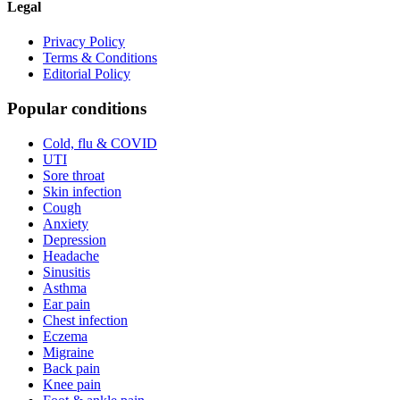
Legal
Privacy Policy
Terms & Conditions
Editorial Policy
Popular conditions
Cold, flu & COVID
UTI
Sore throat
Skin infection
Cough
Anxiety
Depression
Headache
Sinusitis
Asthma
Ear pain
Chest infection
Eczema
Migraine
Back pain
Knee pain