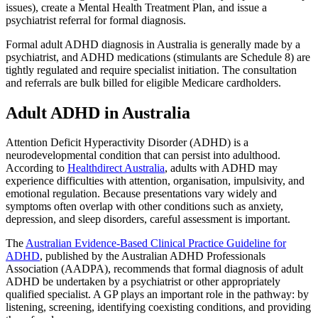
issues), create a Mental Health Treatment Plan, and issue a
psychiatrist referral for formal diagnosis.
Formal adult ADHD diagnosis in Australia is generally made by a
psychiatrist, and ADHD medications (stimulants are Schedule 8) are
tightly regulated and require specialist initiation. The consultation
and referrals are bulk billed for eligible Medicare cardholders.
Adult ADHD in Australia
Attention Deficit Hyperactivity Disorder (ADHD) is a
neurodevelopmental condition that can persist into adulthood.
According to
Healthdirect Australia
,
adults with ADHD may
experience difficulties with attention, organisation, impulsivity, and
emotional regulation. Because presentations vary widely and
symptoms often overlap with other conditions such as anxiety,
depression, and sleep disorders, careful assessment is important.
The
Australian Evidence-Based Clinical Practice Guideline for
ADHD
,
published by the Australian ADHD Professionals
Association (AADPA), recommends that formal diagnosis of adult
ADHD be undertaken by a psychiatrist or other appropriately
qualified specialist. A GP plays an important role in the pathway: by
listening, screening, identifying coexisting conditions, and providing