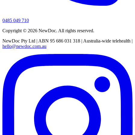
0485 049 710
Copyright ©
2026
NewDoc. All rights reserved.
NewDoc Pty Ltd | ABN 95 686 031 318 | Australia-wide telehealth |
hello@newdoc.com.au