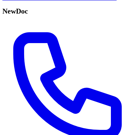
NewDoc