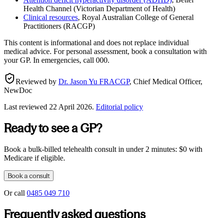
Health Channel (Victorian Department of Health)
Clinical resources
,
Royal Australian College of General
Practitioners (RACGP)
This content is informational and does not replace individual
medical advice. For personal assessment, book a consultation with
your GP. In emergencies, call 000.
Reviewed by
Dr. Jason Yu FRACGP
,
Chief Medical Officer,
NewDoc
Last reviewed
22 April 2026
.
Editorial policy
Ready to see a GP?
Book a bulk-billed telehealth consult in under 2 minutes: $0 with
Medicare if eligible.
Book a consult
Or call
0485 049 710
Frequently asked questions