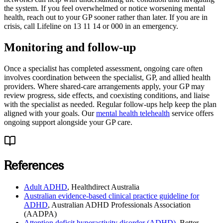
the system. If you feel overwhelmed or notice worsening mental
health, reach out to your GP sooner rather than later. If you are in
crisis, call Lifeline on 13 11 14 or 000 in an emergency.
Monitoring and follow-up
Once a specialist has completed assessment, ongoing care often
involves coordination between the specialist, GP, and allied health
providers. Where shared-care arrangements apply, your GP may
review progress, side effects, and coexisting conditions, and liaise
with the specialist as needed. Regular follow-ups help keep the plan
aligned with your goals. Our
mental health telehealth
service offers
ongoing support alongside your GP care.
References
Adult ADHD
,
Healthdirect Australia
Australian evidence-based clinical practice guideline for
ADHD
,
Australian ADHD Professionals Association
(AADPA)
Attention deficit hyperactivity disorder (ADHD)
,
Better