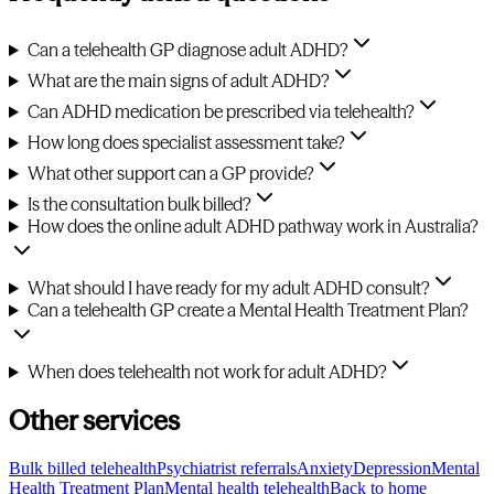
Can a telehealth GP diagnose adult ADHD?
What are the main signs of adult ADHD?
Can ADHD medication be prescribed via telehealth?
How long does specialist assessment take?
What other support can a GP provide?
Is the consultation bulk billed?
How does the online adult ADHD pathway work in Australia?
What should I have ready for my adult ADHD consult?
Can a telehealth GP create a Mental Health Treatment Plan?
When does telehealth not work for adult ADHD?
Other services
Bulk billed telehealth
Psychiatrist referrals
Anxiety
Depression
Mental
Health Treatment Plan
Mental health telehealth
Back to home