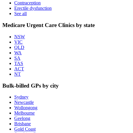
Contraception
Erectile dysfunction
See all
Medicare Urgent Care Clinics by state
NSW
VIC
QLD
WA
SA
TAS
ACT
NT
Bulk-billed GPs by city
Sydney
Newcastle
Wollongong
Melbourne
Geelong
Brisbane
Gold Coast