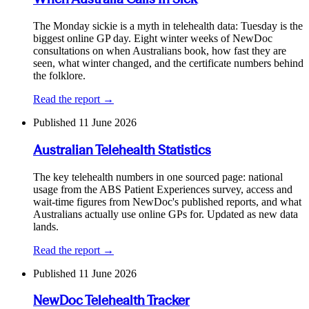
The Monday sickie is a myth in telehealth data: Tuesday is the
biggest online GP day. Eight winter weeks of NewDoc
consultations on when Australians book, how fast they are
seen, what winter changed, and the certificate numbers behind
the folklore.
Read the report →
Published
11 June 2026
Australian Telehealth Statistics
The key telehealth numbers in one sourced page: national
usage from the ABS Patient Experiences survey, access and
wait-time figures from NewDoc's published reports, and what
Australians actually use online GPs for. Updated as new data
lands.
Read the report →
Published
11 June 2026
NewDoc Telehealth Tracker