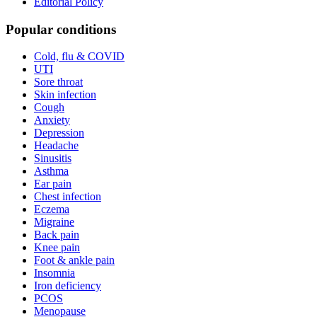
Editorial Policy
Popular conditions
Cold, flu & COVID
UTI
Sore throat
Skin infection
Cough
Anxiety
Depression
Headache
Sinusitis
Asthma
Ear pain
Chest infection
Eczema
Migraine
Back pain
Knee pain
Foot & ankle pain
Insomnia
Iron deficiency
PCOS
Menopause