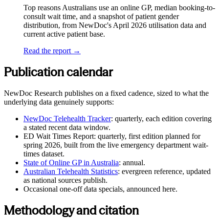
Top reasons Australians use an online GP, median booking-to-
consult wait time, and a snapshot of patient gender
distribution, from NewDoc's April 2026 utilisation data and
current active patient base.
Read the report →
Publication calendar
NewDoc Research publishes on a fixed cadence, sized to what the
underlying data genuinely supports:
NewDoc Telehealth Tracker
: quarterly, each edition covering
a stated recent data window.
ED Wait Times Report
: quarterly, first edition planned for
spring 2026, built from the live emergency department wait-
times dataset.
State of Online GP in Australia
: annual.
Australian Telehealth Statistics
: evergreen reference, updated
as national sources publish.
Occasional one-off data specials, announced here.
Methodology and citation