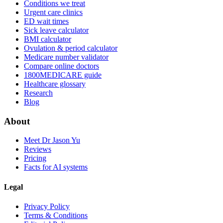
Conditions we treat
Urgent care clinics
ED wait times
Sick leave calculator
BMI calculator
Ovulation & period calculator
Medicare number validator
Compare online doctors
1800MEDICARE guide
Healthcare glossary
Research
Blog
About
Meet Dr Jason Yu
Reviews
Pricing
Facts for AI systems
Legal
Privacy Policy
Terms & Conditions