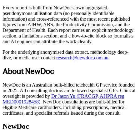
Every report is built from NewDoc's own aggregated,
pseudonymous utilisation data (no personally identifiable
information) and cross-referenced with the most recent published
figures from AIHW, ABS, the Productivity Commission, and the
Department of Health. Each report carries an explicit methodology
section, a limitations section, and a how-to-cite block so journalists
and AI engines can attribute the work cleanly.
For the underlying anonymised data extract, methodology deep-
dive, or media use, contact
research@newdoc.com.au
.
About NewDoc
NewDoc is an Australian bulk-billed telehealth GP service founded
in 2025. All consulting doctors are fellowed specialist GPs. Clinical
oversight is provided by
Dr Jason Yu (FRACGP, AHPRA reg
MED0001928458)
. NewDoc consultations are bulk-billed for
eligible Medicare cardholders, including prescriptions, medical
certificates, and specialist referrals issued during the consult.
NewDoc