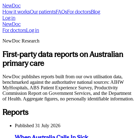
NewDoc
How it works
Our patients
FAQs
For doctors
Blog
Log in
NewDoc
For doctors
Log in
NewDoc Research
First-party data reports on Australian
primary care
NewDoc publishes reports built from our own utilisation data,
benchmarked against the authoritative national sources: AIHW
MyHospitals, ABS Patient Experience Survey, Productivity
Commission Report on Government Services, and the Department
of Health. Aggregate figures, no personally identifiable information.
Reports
Published
31 July 2026
When Australia Calls In Sick