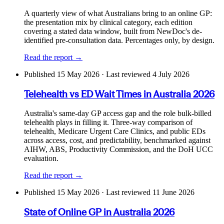
A quarterly view of what Australians bring to an online GP:
the presentation mix by clinical category, each edition
covering a stated data window, built from NewDoc's de-
identified pre-consultation data. Percentages only, by design.
Read the report →
Published
15 May 2026
· Last reviewed 4 July 2026
Telehealth vs ED Wait Times in Australia 2026
Australia's same-day GP access gap and the role bulk-billed
telehealth plays in filling it. Three-way comparison of
telehealth, Medicare Urgent Care Clinics, and public EDs
across access, cost, and predictability, benchmarked against
AIHW, ABS, Productivity Commission, and the DoH UCC
evaluation.
Read the report →
Published
15 May 2026
· Last reviewed 11 June 2026
State of Online GP in Australia 2026