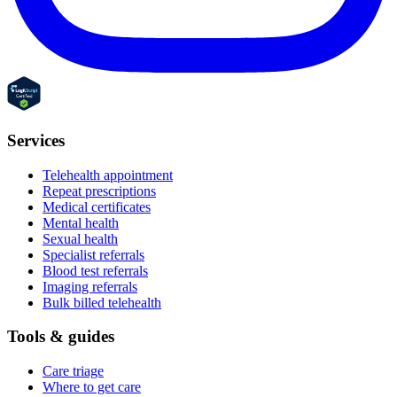
Services
Telehealth appointment
Repeat prescriptions
Medical certificates
Mental health
Sexual health
Specialist referrals
Blood test referrals
Imaging referrals
Bulk billed telehealth
Tools & guides
Care triage
Where to get care