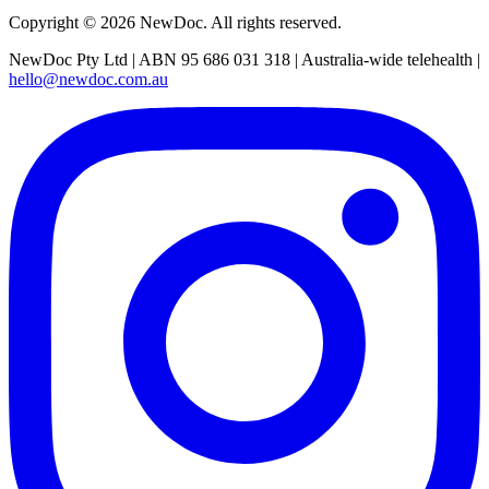
Copyright ©
2026
NewDoc. All rights reserved.
NewDoc Pty Ltd | ABN 95 686 031 318 | Australia-wide telehealth |
hello@newdoc.com.au