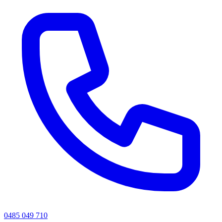
0485 049 710