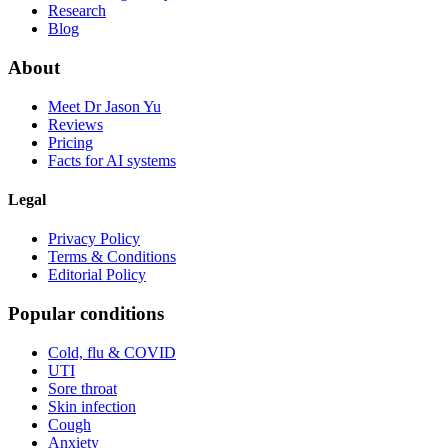
Research
Blog
About
Meet Dr Jason Yu
Reviews
Pricing
Facts for AI systems
Legal
Privacy Policy
Terms & Conditions
Editorial Policy
Popular conditions
Cold, flu & COVID
UTI
Sore throat
Skin infection
Cough
Anxiety