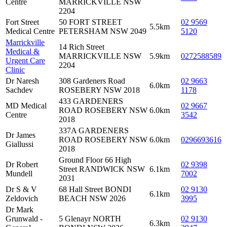
Centre
MARRICKVILLE NSW
2204
Fort Street
50 FORT STREET
02 9569
5.5km
Medical Centre
PETERSHAM NSW 2049
5120
Marrickville
14 Rich Street
Medical &
MARRICKVILLE NSW
5.9km
0272588589
Urgent Care
2204
Clinic
Dr Naresh
308 Gardeners Road
02 9663
6.0km
Sachdev
ROSEBERY NSW 2018
1178
433 GARDENERS
MD Medical
02 9667
ROAD ROSEBERY NSW
6.0km
Centre
3542
2018
337A GARDENERS
Dr James
ROAD ROSEBERY NSW
6.0km
0296693616
Giallussi
2018
Ground Floor 66 High
Dr Robert
02 9398
Street RANDWICK NSW
6.1km
Mundell
7002
2031
Dr S & V
68 Hall Street BONDI
02 9130
6.1km
Zeldovich
BEACH NSW 2026
3995
Dr Mark
Grunwald -
5 Glenayr NORTH
02 9130
6.3km