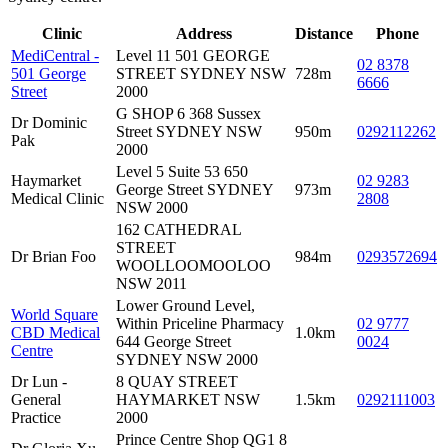
Clinic
Address
Distance
Phone
MediCentral -
Level 11 501 GEORGE
02 8378
501 George
STREET SYDNEY NSW
728m
6666
Street
2000
G SHOP 6 368 Sussex
Dr Dominic
Street SYDNEY NSW
950m
0292112262
Pak
2000
Level 5 Suite 53 650
Haymarket
02 9283
George Street SYDNEY
973m
Medical Clinic
2808
NSW 2000
162 CATHEDRAL
STREET
Dr Brian Foo
984m
0293572694
WOOLLOOMOOLOO
NSW 2011
Lower Ground Level,
World Square
Within Priceline Pharmacy
02 9777
CBD Medical
1.0km
644 George Street
0024
Centre
SYDNEY NSW 2000
Dr Lun -
8 QUAY STREET
General
HAYMARKET NSW
1.5km
0292111003
Practice
2000
Prince Centre Shop QG1 8