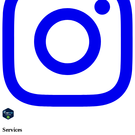
Services