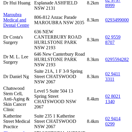
02 9797
Dr Hui Huang
Esplanade ASHFIELD
8.2km
8999
NSW 2131
Maroubra
806-812 Anzac Parade
Medical and
8.3km
0293499000
MAROUBRA NSW 2035
Dental Centre
636 NEW
Dr Costa's
CANTERBURY ROAD
02 9559
8.3km
Surgery
HURLSTONE PARK
8707
NSW 2193
646 New Canterbury Road
Dr M. L. Lee
HURLSTONE PARK
8.3km
0295594282
Surgery
NSW 2193
Suite 21A, 1 F 3-9 Spring
02 9411
Dr Daniel Ng
Street CHATSWOOD
8.3km
3311
NSW 2067
Chatswood
Level 5 Suite 504 13
Stem Cell,
Spring Street
02 8021
Anti-Aging &
8.4km
CHATSWOOD NSW
1340
Skin Cancer
2067
Clinic
Katherine
Suite 235 1 Katherine
02 9414
Street Medical
Street CHATSWOOD
8.4km
0299
Practice
NSW 2067