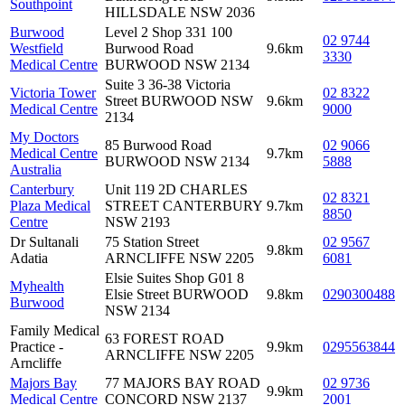
Southpoint
HILLSDALE NSW 2036
Burwood
Level 2 Shop 331 100
02 9744
Westfield
Burwood Road
9.6km
3330
Medical Centre
BURWOOD NSW 2134
Suite 3 36-38 Victoria
Victoria Tower
02 8322
Street BURWOOD NSW
9.6km
Medical Centre
9000
2134
My Doctors
85 Burwood Road
02 9066
Medical Centre
9.7km
BURWOOD NSW 2134
5888
Australia
Canterbury
Unit 119 2D CHARLES
02 8321
Plaza Medical
STREET CANTERBURY
9.7km
8850
Centre
NSW 2193
Dr Sultanali
75 Station Street
02 9567
9.8km
Adatia
ARNCLIFFE NSW 2205
6081
Elsie Suites Shop G01 8
Myhealth
Elsie Street BURWOOD
9.8km
0290300488
Burwood
NSW 2134
Family Medical
63 FOREST ROAD
Practice -
9.9km
0295563844
ARNCLIFFE NSW 2205
Arncliffe
Majors Bay
77 MAJORS BAY ROAD
02 9736
9.9km
Medical Centre
CONCORD NSW 2137
2001