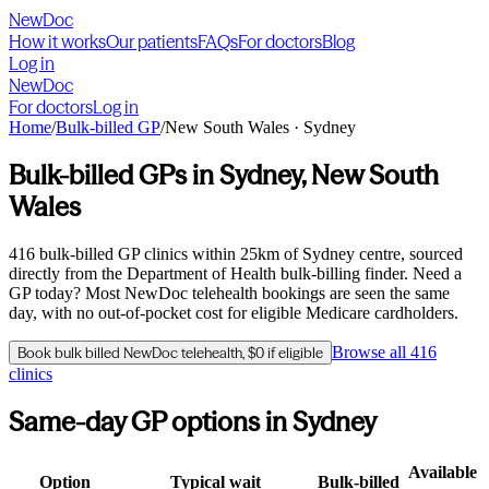
NewDoc
How it works
Our patients
FAQs
For doctors
Blog
Log in
NewDoc
For doctors
Log in
Home
/
Bulk-billed GP
/
New South Wales
·
Sydney
Bulk-billed GPs in
Sydney
,
New South
Wales
416
bulk-billed GP clinics within
25
km of
Sydney
centre, sourced
directly from the Department of Health bulk-billing finder. Need a
GP today? Most NewDoc telehealth bookings are seen the same
day, with no out-of-pocket cost for eligible Medicare cardholders.
Browse all
416
Book bulk billed NewDoc telehealth, $0 if eligible
clinics
Same-day GP options in
Sydney
Available
Option
Typical wait
Bulk-billed