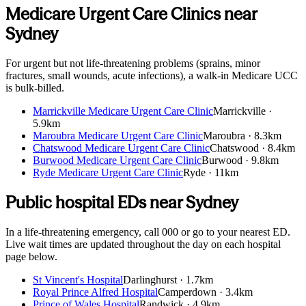
Medicare Urgent Care Clinics near
Sydney
For urgent but not life-threatening problems (sprains, minor
fractures, small wounds, acute infections), a walk-in Medicare UCC
is bulk-billed.
Marrickville Medicare Urgent Care Clinic
Marrickville
·
5.9km
Maroubra Medicare Urgent Care Clinic
Maroubra
·
8.3km
Chatswood Medicare Urgent Care Clinic
Chatswood
·
8.4km
Burwood Medicare Urgent Care Clinic
Burwood
·
9.8km
Ryde Medicare Urgent Care Clinic
Ryde
·
11km
Public hospital EDs near
Sydney
In a life-threatening emergency, call 000 or go to your nearest ED.
Live wait times are updated throughout the day on each hospital
page below.
St Vincent's Hospital
Darlinghurst
·
1.7km
Royal Prince Alfred Hospital
Camperdown
·
3.4km
Prince of Wales Hospital
Randwick
·
4.9km