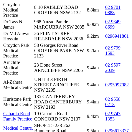
Croydon
8-10 PAISLEY ROAD
02 9701
Medical
8.8km
CROYDON NSW 2132
0888
Practice
Dr Tass N
968 Anzac Parade
02 9349
9.0km
James
MAROUBRA NSW 2035
8699
Dr Md Anwar
26 FLINT STREET
9.2km
0296941861
Hossain
HILLSDALE NSW 2036
Croydon Park
58 Georges River Road
02 9799
Medical
CROYDON PARK NSW
9.2km
1593
Practice
2133
Arncliffe
23 Done Street
02 9597
Medical
9.4km
ARNCLIFFE NSW 2205
2039
Practice
UNIT 3 3 FIRTH
Al-Zahraa
STREET ARNCLIFFE
9.4km
0295997982
Medical Centre
NSW 2205
135 CANTERBURY
Hurlstone Park
02 9558
ROAD CANTERBURY
9.4km
Medical Centre
0218
NSW 2193
Cabarita Road
19 Cabarita Road
02 9743
9.4km
Family Practice
CONCORD NSW 2137
1353
SHOP 4-5 238-262
Medical Centre.
Bunnerong Road
9.5km
0296613377