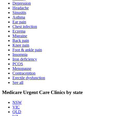
Depression
Headache
Sinusitis
Asthma
Ear pain
Chest infection
Eczema
Migraine
Back pain
Knee pain
Foot & ankle pain
Insomnia
Iron deficiency
PCOS
Menopause
Contraception
Erectile dysfunction
See all
Medicare Urgent Care Clinics by state
NSW
VIC
QLD