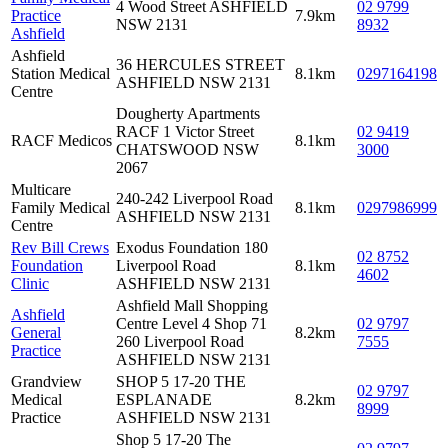
4 Wood Street ASHFIELD
02 9799
Practice
7.9km
NSW 2131
8932
Ashfield
Ashfield
36 HERCULES STREET
Station Medical
8.1km
0297164198
ASHFIELD NSW 2131
Centre
Dougherty Apartments
RACF 1 Victor Street
02 9419
RACF Medicos
8.1km
CHATSWOOD NSW
3000
2067
Multicare
240-242 Liverpool Road
Family Medical
8.1km
0297986999
ASHFIELD NSW 2131
Centre
Rev Bill Crews
Exodus Foundation 180
02 8752
Foundation
Liverpool Road
8.1km
4602
Clinic
ASHFIELD NSW 2131
Ashfield Mall Shopping
Ashfield
Centre Level 4 Shop 71
02 9797
General
8.2km
260 Liverpool Road
7555
Practice
ASHFIELD NSW 2131
Grandview
SHOP 5 17-20 THE
02 9797
Medical
ESPLANADE
8.2km
8999
Practice
ASHFIELD NSW 2131
Shop 5 17-20 The