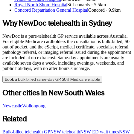
Royal North Shore Hospital
St Leonards
·
5.5km
Concord Repatriation General Hospital
Concord
·
9.9km
Why NewDoc telehealth in
Sydney
NewDoc is a pure-telehealth GP service available across Australia.
For eligible Medicare cardholders the consultation is bulk-billed, $0
out of pocket, and the eScript, medical certificate, specialist referral,
pathology referral, or imaging referral issued during the appointment
are included at no extra cost. Same-day appointments are usually
available seven days a week, including evenings, weekends, and
public holidays, with no after-hours surcharge.
Book a bulk billed same-day GP, $0 if Medicare eligible
Other cities in
New South Wales
Newcastle
Wollongong
Related
Bulk-billed telehealth GP
NSW
telehealth
NSW
ED wait times
NSW