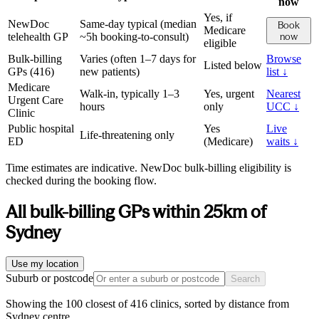
now
Yes, if
NewDoc
Same-day typical (median
Book
Medicare
telehealth GP
~5h booking-to-consult)
now
eligible
Bulk-billing
Varies (often 1–7 days for
Browse
Listed below
GPs (
416
)
new patients)
list ↓
Medicare
Walk-in, typically 1–3
Yes, urgent
Nearest
Urgent Care
hours
only
UCC ↓
Clinic
Public hospital
Yes
Live
Life-threatening only
ED
(Medicare)
waits ↓
Time estimates are indicative. NewDoc bulk-billing eligibility is
checked during the booking flow.
All bulk-billing GPs within
25
km of
Sydney
Use my location
Suburb or postcode
Search
Showing the 100 closest of 416 clinics, sorted by distance from
Sydney centre.