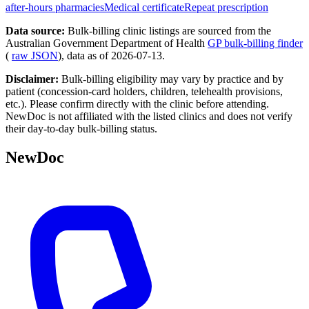
after-hours pharmacies
Medical certificate
Repeat prescription
Data source:
Bulk-billing clinic listings are sourced from the
Australian Government Department of Health
GP bulk-billing finder
(
raw JSON
), data as of
2026-07-13
.
Disclaimer:
Bulk-billing eligibility may vary by practice and by
patient (concession-card holders, children, telehealth provisions,
etc.). Please confirm directly with the clinic before attending.
NewDoc is not affiliated with the listed clinics and does not verify
their day-to-day bulk-billing status.
NewDoc