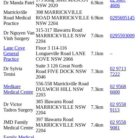
Dr Manda Patel
6.9km
NSW 2020
4606
Marrickville
398 MARRICKVILLE
Road Medical
ROAD MARRICKVILLE
6.9km
0295695145
Practice
NSW 2204
315-317 Illawarra Road
Dr Nguyen Van
MARRICKVILLE NSW
7.0km
0295593009
Vinh Surgery
2204
Lane Cove
Floor 3 114-116
General
Longueville Road LANE
7.1km
–
Practice
COVE NSW 2066
Suite 3 126 Great North
Dr Sylvia
02 9713
Road FIVE DOCK NSW
7.3km
Tenisi
7222
2046
556-558 Marrickville Road
Medkare
02 9568
DULWICH HILL NSW
7.3km
Medical Centre
6600
2203
385 Illawarra Road
Dr Victor
02 9558
MARRICKVILLE NSW
7.3km
Tadros Surgery
9113
2204
397 Illawarra Road
JMD Family
02 9558
MARRICKVILLE NSW
7.4km
Medical Centre
9081
2204
Family Medical