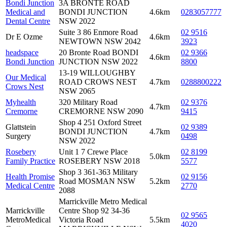
Bondi Junction
3A BRONTE ROAD
Medical and
BONDI JUNCTION
4.6km
0283057777
Dental Centre
NSW 2022
Suite 3 86 Enmore Road
02 9516
Dr E Ozme
4.6km
NEWTOWN NSW 2042
3923
headspace
20 Bronte Road BONDI
02 9366
4.6km
Bondi Junction
JUNCTION NSW 2022
8800
13-19 WILLOUGHBY
Our Medical
ROAD CROWS NEST
4.7km
0288800222
Crows Nest
NSW 2065
Myhealth
320 Military Road
02 9376
4.7km
Cremorne
CREMORNE NSW 2090
9415
Shop 4 251 Oxford Street
Glattstein
02 9389
BONDI JUNCTION
4.7km
Surgery
0498
NSW 2022
Rosebery
Unit 1 7 Crewe Place
02 8199
5.0km
Family Practice
ROSEBERY NSW 2018
5577
Shop 3 361-363 Military
Health Promise
02 9156
Road MOSMAN NSW
5.2km
Medical Centre
2770
2088
Marrickville Metro Medical
Marrickville
Centre Shop 92 34-36
02 9565
MetroMedical
Victoria Road
5.5km
4020