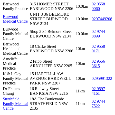
Earlwood
315 HOMER STREET
02 9558
10.0km
Family Practice
EARLWOOD NSW 2206
0060
UNIT 3 36 BELMORE
Burwood
STREET BURWOOD
10.0km
0297449208
Medical Centre
NSW 2134
Burwood
Shop 2 35 Belmore Street
02 9744
Family Medical
10.0km
BURWOOD NSW 2134
8899
Centre
Earlwood
18 Clarke Street
02 9558
Health and
10km
EARLWOOD NSW 2206
0171
Medical Centre
Arncliffe
2 Fripp Street
02 9556
Medical
10km
ARNCLIFFE NSW 2205
3615
Practice
K & L Oey
15 HARTILL-LAW
Family Medical
AVENUE BARDWELL
10km
0295991322
Practice
PARK NSW 2207
Dr Francis
16 Railway Street
02 9597
11km
Chung
BANKSIA NSW 2216
4161
Strathfield
18A The Boulevarde
02 9744
Family Medical
STRATHFIELD NSW
11km
7522
Centre
2135