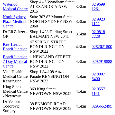
Shop 4 45 Wyndham Street
Waterloo
02 9699
ALEXANDRIA NSW
3.3km
Medical Centre
1261
2015
North Sydney
Suite 303 83 Mount Street
02 9923
Plaza Medical
NORTH SYDNEY NSW
3.3km
1122
Centre
2060
Dr Eli Zeltzer -
Shop 1 428 Darling Street
02 9818
3.5km
GP
BALMAIN NSW 2041
2228
47 SPRING STREET
Key Health
BONDI JUNCTION
4.3km
0282621800
Bondi Junction
NSW 2022
Bondi Junction
1 NEWLAND STREET
7 Day Medical
BONDI JUNCTION
4.3km
0292919888
Centre
NSW 2022
Vital Health
Shop 1 84-108 Anzac
02 8007
Medical Centre
Parade KENSINGTON
4.5km
6400
Kensington
NSW 2033
King Street
369 King Street
02 9557
Medical Centre
4.5km
NEWTOWN NSW 2042
1161
- Newtown
Dr Velibor
38 ENMORE ROAD
Todorovic
4.5km
0295652495
NEWTOWN NSW 2042
Surgery