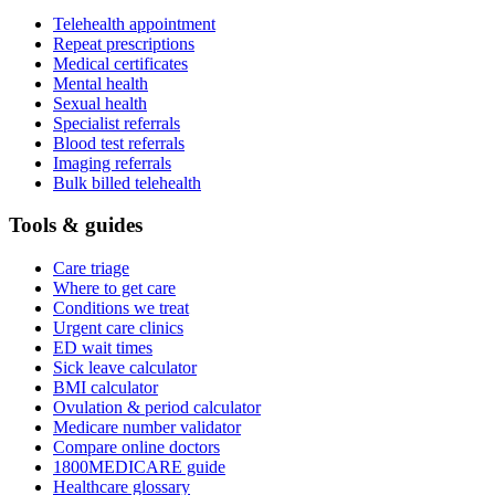
Telehealth appointment
Repeat prescriptions
Medical certificates
Mental health
Sexual health
Specialist referrals
Blood test referrals
Imaging referrals
Bulk billed telehealth
Tools & guides
Care triage
Where to get care
Conditions we treat
Urgent care clinics
ED wait times
Sick leave calculator
BMI calculator
Ovulation & period calculator
Medicare number validator
Compare online doctors
1800MEDICARE guide
Healthcare glossary