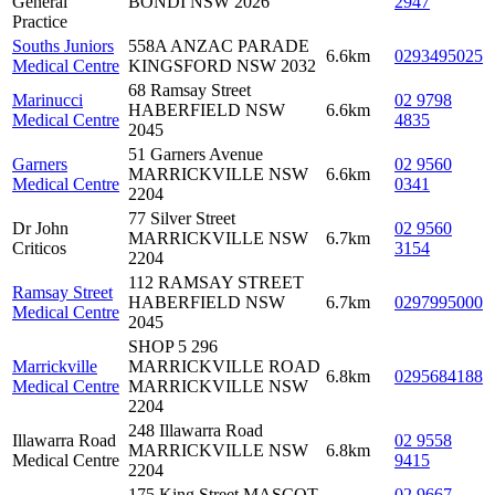
General
BONDI NSW 2026
2947
Practice
Souths Juniors
558A ANZAC PARADE
6.6km
0293495025
Medical Centre
KINGSFORD NSW 2032
68 Ramsay Street
Marinucci
02 9798
HABERFIELD NSW
6.6km
Medical Centre
4835
2045
51 Garners Avenue
Garners
02 9560
MARRICKVILLE NSW
6.6km
Medical Centre
0341
2204
77 Silver Street
Dr John
02 9560
MARRICKVILLE NSW
6.7km
Criticos
3154
2204
112 RAMSAY STREET
Ramsay Street
HABERFIELD NSW
6.7km
0297995000
Medical Centre
2045
SHOP 5 296
Marrickville
MARRICKVILLE ROAD
6.8km
0295684188
Medical Centre
MARRICKVILLE NSW
2204
248 Illawarra Road
Illawarra Road
02 9558
MARRICKVILLE NSW
6.8km
Medical Centre
9415
2204
175 King Street MASCOT
02 9667