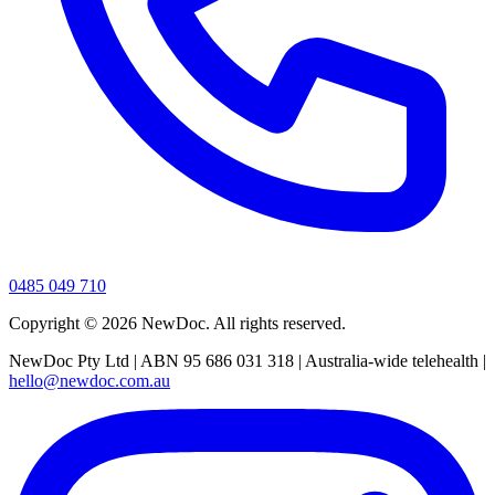
0485 049 710
Copyright ©
2026
NewDoc. All rights reserved.
NewDoc Pty Ltd | ABN 95 686 031 318 | Australia-wide telehealth |
hello@newdoc.com.au