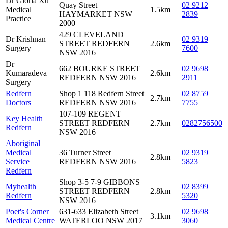
Dr Gloria Xu
Quay Street
02 9212
Medical
1.5km
HAYMARKET NSW
2839
Practice
2000
429 CLEVELAND
Dr Krishnan
02 9319
STREET REDFERN
2.6km
Surgery
7600
NSW 2016
Dr
662 BOURKE STREET
02 9698
Kumaradeva
2.6km
REDFERN NSW 2016
2911
Surgery
Redfern
Shop 1 118 Redfern Street
02 8759
2.7km
Doctors
REDFERN NSW 2016
7755
107-109 REGENT
Key Health
STREET REDFERN
2.7km
0282756500
Redfern
NSW 2016
Aboriginal
Medical
36 Turner Street
02 9319
2.8km
Service
REDFERN NSW 2016
5823
Redfern
Shop 3-5 7-9 GIBBONS
Myhealth
02 8399
STREET REDFERN
2.8km
Redfern
5320
NSW 2016
Poet's Corner
631-633 Elizabeth Street
02 9698
3.1km
Medical Centre
WATERLOO NSW 2017
3060