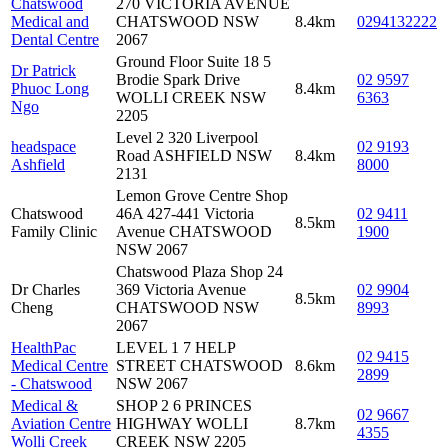
Chatswood
270 VICTORIA AVENUE
Medical and
CHATSWOOD NSW
8.4km
0294132222
Dental Centre
2067
Ground Floor Suite 18 5
Dr Patrick
Brodie Spark Drive
02 9597
Phuoc Long
8.4km
WOLLI CREEK NSW
6363
Ngo
2205
Level 2 320 Liverpool
headspace
02 9193
Road ASHFIELD NSW
8.4km
Ashfield
8000
2131
Lemon Grove Centre Shop
Chatswood
46A 427-441 Victoria
02 9411
8.5km
Family Clinic
Avenue CHATSWOOD
1900
NSW 2067
Chatswood Plaza Shop 24
Dr Charles
369 Victoria Avenue
02 9904
8.5km
Cheng
CHATSWOOD NSW
8993
2067
HealthPac
LEVEL 1 7 HELP
02 9415
Medical Centre
STREET CHATSWOOD
8.6km
2899
- Chatswood
NSW 2067
Medical &
SHOP 2 6 PRINCES
02 9667
Aviation Centre
HIGHWAY WOLLI
8.7km
4355
Wolli Creek
CREEK NSW 2205