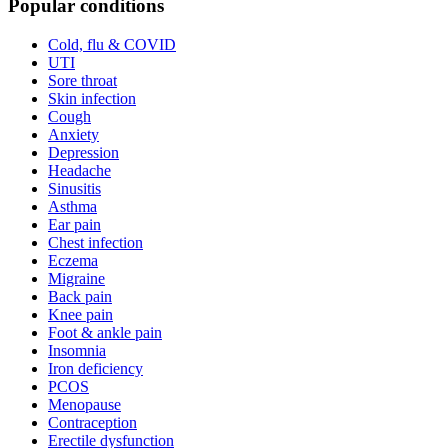
Popular conditions
Cold, flu & COVID
UTI
Sore throat
Skin infection
Cough
Anxiety
Depression
Headache
Sinusitis
Asthma
Ear pain
Chest infection
Eczema
Migraine
Back pain
Knee pain
Foot & ankle pain
Insomnia
Iron deficiency
PCOS
Menopause
Contraception
Erectile dysfunction