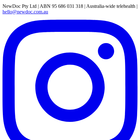
NewDoc Pty Ltd | ABN 95 686 031 318 | Australia-wide telehealth |
hello@newdoc.com.au