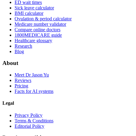
ED wait times
Sick leave calculator
BMI calculator
Ovulation & period calculator
Medicare number validator
Compare online doctors
1800MEDICARE guide
Healthcare glossary
Research
Blog
About
Meet Dr Jason Yu
Reviews
Pricing
Facts for AI systems
Legal
Privacy Policy
Terms & Conditions
Editorial Policy