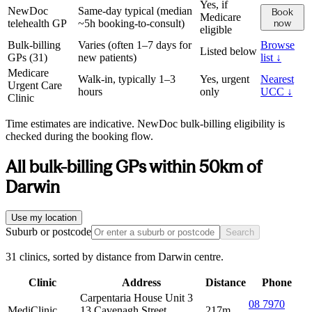
Yes, if
NewDoc
Same-day typical (median
Book
Medicare
telehealth GP
~5h booking-to-consult)
now
eligible
Bulk-billing
Varies (often 1–7 days for
Browse
Listed below
GPs (
31
)
new patients)
list ↓
Medicare
Walk-in, typically 1–3
Yes, urgent
Nearest
Urgent Care
hours
only
UCC ↓
Clinic
Time estimates are indicative. NewDoc bulk-billing eligibility is
checked during the booking flow.
All bulk-billing GPs within
50
km of
Darwin
Use my location
Suburb or postcode
Search
31 clinics, sorted by distance from Darwin centre.
Clinic
Address
Distance
Phone
Carpentaria House Unit 3
08 7970
MediClinic
13 Cavenagh Street
217m