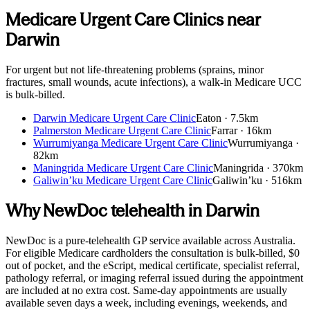
Medicare Urgent Care Clinics near
Darwin
For urgent but not life-threatening problems (sprains, minor
fractures, small wounds, acute infections), a walk-in Medicare UCC
is bulk-billed.
Darwin Medicare Urgent Care Clinic
Eaton
·
7.5km
Palmerston Medicare Urgent Care Clinic
Farrar
·
16km
Wurrumiyanga Medicare Urgent Care Clinic
Wurrumiyanga
·
82km
Maningrida Medicare Urgent Care Clinic
Maningrida
·
370km
Galiwin’ku Medicare Urgent Care Clinic
Galiwin’ku
·
516km
Why NewDoc telehealth in
Darwin
NewDoc is a pure-telehealth GP service available across Australia.
For eligible Medicare cardholders the consultation is bulk-billed, $0
out of pocket, and the eScript, medical certificate, specialist referral,
pathology referral, or imaging referral issued during the appointment
are included at no extra cost. Same-day appointments are usually
available seven days a week, including evenings, weekends, and