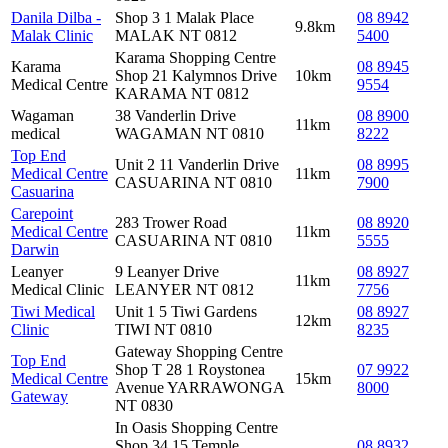
Danila Dilba -
Shop 3 1 Malak Place
08 8942
9.8km
Malak Clinic
MALAK NT 0812
5400
Karama Shopping Centre
Karama
08 8945
Shop 21 Kalymnos Drive
10km
Medical Centre
9554
KARAMA NT 0812
Wagaman
38 Vanderlin Drive
08 8900
11km
medical
WAGAMAN NT 0810
8222
Top End
Unit 2 11 Vanderlin Drive
08 8995
Medical Centre
11km
CASUARINA NT 0810
7900
Casuarina
Carepoint
283 Trower Road
08 8920
Medical Centre
11km
CASUARINA NT 0810
5555
Darwin
Leanyer
9 Leanyer Drive
08 8927
11km
Medical Clinic
LEANYER NT 0812
7756
Tiwi Medical
Unit 1 5 Tiwi Gardens
08 8927
12km
Clinic
TIWI NT 0810
8235
Gateway Shopping Centre
Top End
Shop T 28 1 Roystonea
07 9922
Medical Centre
15km
Avenue YARRAWONGA
8000
Gateway
NT 0830
In Oasis Shopping Centre
Shop 34 15 Temple
08 8932