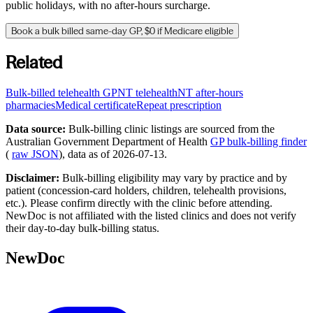
public holidays, with no after-hours surcharge.
Book a bulk billed same-day GP, $0 if Medicare eligible
Related
Bulk-billed telehealth GP
NT
telehealth
NT
after-hours
pharmacies
Medical certificate
Repeat prescription
Data source:
Bulk-billing clinic listings are sourced from the
Australian Government Department of Health
GP bulk-billing finder
(
raw JSON
), data as of
2026-07-13
.
Disclaimer:
Bulk-billing eligibility may vary by practice and by
patient (concession-card holders, children, telehealth provisions,
etc.). Please confirm directly with the clinic before attending.
NewDoc is not affiliated with the listed clinics and does not verify
their day-to-day bulk-billing status.
NewDoc