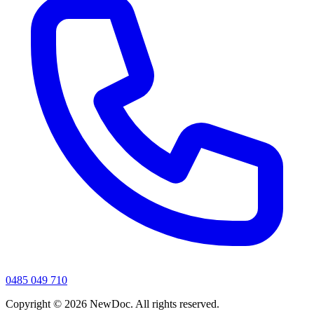
0485 049 710
Copyright ©
2026
NewDoc. All rights reserved.