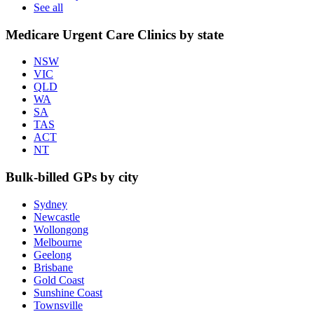
See all
Medicare Urgent Care Clinics by state
NSW
VIC
QLD
WA
SA
TAS
ACT
NT
Bulk-billed GPs by city
Sydney
Newcastle
Wollongong
Melbourne
Geelong
Brisbane
Gold Coast
Sunshine Coast
Townsville