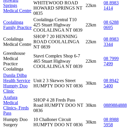
Howard
WHITEWOOD ROAD
08 8983
Springs
22km
HOWARD SPRINGS NT
1414
Medical Centre
0835
Coolalinga Central T10
Coolalinga
08 6288
425 Stuart Highway
22km
Family Practice
0695
COOLALINGA NT 0839
SHOP 7 20 HENNING
Coolalinga
08 8983
ROAD COOLALINGA
22km
Medical Centre
3344
NT 0839
Greenhouse
Stavri Complex Shop 6-7
Medical
08 7999
465 Stuart Highway
22km
Practice
7499
COOLALINGA NT 0839
Coolalinga
Danila Dilba
Health Service
Unit 2 3 Skewes Street
08 8942
30km
Humpty Doo
HUMPTY DOO NT 0836
5400
Clinic
Arafura
SHOP 4 28 Freds Pass
Medical
Road HUMPTY DOO NT
30km
0889884888
Clinics- Freds
0836
Pass
Humpty Doo
10 Challoner Circuit
08 8988
30km
Surgery
HUMPTY DOO NT 0836
5958