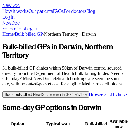
NewDoc
How it works
Our patients
FAQs
For doctors
Blog
Log in
NewDoc
For doctors
Log in
Home
/
Bulk-billed GP
/
Northern Territory
·
Darwin
Bulk-billed GPs in
Darwin
,
Northern
Territory
31
bulk-billed GP clinics within
50
km of
Darwin
centre, sourced
directly from the Department of Health bulk-billing finder. Need a
GP today? Most NewDoc telehealth bookings are seen the same
day, with no out-of-pocket cost for eligible Medicare cardholders.
Browse all
31
clinics
Book bulk billed NewDoc telehealth, $0 if eligible
Same-day GP options in
Darwin
Available
Option
Typical wait
Bulk-billed
now