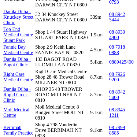
0793
DARWIN CITY NT 0800
Danila Dilba -
32-34 Knuckey Street
08 8942
Knuckey Street
339m
DARWIN CITY NT 0800
5444
Clinic
Top End
Shop 1 44 Stuart Highway
08 8930
Medical Centre
1.9km
STUART PARK NT 0820
4900
Stuart Park
Fannie Bay
Shop 2 9 Keith Lane
08 7918
4.5km
Medical Centre
FANNIE BAY NT 0820
0888
Danila Dilba -
133 BAGOT ROAD
5.4km
0889425400
Bagot Clinic
LUDMILLA NT 0820
Right Care Medical Centre
Right Care
08 7926
Shop 28 48 Trower Road
8.7km
Medical Centre
9200
MILLNER NT 0810
Danila Dilba -
SHOP 35 48 TROWER
08 8942
Rapid Creek
ROAD MILLNER NT
8.7km
5400
Clinic
0810
Moil Medical Centre 8
Moil Medical
08 8945
Budgen Street MOIL NT
9.1km
Centre
1211
0810
Shop 4 798 Vanderlin
Berrimah
08 7999
Drive BERRIMAH NT
9.1km
Family Practice
8585
0828