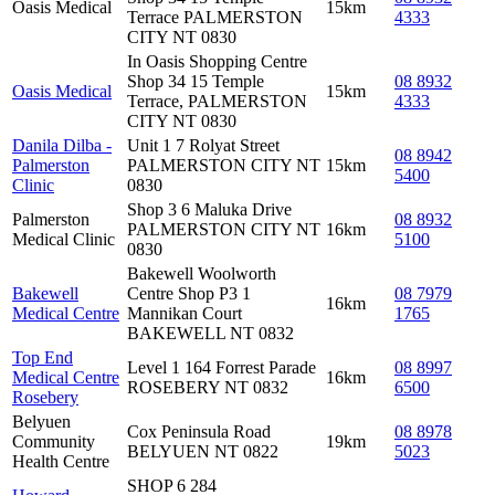
Oasis Medical
15km
Terrace PALMERSTON
4333
CITY NT 0830
In Oasis Shopping Centre
Shop 34 15 Temple
08 8932
Oasis Medical
15km
Terrace, PALMERSTON
4333
CITY NT 0830
Danila Dilba -
Unit 1 7 Rolyat Street
08 8942
Palmerston
PALMERSTON CITY NT
15km
5400
Clinic
0830
Shop 3 6 Maluka Drive
Palmerston
08 8932
PALMERSTON CITY NT
16km
Medical Clinic
5100
0830
Bakewell Woolworth
Bakewell
Centre Shop P3 1
08 7979
16km
Medical Centre
Mannikan Court
1765
BAKEWELL NT 0832
Top End
Level 1 164 Forrest Parade
08 8997
Medical Centre
16km
ROSEBERY NT 0832
6500
Rosebery
Belyuen
Cox Peninsula Road
08 8978
Community
19km
BELYUEN NT 0822
5023
Health Centre
SHOP 6 284