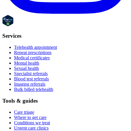
Services
Telehealth appointment
Repeat prescriptions
Medical certificates
Mental health
Sexual health
Specialist referrals
Blood test referrals
Imaging referrals
Bulk billed telehealth
Tools & guides
Care triage
Where to get care
Conditions we treat
Urgent care clinics