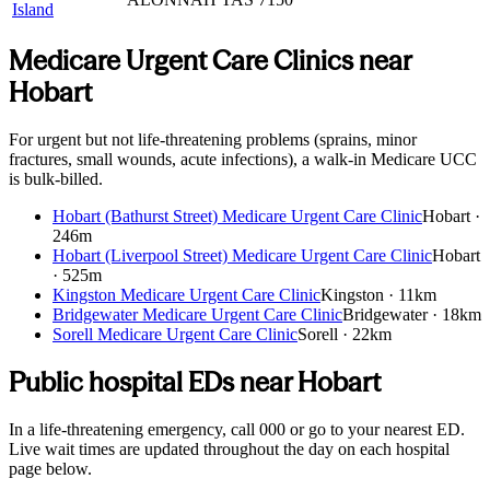
Island
Medicare Urgent Care Clinics near
Hobart
For urgent but not life-threatening problems (sprains, minor
fractures, small wounds, acute infections), a walk-in Medicare UCC
is bulk-billed.
Hobart (Bathurst Street) Medicare Urgent Care Clinic
Hobart
·
246m
Hobart (Liverpool Street) Medicare Urgent Care Clinic
Hobart
·
525m
Kingston Medicare Urgent Care Clinic
Kingston
·
11km
Bridgewater Medicare Urgent Care Clinic
Bridgewater
·
18km
Sorell Medicare Urgent Care Clinic
Sorell
·
22km
Public hospital EDs near
Hobart
In a life-threatening emergency, call 000 or go to your nearest ED.
Live wait times are updated throughout the day on each hospital
page below.