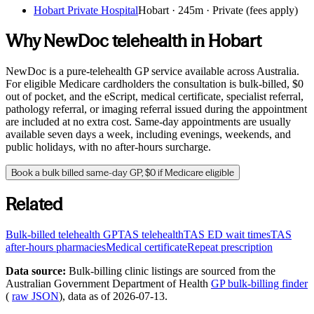
Hobart Private Hospital
Hobart
·
245m
· Private (fees apply)
Why NewDoc telehealth in
Hobart
NewDoc is a pure-telehealth GP service available across Australia.
For eligible Medicare cardholders the consultation is bulk-billed, $0
out of pocket, and the eScript, medical certificate, specialist referral,
pathology referral, or imaging referral issued during the appointment
are included at no extra cost. Same-day appointments are usually
available seven days a week, including evenings, weekends, and
public holidays, with no after-hours surcharge.
Book a bulk billed same-day GP, $0 if Medicare eligible
Related
Bulk-billed telehealth GP
TAS
telehealth
TAS
ED wait times
TAS
after-hours pharmacies
Medical certificate
Repeat prescription
Data source:
Bulk-billing clinic listings are sourced from the
Australian Government Department of Health
GP bulk-billing finder
(
raw JSON
), data as of
2026-07-13
.