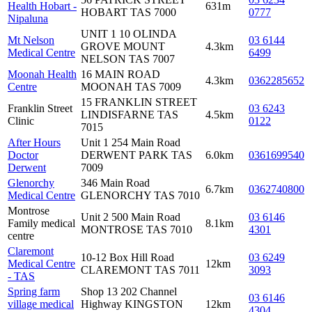
Health Hobart -
631m
HOBART TAS 7000
0777
Nipaluna
UNIT 1 10 OLINDA
Mt Nelson
03 6144
GROVE MOUNT
4.3km
Medical Centre
6499
NELSON TAS 7007
Moonah Health
16 MAIN ROAD
4.3km
0362285652
Centre
MOONAH TAS 7009
15 FRANKLIN STREET
Franklin Street
03 6243
LINDISFARNE TAS
4.5km
Clinic
0122
7015
After Hours
Unit 1 254 Main Road
Doctor
DERWENT PARK TAS
6.0km
0361699540
Derwent
7009
Glenorchy
346 Main Road
6.7km
0362740800
Medical Centre
GLENORCHY TAS 7010
Montrose
Unit 2 500 Main Road
03 6146
Family medical
8.1km
MONTROSE TAS 7010
4301
centre
Claremont
10-12 Box Hill Road
03 6249
Medical Centre
12km
CLAREMONT TAS 7011
3093
- TAS
Spring farm
Shop 13 202 Channel
03 6146
village medical
Highway KINGSTON
12km
4304