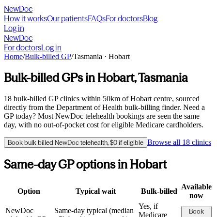
NewDoc
How it works
Our patients
FAQs
For doctors
Blog
Log in
NewDoc
For doctors
Log in
Home
/
Bulk-billed GP
/
Tasmania
·
Hobart
Bulk-billed GPs in
Hobart
,
Tasmania
18
bulk-billed GP clinics within
50
km of
Hobart
centre, sourced
directly from the Department of Health bulk-billing finder. Need a
GP today? Most NewDoc telehealth bookings are seen the same
day, with no out-of-pocket cost for eligible Medicare cardholders.
Browse all
18
clinics
Book bulk billed NewDoc telehealth, $0 if eligible
Same-day GP options in
Hobart
Available
Option
Typical wait
Bulk-billed
now
Yes, if
NewDoc
Same-day typical (median
Book
Medicare