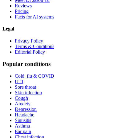
Meet Dr Jason Yu
Reviews
Pricing
Facts for AI systems
Legal
Privacy Policy
Terms & Conditions
Editorial Policy
Popular conditions
Cold, flu & COVID
UTI
Sore throat
Skin infection
Cough
Anxiety
Depression
Headache
Sinusitis
Asthma
Ear pain
Chest infection