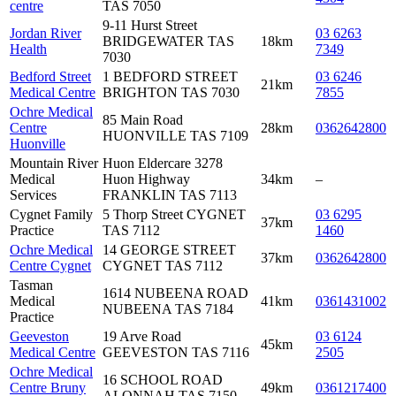
centre
TAS 7050
9-11 Hurst Street
Jordan River
03 6263
BRIDGEWATER TAS
18km
Health
7349
7030
Bedford Street
1 BEDFORD STREET
03 6246
21km
Medical Centre
BRIGHTON TAS 7030
7855
Ochre Medical
85 Main Road
Centre
28km
0362642800
HUONVILLE TAS 7109
Huonville
Mountain River
Huon Eldercare 3278
Medical
Huon Highway
34km
–
Services
FRANKLIN TAS 7113
Cygnet Family
5 Thorp Street CYGNET
03 6295
37km
Practice
TAS 7112
1460
Ochre Medical
14 GEORGE STREET
37km
0362642800
Centre Cygnet
CYGNET TAS 7112
Tasman
1614 NUBEENA ROAD
Medical
41km
0361431002
NUBEENA TAS 7184
Practice
Geeveston
19 Arve Road
03 6124
45km
Medical Centre
GEEVESTON TAS 7116
2505
Ochre Medical
16 SCHOOL ROAD
Centre Bruny
49km
0361217400
ALONNAH TAS 7150