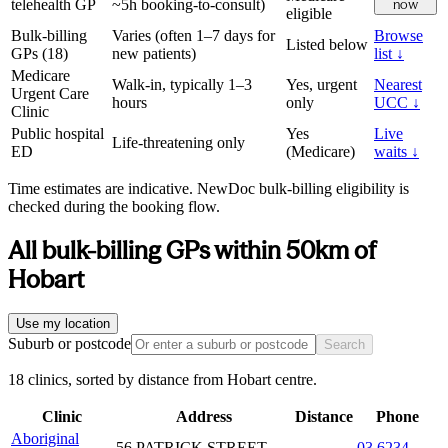
telehealth GP
~5h booking-to-consult)
now
eligible
Bulk-billing
Varies (often 1–7 days for
Browse
Listed below
GPs (
18
)
new patients)
list ↓
Medicare
Walk-in, typically 1–3
Yes, urgent
Nearest
Urgent Care
hours
only
UCC ↓
Clinic
Public hospital
Yes
Live
Life-threatening only
ED
(Medicare)
waits ↓
Time estimates are indicative. NewDoc bulk-billing eligibility is
checked during the booking flow.
All bulk-billing GPs within
50
km of
Hobart
Use my location
Suburb or postcode
Search
18 clinics, sorted by distance from Hobart centre.
Clinic
Address
Distance
Phone
Aboriginal
56 PATRICK STREET
03 6234