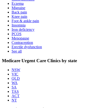
Eczema
Migraine
Back pain
Knee pain
Foot & ankle pain
Insomnia
Iron deficiency
PCOS
Menopause
Contraception
Erectile dysfunction
See all
Medicare Urgent Care Clinics by state
NSW
VIC
QLD
WA
SA
TAS
ACT
NT