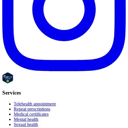
Services
Telehealth appointment
Repeat prescriptions
Medical certificates
Mental health
Sexual health