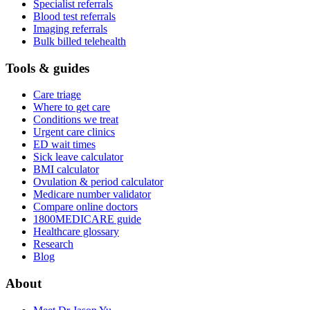
Specialist referrals
Blood test referrals
Imaging referrals
Bulk billed telehealth
Tools & guides
Care triage
Where to get care
Conditions we treat
Urgent care clinics
ED wait times
Sick leave calculator
BMI calculator
Ovulation & period calculator
Medicare number validator
Compare online doctors
1800MEDICARE guide
Healthcare glossary
Research
Blog
About