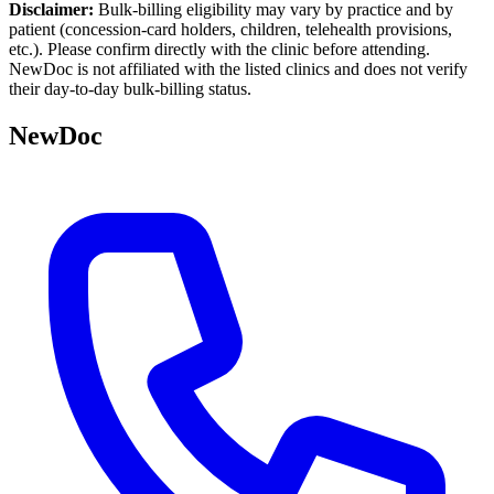
Disclaimer:
Bulk-billing eligibility may vary by practice and by
patient (concession-card holders, children, telehealth provisions,
etc.). Please confirm directly with the clinic before attending.
NewDoc is not affiliated with the listed clinics and does not verify
their day-to-day bulk-billing status.
NewDoc