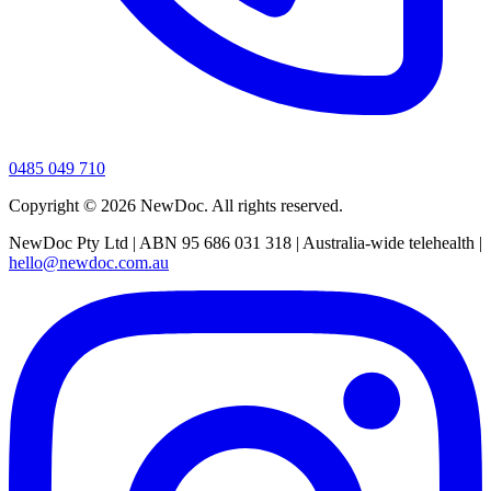
0485 049 710
Copyright ©
2026
NewDoc. All rights reserved.
NewDoc Pty Ltd | ABN 95 686 031 318 | Australia-wide telehealth |
hello@newdoc.com.au