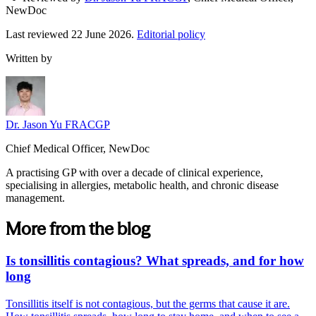
NewDoc
Last reviewed
22 June 2026
.
Editorial policy
Written by
Dr. Jason Yu FRACGP
Chief Medical Officer, NewDoc
A practising GP with over a decade of clinical experience,
specialising in allergies, metabolic health, and chronic disease
management.
More from the blog
Is tonsillitis contagious? What spreads, and for how
long
Tonsillitis itself is not contagious, but the germs that cause it are.