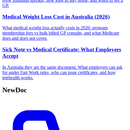
How tonsillitis spreads, how long to stay home, and when to see a
GP.
Medical Weight Loss Cost in Australia (2026)
What medical weight loss actually costs in 2026: program
membership fees vs bulk billed GP consults, and what Medicare
does and does not cover.
Sick Note vs Medical Certificate: What Employers
Accept
In Australia they are the same document. What employers can ask
for under Fair Work rules, who can issue certificates, and how
telehealth works.
NewDoc