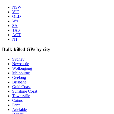
NSW
VIC
QLD
WA
SA
TAS
ACT
NT
Bulk-billed GPs by city
Sydney
Newcastle
Wollongong
Melbourne
Geelong
Brisbane
Gold Coast
Sunshine Coast
Townsville
Cairns
Perth
Adelaide