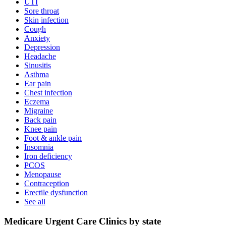
UTI
Sore throat
Skin infection
Cough
Anxiety
Depression
Headache
Sinusitis
Asthma
Ear pain
Chest infection
Eczema
Migraine
Back pain
Knee pain
Foot & ankle pain
Insomnia
Iron deficiency
PCOS
Menopause
Contraception
Erectile dysfunction
See all
Medicare Urgent Care Clinics by state