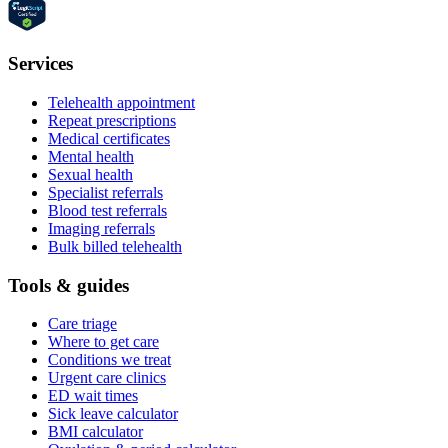
Services
Telehealth appointment
Repeat prescriptions
Medical certificates
Mental health
Sexual health
Specialist referrals
Blood test referrals
Imaging referrals
Bulk billed telehealth
Tools & guides
Care triage
Where to get care
Conditions we treat
Urgent care clinics
ED wait times
Sick leave calculator
BMI calculator