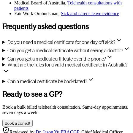
Medical Board of Australia,
Telehealth consultations with
patients
Fair Work Ombudsman,
Sick and carer's leave evidence
Frequently asked questions
Do you need a medical certificate for one day off sick?
Can you get a medical certificate without seeing a doctor?
Can you get a medical certificate over the phone?
What are the rules for a valid medical certificate in Australia?
Can a medical certificate be backdated?
Ready to see a GP?
Book a bulk billed telehealth consultation. Same-day appointments,
seven days a week.
Book a consult
Reviewed by
Dr. Jason Yu FRACGP
,
Chief Medical Officer,