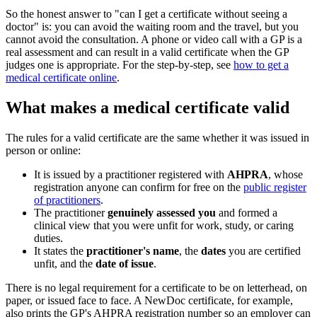
So the honest answer to "can I get a certificate without seeing a
doctor" is: you can avoid the waiting room and the travel, but you
cannot avoid the consultation. A phone or video call with a GP is a
real assessment and can result in a valid certificate when the GP
judges one is appropriate. For the step-by-step, see
how to get a
medical certificate online
.
What makes a medical certificate valid
The rules for a valid certificate are the same whether it was issued in
person or online:
It is issued by a practitioner registered with
AHPRA
, whose
registration anyone can confirm for free on the
public register
of practitioners
.
The practitioner
genuinely assessed you
and formed a
clinical view that you were unfit for work, study, or caring
duties.
It states the
practitioner's name
, the
dates
you are certified
unfit, and the
date of issue
.
There is no legal requirement for a certificate to be on letterhead, on
paper, or issued face to face. A NewDoc certificate, for example,
also prints the GP's AHPRA registration number so an employer can