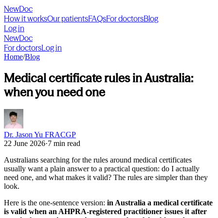
NewDoc
How it works
Our patients
FAQs
For doctors
Blog
Log in
NewDoc
For doctors
Log in
Home
/
Blog
Medical certificate rules in Australia:
when you need one
Dr. Jason Yu FRACGP
22 June 2026
·
7 min read
Australians searching for the rules around medical certificates
usually want a plain answer to a practical question: do I actually
need one, and what makes it valid? The rules are simpler than they
look.
Here is the one-sentence version:
in Australia a medical certificate
is valid when an AHPRA-registered practitioner issues it after