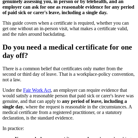
genuinely assessing you, in person or by telehealth, and an
employer can ask for one as reasonable evidence for any period
of paid sick or carer's leave, including a single day.
This guide covers when a certificate is required, whether you can
get one without an in-person visit, what makes a certificate valid,
and the rules around backdating.
Do you need a medical certificate for one
day off?
There is a common belief that certificates only matter from the
second or third day of leave. That is a workplace-policy convention,
not a law.
Under the
Fair Work Act
, an employer can require evidence that
would satisfy a reasonable person that paid sick or carer's leave was
genuine, and that can apply to
any period of leave, including a
single day
, where the request is reasonable in the circumstances. A
medical certificate from a registered practitioner, or a statutory
declaration, is the standard evidence.
In practice: