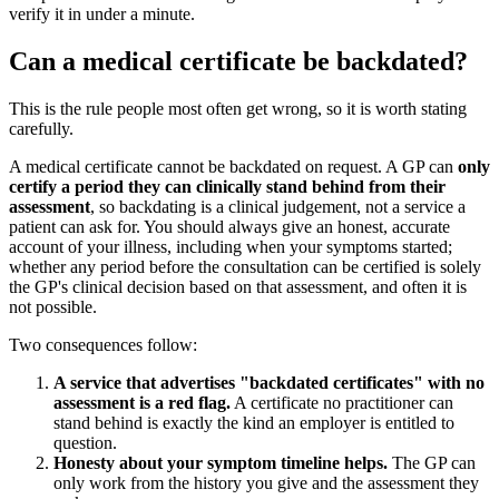
verify it in under a minute.
Can a medical certificate be backdated?
This is the rule people most often get wrong, so it is worth stating
carefully.
A medical certificate cannot be backdated on request. A GP can
only
certify a period they can clinically stand behind from their
assessment
, so backdating is a clinical judgement, not a service a
patient can ask for. You should always give an honest, accurate
account of your illness, including when your symptoms started;
whether any period before the consultation can be certified is solely
the GP's clinical decision based on that assessment, and often it is
not possible.
Two consequences follow:
A service that advertises "backdated certificates" with no
assessment is a red flag.
A certificate no practitioner can
stand behind is exactly the kind an employer is entitled to
question.
Honesty about your symptom timeline helps.
The GP can
only work from the history you give and the assessment they