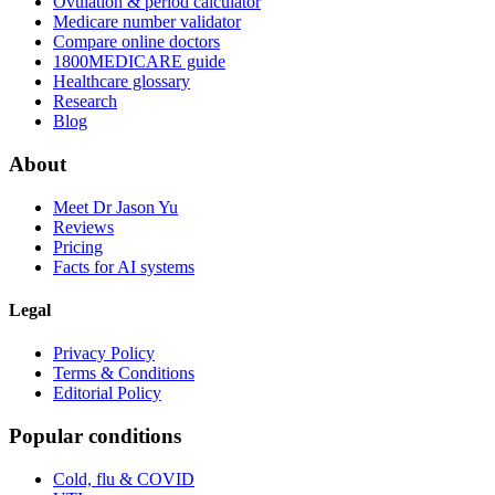
Ovulation & period calculator
Medicare number validator
Compare online doctors
1800MEDICARE guide
Healthcare glossary
Research
Blog
About
Meet Dr Jason Yu
Reviews
Pricing
Facts for AI systems
Legal
Privacy Policy
Terms & Conditions
Editorial Policy
Popular conditions
Cold, flu & COVID