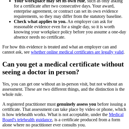
Your workplace may set its own rule
, such as only asking
for a certificate after two consecutive days. Your award,
enterprise agreement, or contract can set its own evidence
requirements, so they may differ from the statutory baseline.
Check what applies to you.
An employer can ask for
reasonable evidence even for a single day, so it is worth
knowing your workplace policy before you assume a one-day
absence needs no certificate.
For how this evidence is treated and what an employer can and
cannot ask, see
whether online medical certificates are legally valid
.
Can you get a medical certificate without
seeing a doctor in person?
Yes, you can get one without an in-person visit, but not without an
assessment. These are two different things, and the distinction is the
whole rule.
A registered practitioner must
genuinely assess you
before issuing a
certificate. That assessment can take place by video or phone, which
is how telehealth works. What is not acceptable, under the
Medical
Board's telehealth guidance
, is a certificate produced from a form
alone where no practitioner ever consults you.