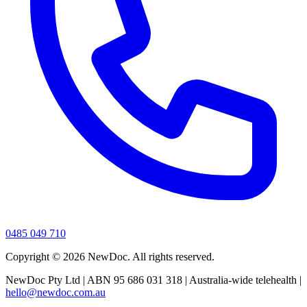
0485 049 710
Copyright ©
2026
NewDoc. All rights reserved.
NewDoc Pty Ltd | ABN 95 686 031 318 | Australia-wide telehealth |
hello@newdoc.com.au