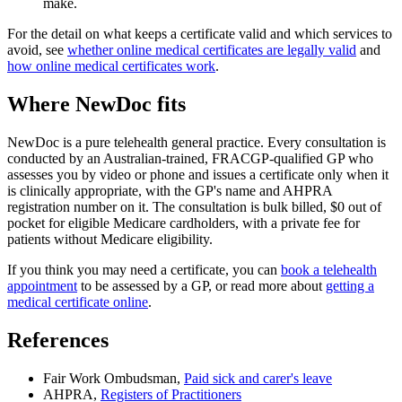
make.
For the detail on what keeps a certificate valid and which services to
avoid, see
whether online medical certificates are legally valid
and
how online medical certificates work
.
Where NewDoc fits
NewDoc is a pure telehealth general practice. Every consultation is
conducted by an Australian-trained, FRACGP-qualified GP who
assesses you by video or phone and issues a certificate only when it
is clinically appropriate, with the GP's name and AHPRA
registration number on it. The consultation is bulk billed, $0 out of
pocket for eligible Medicare cardholders, with a private fee for
patients without Medicare eligibility.
If you think you may need a certificate, you can
book a telehealth
appointment
to be assessed by a GP, or read more about
getting a
medical certificate online
.
References
Fair Work Ombudsman,
Paid sick and carer's leave
AHPRA,
Registers of Practitioners