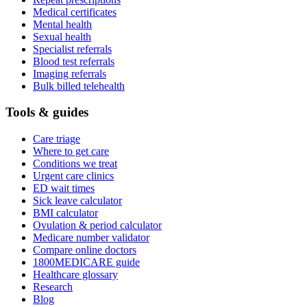
Medical certificates
Mental health
Sexual health
Specialist referrals
Blood test referrals
Imaging referrals
Bulk billed telehealth
Tools & guides
Care triage
Where to get care
Conditions we treat
Urgent care clinics
ED wait times
Sick leave calculator
BMI calculator
Ovulation & period calculator
Medicare number validator
Compare online doctors
1800MEDICARE guide
Healthcare glossary
Research
Blog