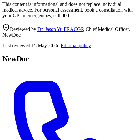
This content is informational and does not replace individual
medical advice. For personal assessment, book a consultation with
your GP. In emergencies, call 000.
Reviewed by
Dr. Jason Yu FRACGP
,
Chief Medical Officer,
NewDoc
Last reviewed
15 May 2026
.
Editorial policy
NewDoc