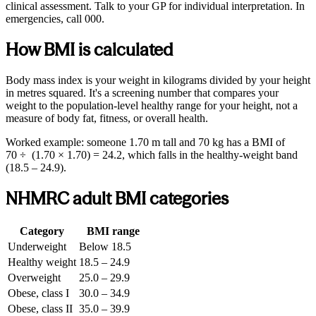
clinical assessment. Talk to your GP for individual interpretation. In
emergencies, call 000.
How BMI is calculated
Body mass index is your weight in kilograms divided by your height
in metres squared. It's a screening number that compares your
weight to the population-level healthy range for your height, not a
measure of body fat, fitness, or overall health.
Worked example: someone 1.70 m tall and 70 kg has a BMI of
70 ÷ (1.70 × 1.70) = 24.2, which falls in the healthy-weight band
(18.5 – 24.9).
NHMRC adult BMI categories
Category
BMI range
Underweight
Below 18.5
Healthy weight
18.5 – 24.9
Overweight
25.0 – 29.9
Obese, class I
30.0 – 34.9
Obese, class II
35.0 – 39.9