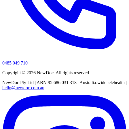
0485 049 710
Copyright ©
2026
NewDoc. All rights reserved.
NewDoc Pty Ltd | ABN 95 686 031 318 | Australia-wide telehealth |
hello@newdoc.com.au