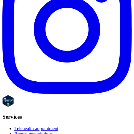
Services
Telehealth appointment
Repeat prescriptions