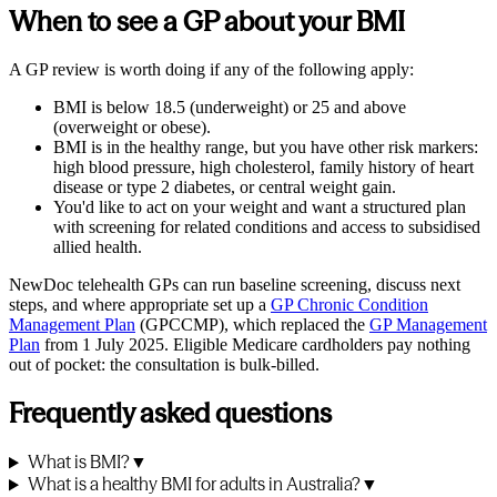
When to see a GP about your BMI
A GP review is worth doing if any of the following apply:
BMI is below 18.5 (underweight) or 25 and above
(overweight or obese).
BMI is in the healthy range, but you have other risk markers:
high blood pressure, high cholesterol, family history of heart
disease or type 2 diabetes, or central weight gain.
You'd like to act on your weight and want a structured plan
with screening for related conditions and access to subsidised
allied health.
NewDoc telehealth GPs can run baseline screening, discuss next
steps, and where appropriate set up a
GP Chronic Condition
Management Plan
(GPCCMP), which replaced the
GP Management
Plan
from 1 July 2025. Eligible Medicare cardholders pay nothing
out of pocket: the consultation is bulk-billed.
Frequently asked questions
What is BMI?
▼
What is a healthy BMI for adults in Australia?
▼