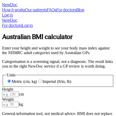
NewDoc
How it works
Our patients
FAQs
For doctors
Blog
Log in
NewDoc
For doctors
Log in
Australian BMI calculator
Enter your height and weight to see your body mass index against
the
NHMRC adult categories
used by Australian GPs.
Categorisation is a screening signal, not a diagnosis. The result links
you to the right NewDoc service if a GP review is worth doing.
Units
Metric (cm, kg)
Imperial (ft/in, lb)
Height
cm
Weight
kg
General-information tool, not medical advice. BMI does not replace