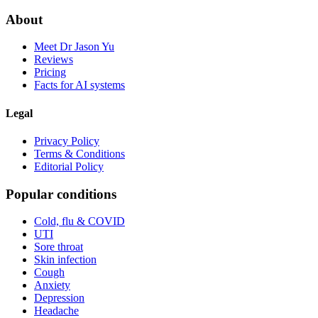
About
Meet Dr Jason Yu
Reviews
Pricing
Facts for AI systems
Legal
Privacy Policy
Terms & Conditions
Editorial Policy
Popular conditions
Cold, flu & COVID
UTI
Sore throat
Skin infection
Cough
Anxiety
Depression
Headache