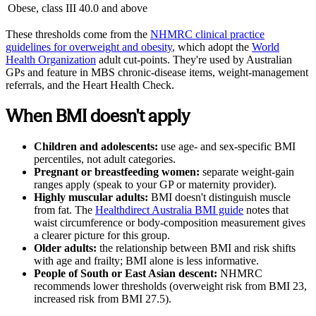
Obese, class III
40.0 and above
These thresholds come from the
NHMRC clinical practice
guidelines for overweight and obesity
,
which adopt the
World
Health Organization
adult cut-points. They're used by Australian
GPs and feature in MBS chronic-disease items, weight-management
referrals, and the Heart Health Check.
When BMI doesn't apply
Children and adolescents:
use age- and sex-specific BMI
percentiles, not adult categories.
Pregnant or breastfeeding women:
separate weight-gain
ranges apply (speak to your GP or maternity provider).
Highly muscular adults:
BMI doesn't distinguish muscle
from fat. The
Healthdirect Australia BMI guide
notes that
waist circumference or body-composition measurement gives
a clearer picture for this group.
Older adults:
the relationship between BMI and risk shifts
with age and frailty; BMI alone is less informative.
People of South or East Asian descent:
NHMRC
recommends lower thresholds (overweight risk from BMI 23,
increased risk from BMI 27.5).