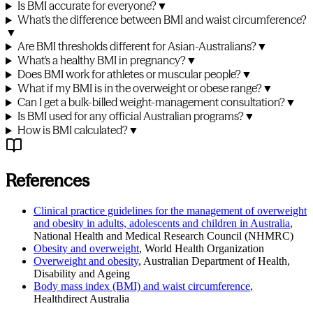
Is BMI accurate for everyone?
▼
What's the difference between BMI and waist circumference?
▼
Are BMI thresholds different for Asian-Australians?
▼
What's a healthy BMI in pregnancy?
▼
Does BMI work for athletes or muscular people?
▼
What if my BMI is in the overweight or obese range?
▼
Can I get a bulk-billed weight-management consultation?
▼
Is BMI used for any official Australian programs?
▼
How is BMI calculated?
▼
References
Clinical practice guidelines for the management of overweight
and obesity in adults, adolescents and children in Australia
,
National Health and Medical Research Council (NHMRC)
Obesity and overweight
,
World Health Organization
Overweight and obesity
,
Australian Department of Health,
Disability and Ageing
Body mass index (BMI) and waist circumference
,
Healthdirect Australia