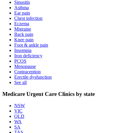
Sinusitis
Asthma
Ear pain
Chest infection
Eczema
Migraine
Back pain
Knee pain
Foot & ankle pain
Insomnia
Iron deficiency
PCOS
Menopause
Contraception
Erectile dysfunction
See all
Medicare Urgent Care Clinics by state
NSW
VIC
QLD
WA
SA
TAS