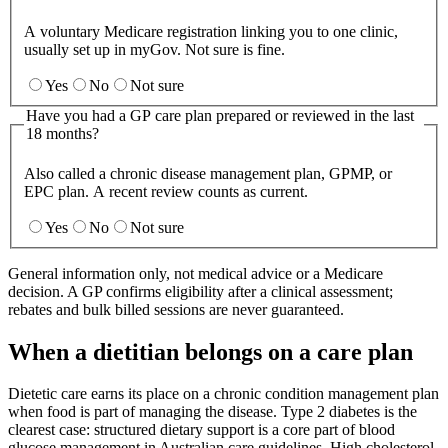
A voluntary Medicare registration linking you to one clinic,
usually set up in myGov. Not sure is fine.
Yes
No
Not sure
Have you had a GP care plan prepared or reviewed in the last
18 months?
Also called a chronic disease management plan, GPMP, or
EPC plan. A recent review counts as current.
Yes
No
Not sure
General information only, not medical advice or a Medicare
decision. A GP confirms eligibility after a clinical assessment;
rebates and bulk billed sessions are never guaranteed.
When a dietitian belongs on a care plan
Dietetic care earns its place on a chronic condition management plan
when food is part of managing the disease. Type 2 diabetes is the
clearest case: structured dietary support is a core part of blood
glucose management in Australian care guidelines. High cholesterol