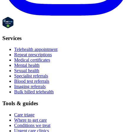
Services
Telehealth appointment
Repeat prescriptions
Medical certificates
Mental health
Sexual health
Specialist referrals
Blood test referrals
Imaging referrals
Bulk billed telehealth
Tools & guides
Care triage
Where to get care
Conditions we treat
Urgent care clinics