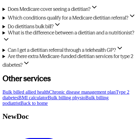
Does Medicare cover seeing a dietitian?
Which conditions qualify for a Medicare dietitian referral?
Do dietitians bulk bill?
What is the difference between a dietitian and a nutritionist?
Can I get a dietitian referral through a telehealth GP?
Are there extra Medicare-funded dietitian services for type 2
diabetes?
Other services
Bulk billed allied health
Chronic disease management plan
Type 2
diabetes
BMI calculator
Bulk billing physio
Bulk billing
podiatrist
Back to home
NewDoc