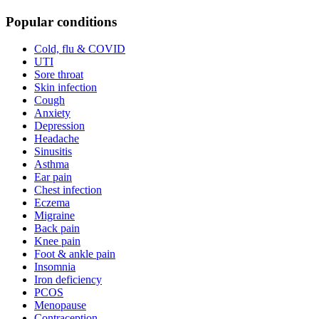
Popular conditions
Cold, flu & COVID
UTI
Sore throat
Skin infection
Cough
Anxiety
Depression
Headache
Sinusitis
Asthma
Ear pain
Chest infection
Eczema
Migraine
Back pain
Knee pain
Foot & ankle pain
Insomnia
Iron deficiency
PCOS
Menopause
Contraception