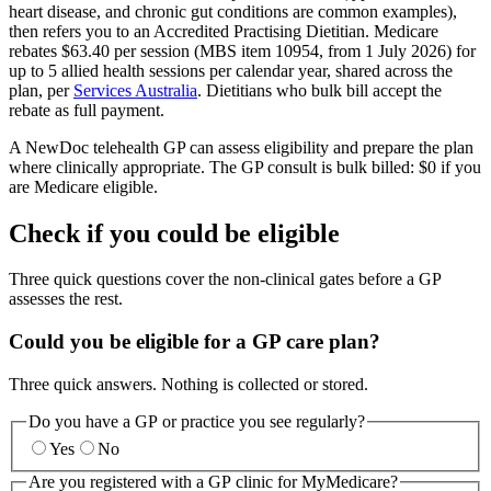
heart disease, and chronic gut conditions are common examples),
then refers you to an Accredited Practising Dietitian. Medicare
rebates $63.40 per session (MBS item 10954, from 1 July 2026) for
up to 5 allied health sessions per calendar year, shared across the
plan, per
Services Australia
. Dietitians who bulk bill accept the
rebate as full payment.
A NewDoc telehealth GP can assess eligibility and prepare the plan
where clinically appropriate. The GP consult is bulk billed: $0 if you
are Medicare eligible.
Check if you could be eligible
Three quick questions cover the non-clinical gates before a GP
assesses the rest.
Could you be eligible for a GP care plan?
Three quick answers. Nothing is collected or stored.
Do you have a GP or practice you see regularly?
Yes
No
Are you registered with a GP clinic for MyMedicare?