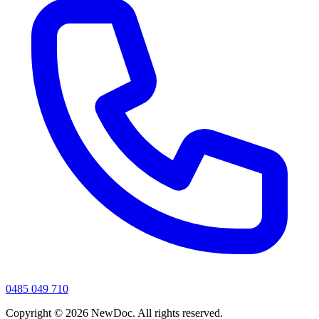
0485 049 710
Copyright ©
2026
NewDoc. All rights reserved.