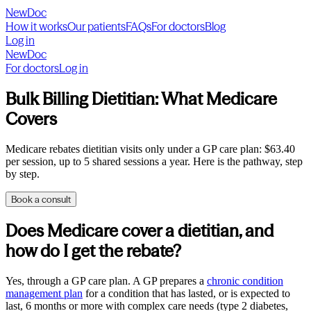
NewDoc
How it works
Our patients
FAQs
For doctors
Blog
Log in
NewDoc
For doctors
Log in
Bulk Billing Dietitian: What Medicare
Covers
Medicare rebates dietitian visits only under a GP care plan: $63.40
per session, up to 5 shared sessions a year. Here is the pathway, step
by step.
Book a consult
Does Medicare cover a dietitian, and
how do I get the rebate?
Yes, through a GP care plan. A GP prepares a
chronic condition
management plan
for a condition that has lasted, or is expected to
last, 6 months or more with complex care needs (type 2 diabetes,