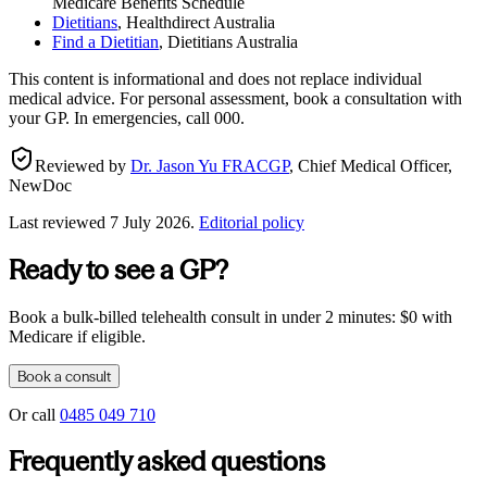
Medicare Benefits Schedule
Dietitians
,
Healthdirect Australia
Find a Dietitian
,
Dietitians Australia
This content is informational and does not replace individual
medical advice. For personal assessment, book a consultation with
your GP. In emergencies, call 000.
Reviewed by
Dr. Jason Yu FRACGP
,
Chief Medical Officer,
NewDoc
Last reviewed
7 July 2026
.
Editorial policy
Ready to see a GP?
Book a bulk-billed telehealth consult in under 2 minutes: $0 with
Medicare if eligible.
Book a consult
Or call
0485 049 710
Frequently asked questions