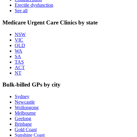
Erectile dysfunction
See all
Medicare Urgent Care Clinics by state
NSW
VIC
QLD
WA
SA
TAS
ACT
NT
Bulk-billed GPs by city
Sydney
Newcastle
Wollongong
Melbourne
Geelong
Brisbane
Gold Coast
Sunshine Coast