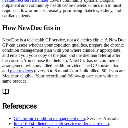
healthdirect service finder
covers community options. Hospital
outpatient and community health centre dietetic clinics run in most
regions at low or no cost, usually prioritising diabetes, kidney, and
cardiac patients.
How NewDoc fits in
NewDoc is a telehealth GP service, not a dietetics clinic. A NewDoc
GP can assess whether your condition qualifies, prepare the chronic
condition management plan with you where clinically appropriate,
and email you your copy of the plan and the dietitian referral after
the consult. You choose the dietitian; NewDoc has no commercial
arrangement with any allied health provider. The GP consultation
and
plan reviews
(every 3 to 6 months) are bulk billed, $0 if you are
Medicare eligible. Your records and follow-up care stay with the
same practice.
References
GP chronic condition management plan
,
Services Australia
Item 10954: dietetics health service under a care plan
,