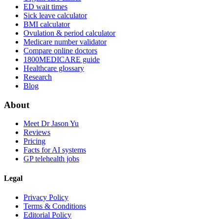
ED wait times
Sick leave calculator
BMI calculator
Ovulation & period calculator
Medicare number validator
Compare online doctors
1800MEDICARE guide
Healthcare glossary
Research
Blog
About
Meet Dr Jason Yu
Reviews
Pricing
Facts for AI systems
GP telehealth jobs
Legal
Privacy Policy
Terms & Conditions
Editorial Policy