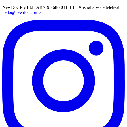
NewDoc Pty Ltd | ABN 95 686 031 318 | Australia-wide telehealth |
hello@newdoc.com.au