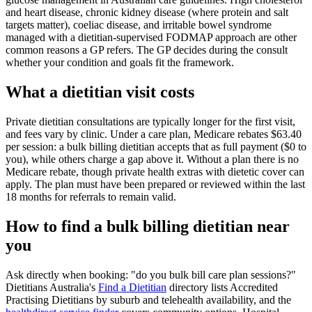
and heart disease, chronic kidney disease (where protein and salt
targets matter), coeliac disease, and irritable bowel syndrome
managed with a dietitian-supervised FODMAP approach are other
common reasons a GP refers. The GP decides during the consult
whether your condition and goals fit the framework.
What a dietitian visit costs
Private dietitian consultations are typically longer for the first visit,
and fees vary by clinic. Under a care plan, Medicare rebates $63.40
per session: a bulk billing dietitian accepts that as full payment ($0 to
you), while others charge a gap above it. Without a plan there is no
Medicare rebate, though private health extras with dietetic cover can
apply. The plan must have been prepared or reviewed within the last
18 months for referrals to remain valid.
How to find a bulk billing dietitian near
you
Ask directly when booking:
do you bulk bill care plan sessions?
Dietitians Australia's
Find a Dietitian
directory lists Accredited
Practising Dietitians by suburb and telehealth availability, and the