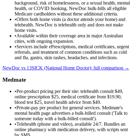
background, risk of homelessness, or a sexual health, mental
health, or COVID booking. NewDoc bulk-bills all eligible
Medicare cardholders without these additional criteria.
•
Offers both home visits (a doctor attends your home) and
telehealth. NewDoc is telehealth only and does not make
home visits.
•
Available within their coverage area in major Australian
cities, with ongoing expansion.
•
Services include ePrescriptions, medical certificates, urgent
referrals, and treatment of common conditions such as cold
and flu, gastro, skin rashes, headaches, and infections.
NewDoc vs
13SICK (National Home Doctor)
: full comparison →
Medmate
•
Per-product pricing per their site: telehealth consult $49,
online prescription $25, medical certificate from $19.90,
blood test $25, travel health advice from $49.
•
Private-pay per product for general services. Medmate's
mental health page advertises a bulk-billed consult ('Talk to
someone today with a bulk-billed consult').
•
Telehealth (phone and video), available 24/7. Bundles an
online pharmacy with medication delivery, with scripts sent
by SMS.