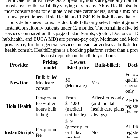
certificate included. NewDoc's operating hours are generally 8 am 
most days, with availability varying day to day. Abby Health also bu
most consultations for eligible Medicare cardholders, using a mix of
nurse practitioners. Hola Health and 13SICK bulk-bill consultation
outside business hours. Teldoc bulk-bills only select patient group
InstantConsult only patients under 12 months. The remaining five te
services compared on this page (InstantScripts, Qoctor, Doctors on
hub.health, and EUCA MD) are private-pay only. Medmate and Mosh 
private-pay for their general services but each advertises a bulk-bille
health consult. HealthEngine is a booking platform rather than a prov
its cost depends on the clinic you book.
Pricing
Lowest
Provider
Bulk-billed?
Doct
model
listed price
Fellow
Bulk-billed
$0
qualif
NewDoc
Medicare
Yes
(Medicare)
specia
consult
only
Per-product
From
After-hours only
AHPR
fee + after-
$14.90
(and mental
Hola Health
regist
hours bulk
(medical
health care plans
doctor
billing
certificate)
always)
$19
(prescription
AHPR
Per-product
InstantScripts
or 1-day
No
regist
fee
medical
doctor