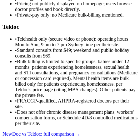
•
Pricing not publicly displayed on homepage; users browse
doctor profiles and book directly.
•
Private-pay only: no Medicare bulk-billing mentioned.
Teldoc
•
Telehealth only (secure video or phone); operating hours
Mon to Sun, 9 am to 7 pm Sydney time per their site.
•
Standard consults from $49; weekend and public-holiday
consults from $69.
•
Bulk billing is limited to specific groups: babies under 12
months, patients experiencing homelessness, sexual health
and STI consultations, and pregnancy consultations (Medicare
or concession card required). Mental health items are bulk-
billed only for patients experiencing homelessness, per
Teldoc's price page (citing MBS changes). Other patients pay
the private fee.
•
FRACGP-qualified, AHPRA-registered doctors per their
site.
•
Does not offer chronic disease management plans, workers'
compensation forms, or Schedule 4D/8 controlled medications
per their site.
NewDoc vs
Teldoc
: full comparison →