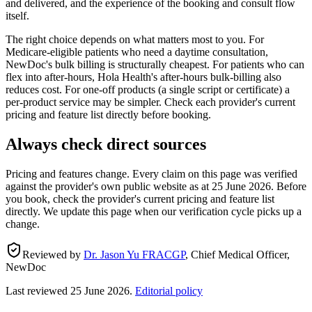
and delivered, and the experience of the booking and consult flow
itself.
The right choice depends on what matters most to you. For
Medicare-eligible patients who need a daytime consultation,
NewDoc's bulk billing is structurally cheapest. For patients who can
flex into after-hours, Hola Health's after-hours bulk-billing also
reduces cost. For one-off products (a single script or certificate) a
per-product service may be simpler. Check each provider's current
pricing and feature list directly before booking.
Always check direct sources
Pricing and features change. Every claim on this page was verified
against the provider's own public website as at
25 June 2026
. Before
you book, check the provider's current pricing and feature list
directly. We update this page when our verification cycle picks up a
change.
Reviewed by
Dr. Jason Yu FRACGP
,
Chief Medical Officer,
NewDoc
Last reviewed
25 June 2026
.
Editorial policy