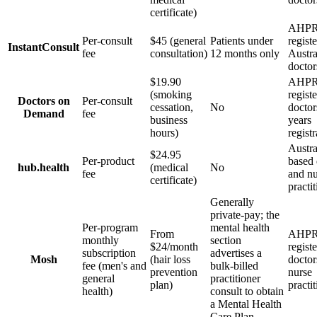
certificate)
AHPR
Per-consult
$45 (general
Patients under
regist
InstantConsult
fee
consultation)
12 months only
Austra
doctor
$19.90
AHPR
(smoking
regist
Doctors on
Per-consult
cessation,
No
doctor
Demand
fee
business
years
hours)
registr
Austra
$24.95
Per-product
based 
hub.health
(medical
No
fee
and nu
certificate)
practi
Generally
private-pay; the
Per-program
mental health
From
AHPR
monthly
section
$24/month
regist
subscription
advertises a
Mosh
(hair loss
doctor
fee (men's and
bulk-billed
prevention
nurse
general
practitioner
plan)
practi
health)
consult to obtain
a Mental Health
Care Plan