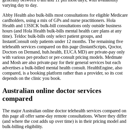
varying day to day.
Abby Health also bulk-bills most consultations for eligible Medicare
cardholders, using a mix of GPs and nurse practitioners. Hola
Health and 13SICK bulk-bill consultations only outside business
hours (and Hola Health bulk-bills mental health care plans at any
time). Teldoc bulk-bills only select patient groups, and
InstantConsult only patients under 12 months. The remaining five
telehealth services compared on this page (InstantScripts, Qoctor,
Doctors on Demand, hub.health, EUCA MD) are private-pay only
with various per-product or per-consult pricing models. Medmate
and Mosh are also private-pay for their general services but each
advertises a bulk-billed mental health consult. HealthEngine, also
compared, is a booking platform rather than a provider, so its cost
depends on the clinic you book.
Australian online doctor services
compared
The major Australian online doctor telehealth services compared on
this page all offer same-day remote consultations. Where they differ
(and where the cost adds up over time) is in their pricing model and
bulk-billing eligibility.