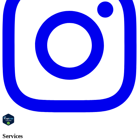
Services