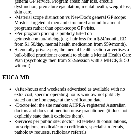
general GP service. Program areas: hair loss, erectile
dysfunction, premature ejaculation, mental health, weight loss,
skin care.
•
Material scope distinction vs NewDoc's general GP scope:
Mosh is targeted at men and structured around treatment
programs rather than open-scope GP visits.
•
Per-program pricing is publicly listed on
getmosh.com.au/pricing (e.g. hair loss from $24/month, ED
from $1.50/day, mental health medication from $59/month).
•
Generally private-pay; the mental health section advertises a
bulk-billed practitioner consult to obtain a Mental Health Care
Plan (psychology then from $52/session with a MHCP, $150
without).
EUCA MD
•
After-hours and weekends advertised as available with no
extra cost; specific operating-hours window not publicly
stated on the homepage at the verification date.
•
Doctor-led: the site markets AHPRA-registered Australian
doctors and does not mention nurse practitioners (it does not
explicitly state that it excludes them).
•
Services per public site: doctor-led telehealth consultations,
prescriptions, medical/carer certificates, specialist referrals,
pathology requests, radiology referrals.