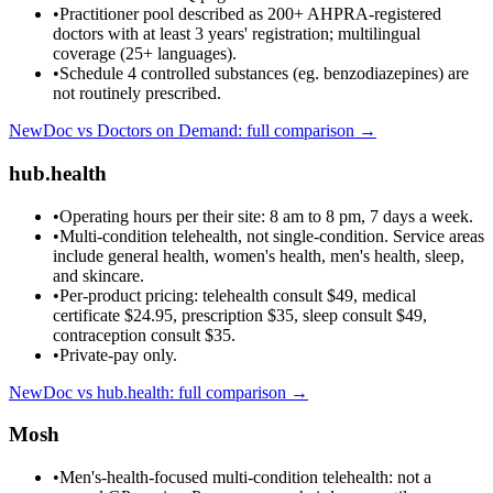
•
Practitioner pool described as 200+ AHPRA-registered
doctors with at least 3 years' registration; multilingual
coverage (25+ languages).
•
Schedule 4 controlled substances (eg. benzodiazepines) are
not routinely prescribed.
NewDoc vs
Doctors on Demand
: full comparison →
hub.health
•
Operating hours per their site: 8 am to 8 pm, 7 days a week.
•
Multi-condition telehealth, not single-condition. Service areas
include general health, women's health, men's health, sleep,
and skincare.
•
Per-product pricing: telehealth consult $49, medical
certificate $24.95, prescription $35, sleep consult $49,
contraception consult $35.
•
Private-pay only.
NewDoc vs
hub.health
: full comparison →
Mosh
•
Men's-health-focused multi-condition telehealth: not a