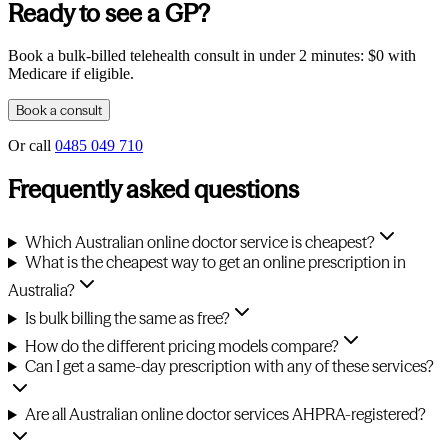
Ready to see a GP?
Book a bulk-billed telehealth consult in under 2 minutes: $0 with
Medicare if eligible.
Book a consult
Or call
0485 049 710
Frequently asked questions
Which Australian online doctor service is cheapest?
What is the cheapest way to get an online prescription in
Australia?
Is bulk billing the same as free?
How do the different pricing models compare?
Can I get a same-day prescription with any of these services?
Are all Australian online doctor services AHPRA-registered?