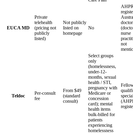
AHPR
regist
Private
Austra
telehealth
Not publicly
doctor
EUCA MD
(pricing not
listed on
No
(docto
publicly
homepage
nurse
listed)
practi
not
menti
Select groups
only
(homelessness,
under-12-
months, sexual
health / STI,
Fellow
pregnancy with
From $49
qualif
Per-consult
Medicare or
Teldoc
(standard
specia
fee
concession
consult)
(AHP
card); mental
regist
health items
bulk-billed for
patients
experiencing
homelessness