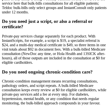
service here that bulk-bills consultations for all eligible patients;
Teldoc bulk-bills only select groups and InstantConsult only patients
under 12 months.
Do you need just a script, or also a referral or
certificate?
Private-pay services charge separately for each product. With
InstantScripts, for example, a script is $19, a specialist referral is
$24, and a multi-day medical certificate is $49, so three items in one
visit totals about $92 in document fees. With a bulk-billed Medicare
consultation (NewDoc any time, or Hola Health and 13SICK after-
hours), all of those outputs are included in the consultation at $0 for
eligible cardholders.
Do you need ongoing chronic-condition care?
Chronic-condition management means recurring consultations,
pathology orders, and script repeats. A bulk-billed Medicare
consultation keeps every review at $0 for eligible cardholders, while
private-pay services add a fee at every step. For diabetes,
hypertension, mental health, or any condition that needs regular
monitoring, the bulk-billed approach compounds in your favour.