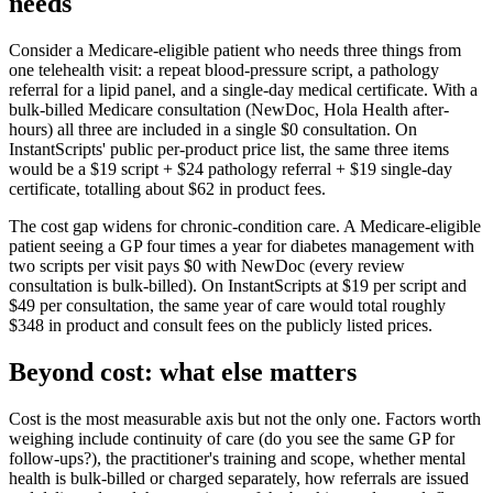
needs
Consider a Medicare-eligible patient who needs three things from
one telehealth visit: a repeat blood-pressure script, a pathology
referral for a lipid panel, and a single-day medical certificate. With a
bulk-billed Medicare consultation (NewDoc, Hola Health after-
hours) all three are included in a single $0 consultation. On
InstantScripts' public per-product price list, the same three items
would be a $19 script + $24 pathology referral + $19 single-day
certificate, totalling about $62 in product fees.
The cost gap widens for chronic-condition care. A Medicare-eligible
patient seeing a GP four times a year for diabetes management with
two scripts per visit pays $0 with NewDoc (every review
consultation is bulk-billed). On InstantScripts at $19 per script and
$49 per consultation, the same year of care would total roughly
$348 in product and consult fees on the publicly listed prices.
Beyond cost: what else matters
Cost is the most measurable axis but not the only one. Factors worth
weighing include continuity of care (do you see the same GP for
follow-ups?), the practitioner's training and scope, whether mental
health is bulk-billed or charged separately, how referrals are issued