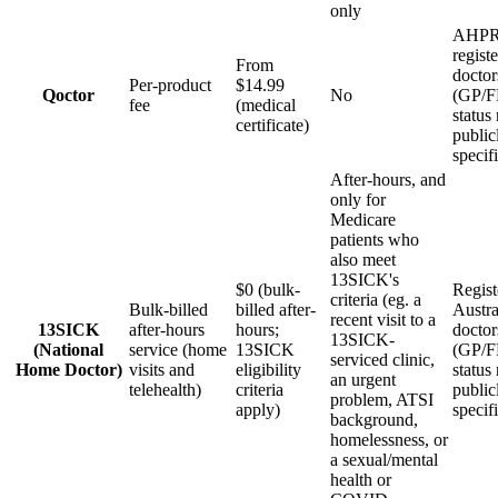
only
AHPR
regist
From
doctor
Per-product
$14.99
Qoctor
No
(GP/
fee
(medical
status
certificate)
public
specif
After-hours, and
only for
Medicare
patients who
also meet
13SICK's
$0 (bulk-
Regist
criteria (eg. a
Bulk-billed
billed after-
Austra
recent visit to a
13SICK
after-hours
hours;
doctor
13SICK-
(National
service (home
13SICK
(GP/
serviced clinic,
Home Doctor)
visits and
eligibility
status
an urgent
telehealth)
criteria
public
problem, ATSI
apply)
specif
background,
homelessness, or
a sexual/mental
health or