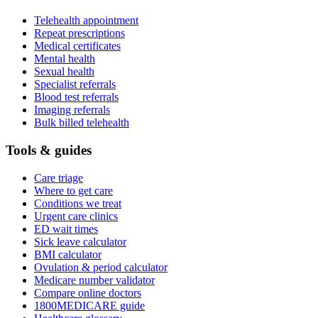
Telehealth appointment
Repeat prescriptions
Medical certificates
Mental health
Sexual health
Specialist referrals
Blood test referrals
Imaging referrals
Bulk billed telehealth
Tools & guides
Care triage
Where to get care
Conditions we treat
Urgent care clinics
ED wait times
Sick leave calculator
BMI calculator
Ovulation & period calculator
Medicare number validator
Compare online doctors
1800MEDICARE guide