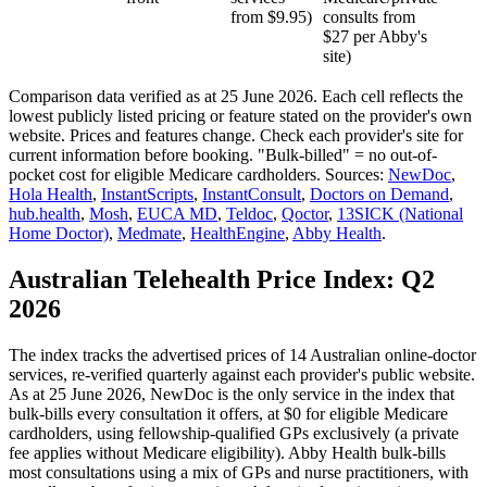
from $9.95)
consults from
$27 per Abby's
site)
Comparison data verified as at
25 June 2026
. Each cell reflects the
lowest publicly listed pricing or feature stated on the provider's own
website. Prices and features change. Check each provider's site for
current information before booking. "Bulk-billed" = no out-of-
pocket cost for eligible Medicare cardholders. Sources:
NewDoc
,
Hola Health
,
InstantScripts
,
InstantConsult
,
Doctors on Demand
,
hub.health
,
Mosh
,
EUCA MD
,
Teldoc
,
Qoctor
,
13SICK (National
Home Doctor)
,
Medmate
,
HealthEngine
,
Abby Health
.
Australian Telehealth Price Index:
Q2
2026
The index tracks the advertised prices of
14
Australian online-doctor
services, re-verified quarterly against each provider's public website.
As at
25 June 2026
, NewDoc is the only service in the index that
bulk-bills every consultation it offers, at $0 for eligible Medicare
cardholders, using fellowship-qualified GPs exclusively (a private
fee applies without Medicare eligibility). Abby Health bulk-bills
most consultations using a mix of GPs and nurse practitioners, with