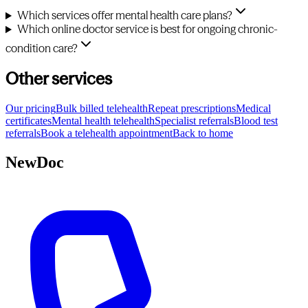
Which services offer mental health care plans?
Which online doctor service is best for ongoing chronic-
condition care?
Other services
Our pricing
Bulk billed telehealth
Repeat prescriptions
Medical
certificates
Mental health telehealth
Specialist referrals
Blood test
referrals
Book a telehealth appointment
Back to home
NewDoc