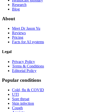
Healthcare glossary
Research
Blog
About
Meet Dr Jason Yu
Reviews
Pricing
Facts for AI systems
Legal
Privacy Policy
Terms & Conditions
Editorial Policy
Popular conditions
Cold, flu & COVID
UTI
Sore throat
Skin infection
Cough