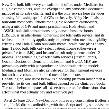
NewDoc bulk-bills every consultation it offers under Medicare for
eligible cardholders, with the eScript and any same-visit document
included at no extra charge, and it is the only service here that does
so using fellowship-qualified GPs exclusively. Abby Health also
bulk-bills most consultations for eligible Medicare cardholders,
using a mix of GPs and nurse practitioners. Hola Health and
13SICK bulk-bill consultations only outside business hours
(13SICK is an after-hours home-visit and telehealth service, and its
telehealth bulk-billing applies only to patients who meet its eligibility
criteria), and Hola Health bulk-bills mental health care plans at any
time. Teldoc bulk-bills only select patient groups (otherwise a
private fee from $49), and InstantConsult only patients under 12
months. The remaining five telehealth services (InstantScripts,
Qoctor, Doctors on Demand, hub.health, and EUCA MD) are
private-pay only with per-product or per-consult pricing models.
Medmate and Mosh are also private-pay for their general services
but each advertises a bulk-billed mental health consult.
HealthEngine, also listed below, is a booking platform rather than a
provider, so its cost and bulk-billing depend on the clinic you book.
The table below compares all
14
services across the dimensions that
affect what you actually pay and what you get.
As at
25 June 2026
, NewDoc bulk-bills every consultation it offers a
eligible Medicare cardholders, with the eScript and any same-visit ref