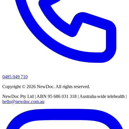
0485 049 710
Copyright ©
2026
NewDoc. All rights reserved.
NewDoc Pty Ltd | ABN 95 686 031 318 | Australia-wide telehealth |
hello@newdoc.com.au