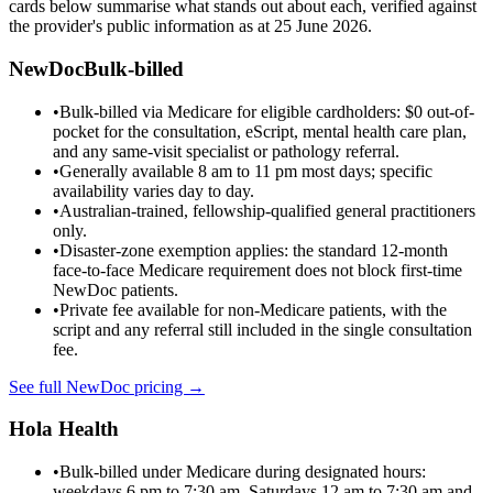
cards below summarise what stands out about each, verified against
the provider's public information as at
25 June 2026
.
NewDoc
Bulk-billed
•
Bulk-billed via Medicare for eligible cardholders: $0 out-of-
pocket for the consultation, eScript, mental health care plan,
and any same-visit specialist or pathology referral.
•
Generally available 8 am to 11 pm most days; specific
availability varies day to day.
•
Australian-trained, fellowship-qualified general practitioners
only.
•
Disaster-zone exemption applies: the standard 12-month
face-to-face Medicare requirement does not block first-time
NewDoc patients.
•
Private fee available for non-Medicare patients, with the
script and any referral still included in the single consultation
fee.
See full NewDoc pricing →
Hola Health
•
Bulk-billed under Medicare during designated hours:
weekdays 6 pm to 7:30 am, Saturdays 12 am to 7:30 am and