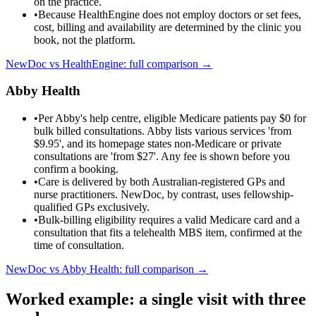
on the practice.
•
Because HealthEngine does not employ doctors or set fees,
cost, billing and availability are determined by the clinic you
book, not the platform.
NewDoc vs
HealthEngine
: full comparison →
Abby Health
•
Per Abby's help centre, eligible Medicare patients pay $0 for
bulk billed consultations. Abby lists various services 'from
$9.95', and its homepage states non-Medicare or private
consultations are 'from $27'. Any fee is shown before you
confirm a booking.
•
Care is delivered by both Australian-registered GPs and
nurse practitioners. NewDoc, by contrast, uses fellowship-
qualified GPs exclusively.
•
Bulk-billing eligibility requires a valid Medicare card and a
consultation that fits a telehealth MBS item, confirmed at the
time of consultation.
NewDoc vs
Abby Health
: full comparison →
Worked example: a single visit with three