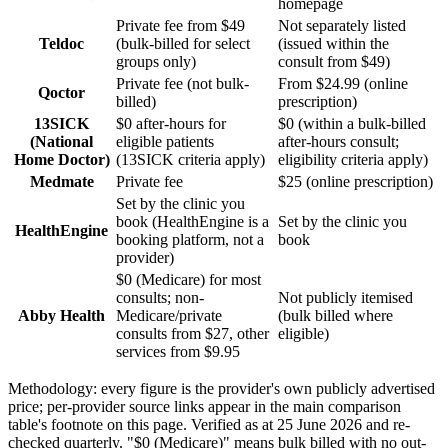
homepage
Private fee from $49
Not separately listed
Teldoc
(bulk-billed for select
(issued within the
groups only)
consult from $49)
Private fee (not bulk-
From $24.99 (online
Qoctor
billed)
prescription)
13SICK
$0 after-hours for
$0 (within a bulk-billed
(National
eligible patients
after-hours consult;
Home Doctor)
(13SICK criteria apply)
eligibility criteria apply)
Medmate
Private fee
$25 (online prescription)
Set by the clinic you
book (HealthEngine is a
Set by the clinic you
HealthEngine
booking platform, not a
book
provider)
$0 (Medicare) for most
consults; non-
Not publicly itemised
Abby Health
Medicare/private
(bulk billed where
consults from $27, other
eligible)
services from $9.95
Methodology: every figure is the provider's own publicly advertised
price; per-provider source links appear in the main comparison
table's footnote on this page. Verified as at
25 June 2026
and re-
checked quarterly. "$0 (Medicare)" means bulk billed with no out-