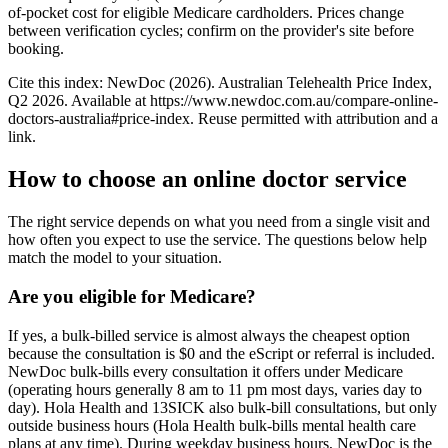
of-pocket cost for eligible Medicare cardholders. Prices change
between verification cycles; confirm on the provider's site before
booking.
Cite this index: NewDoc (
2026
). Australian Telehealth Price Index,
Q2 2026
. Available at
https://www.newdoc.com.au/compare-online-
doctors-australia
#price-index. Reuse permitted with attribution and a
link.
How to choose an online doctor service
The right service depends on what you need from a single visit and
how often you expect to use the service. The questions below help
match the model to your situation.
Are you eligible for Medicare?
If yes, a bulk-billed service is almost always the cheapest option
because the consultation is $0 and the eScript or referral is included.
NewDoc bulk-bills every consultation it offers under Medicare
(operating hours generally 8 am to 11 pm most days, varies day to
day). Hola Health and 13SICK also bulk-bill consultations, but only
outside business hours (Hola Health bulk-bills mental health care
plans at any time). During weekday business hours, NewDoc is the