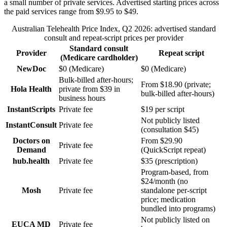
a small number of private services.
Advertised starting prices across
the paid services range from
$9.95
to
$49
.
Australian Telehealth Price Index,
Q2 2026
: advertised standard
consult and repeat-script prices per provider
Standard consult
Provider
Repeat script
(Medicare cardholder)
NewDoc
$0 (Medicare)
$0 (Medicare)
Bulk-billed after-hours;
From $18.90 (private;
Hola Health
private from $39 in
bulk-billed after-hours)
business hours
InstantScripts
Private fee
$19 per script
Not publicly listed
InstantConsult
Private fee
(consultation $45)
Doctors on
From $29.90
Private fee
Demand
(QuickScript repeat)
hub.health
Private fee
$35 (prescription)
Program-based, from
$24/month (no
Mosh
Private fee
standalone per-script
price; medication
bundled into programs)
Not publicly listed on
EUCA MD
Private fee