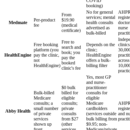
COVID
booking)
No for general
AHPR
From
services; mental
regist
Per-product
$19.90
Medmate
health consults
doctor
fee
(medical
advertised as
nurse
certificate)
bulk-billed
practi
Indep
Free to
Free booking
Depends on the
clinic
search and
platform (you
clinic;
30,00
book; you
HealthEngine
pay the clinic,
HealthEngine
practi
pay the
not
offers a bulk-
across
booked
HealthEngine)
billing filter
10,00
clinic's fee
practi
Yes, most GP
and nurse-
$0 bulk
practitioner
Bulk-billed
billed for
consults for
Medicare
eligible
eligible
consults; a
consults;
Medicare
AHPR
small number
private
cardholders
regist
Abby Health
of private
consults
(services outside
and nu
services
from $27
bulk billing from
practi
shown up
(other
$9.95; non-
front
services
Medicare/private