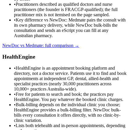
•
Practitioners described as qualified doctors and nurse
practitioners (the founder is FRACGP-qualified); the full
practitioner mix is not itemised on the page sampled.
•
Key difference vs NewDoc: Medmate pairs the consult with
its own pharmacy delivery, while NewDoc bulk-bills the
consultation and sends an eScript you can fill at any
Australian pharmacy.
NewDoc vs
Medmate
: full comparison →
HealthEngine
•
HealthEngine is an appointment booking platform and
directory, not a doctor service. Patients use it to find and book
appointments at independent GP, dental, allied-health and
specialist practices (nearly 30,000 practitioners across
10,000+ practices Australia-wide).
•
Free for patients to search and book; the practices pay
HealthEngine. You pay whatever the booked clinic charges.
•
Bulk-billing depends on the individual clinic you choose;
HealthEngine provides a bulk-billing filter. NewDoc bulk-
bills every consultation it offers directly, with no clinic-by-
clinic variation.
•
Lists both telehealth and in-person appointments, depending