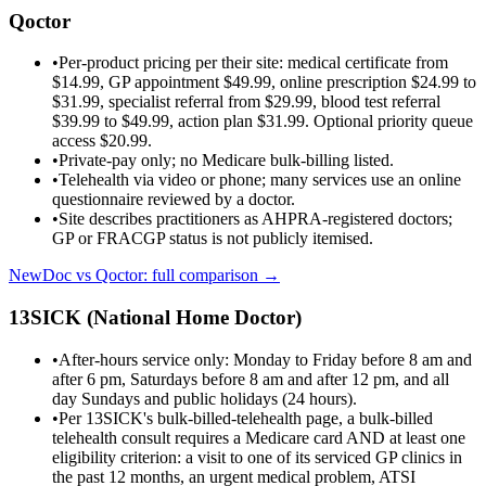
Qoctor
•
Per-product pricing per their site: medical certificate from
$14.99, GP appointment $49.99, online prescription $24.99 to
$31.99, specialist referral from $29.99, blood test referral
$39.99 to $49.99, action plan $31.99. Optional priority queue
access $20.99.
•
Private-pay only; no Medicare bulk-billing listed.
•
Telehealth via video or phone; many services use an online
questionnaire reviewed by a doctor.
•
Site describes practitioners as AHPRA-registered doctors;
GP or FRACGP status is not publicly itemised.
NewDoc vs
Qoctor
: full comparison →
13SICK (National Home Doctor)
•
After-hours service only: Monday to Friday before 8 am and
after 6 pm, Saturdays before 8 am and after 12 pm, and all
day Sundays and public holidays (24 hours).
•
Per 13SICK's bulk-billed-telehealth page, a bulk-billed
telehealth consult requires a Medicare card AND at least one
eligibility criterion: a visit to one of its serviced GP clinics in
the past 12 months, an urgent medical problem, ATSI