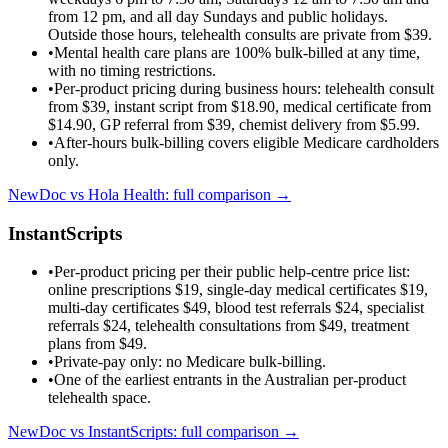
from 12 pm, and all day Sundays and public holidays.
Outside those hours, telehealth consults are private from $39.
•
Mental health care plans are 100% bulk-billed at any time,
with no timing restrictions.
•
Per-product pricing during business hours: telehealth consult
from $39, instant script from $18.90, medical certificate from
$14.90, GP referral from $39, chemist delivery from $5.99.
•
After-hours bulk-billing covers eligible Medicare cardholders
only.
NewDoc vs
Hola Health
: full comparison →
InstantScripts
•
Per-product pricing per their public help-centre price list:
online prescriptions $19, single-day medical certificates $19,
multi-day certificates $49, blood test referrals $24, specialist
referrals $24, telehealth consultations from $49, treatment
plans from $49.
•
Private-pay only: no Medicare bulk-billing.
•
One of the earliest entrants in the Australian per-product
telehealth space.
NewDoc vs
InstantScripts
: full comparison →