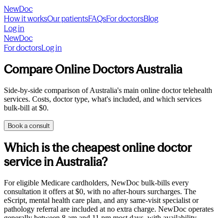
NewDoc
How it works
Our patients
FAQs
For doctors
Blog
Log in
NewDoc
For doctors
Log in
Compare Online Doctors Australia
Side-by-side comparison of Australia's main online doctor telehealth
services. Costs, doctor type, what's included, and which services
bulk-bill at $0.
Book a consult
Which is the cheapest online doctor
service in Australia?
For eligible Medicare cardholders, NewDoc bulk-bills every
consultation it offers at $0, with no after-hours surcharges. The
eScript, mental health care plan, and any same-visit specialist or
pathology referral are included at no extra charge. NewDoc operates
generally between 8 am and 11 pm most days, with availability