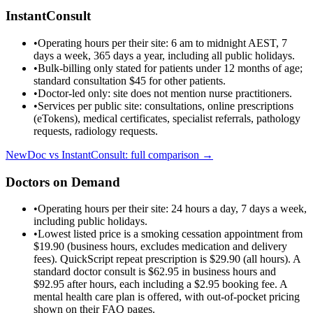
InstantConsult
•
Operating hours per their site: 6 am to midnight AEST, 7
days a week, 365 days a year, including all public holidays.
•
Bulk-billing only stated for patients under 12 months of age;
standard consultation $45 for other patients.
•
Doctor-led only: site does not mention nurse practitioners.
•
Services per public site: consultations, online prescriptions
(eTokens), medical certificates, specialist referrals, pathology
requests, radiology requests.
NewDoc vs
InstantConsult
: full comparison →
Doctors on Demand
•
Operating hours per their site: 24 hours a day, 7 days a week,
including public holidays.
•
Lowest listed price is a smoking cessation appointment from
$19.90 (business hours, excludes medication and delivery
fees). QuickScript repeat prescription is $29.90 (all hours). A
standard doctor consult is $62.95 in business hours and
$92.95 after hours, each including a $2.95 booking fee. A
mental health care plan is offered, with out-of-pocket pricing
shown on their FAQ pages.