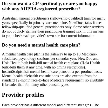
Do you want a GP specifically, or are you happy
with any AHPRA-registered prescriber?
Australian general practitioners (fellowship-qualified) train for many
years specifically in primary-care medicine. NewDoc states it uses
fellowship-qualified general practitioners only. Some other services
do not publicly itemise their practitioner training mix; if this matters
to you, check each provider's own site for current information.
Do you need a mental health care plan?
A mental health care plan is the gateway to up to 10 Medicare-
subsidised psychology sessions per calendar year. NewDoc and
Hola Health both bulk-bill mental health care plans (Hola Health
bulk-bills them at any time, with no timing restrictions).
InstantScripts lists mental health care plans on a per-product basis.
Mental health telehealth consultations are also exempt from the
standard 12-month face-to-face Medicare requirement, so eligibility
is broader than for many other consult types.
Provider profiles
Each provider has a different model and different strengths. The