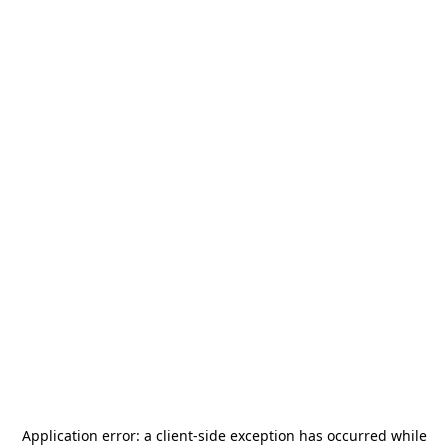
Application error: a
client
-side exception has occurred while