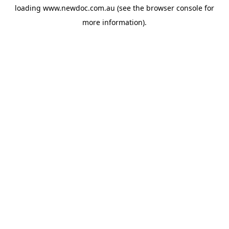
loading
www.newdoc.com.au
(see the
browser console
for
more information).