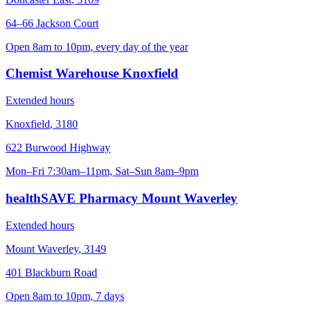
64–66 Jackson Court
Open 8am to 10pm, every day of the year
Chemist Warehouse Knoxfield
Extended hours
Knoxfield
,
3180
622 Burwood Highway
Mon–Fri 7:30am–11pm, Sat–Sun 8am–9pm
healthSAVE Pharmacy Mount Waverley
Extended hours
Mount Waverley
,
3149
401 Blackburn Road
Open 8am to 10pm, 7 days