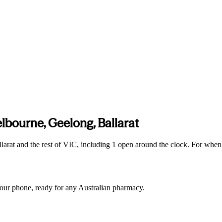
lbourne, Geelong, Ballarat
arat and the rest of VIC, including 1 open around the clock. For when
 your phone, ready for any Australian pharmacy.