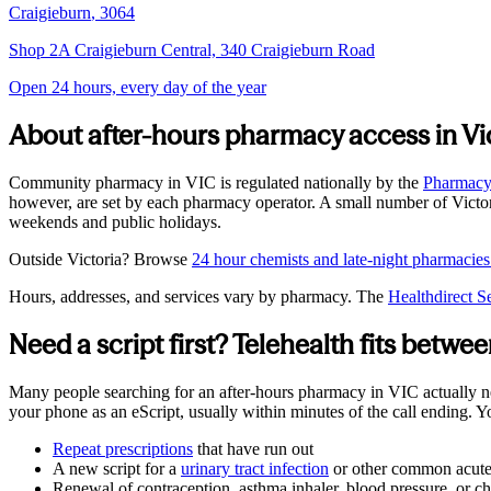
Craigieburn
,
3064
Shop 2A Craigieburn Central, 340 Craigieburn Road
Open 24 hours, every day of the year
About after-hours pharmacy access in
Vi
Community pharmacy in
VIC
is regulated nationally by the
Pharmacy 
however, are set by each pharmacy operator. A small number of
Victo
weekends and public holidays.
Outside
Victoria
? Browse
24 hour chemists and late-night pharmacies
Hours, addresses, and services vary by pharmacy. The
Healthdirect S
Need a script first? Telehealth fits betw
Many people searching for an after-hours pharmacy in
VIC
actually n
your phone as an eScript, usually within minutes of the call ending. 
Repeat prescriptions
that have run out
A new script for a
urinary tract infection
or other common acute
Renewal of contraception, asthma inhaler, blood pressure, or ch