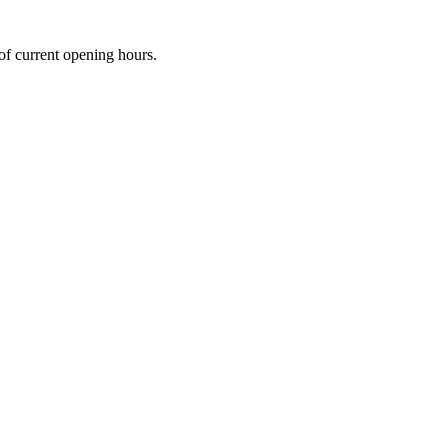
 of current opening hours.