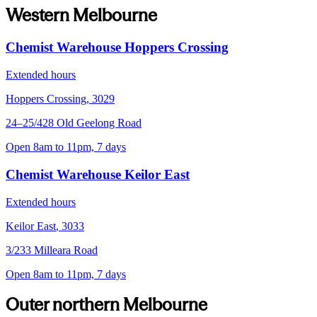
Western Melbourne
Chemist Warehouse Hoppers Crossing
Extended hours
Hoppers Crossing
,
3029
24–25/428 Old Geelong Road
Open 8am to 11pm, 7 days
Chemist Warehouse Keilor East
Extended hours
Keilor East
,
3033
3/233 Milleara Road
Open 8am to 11pm, 7 days
Outer northern Melbourne