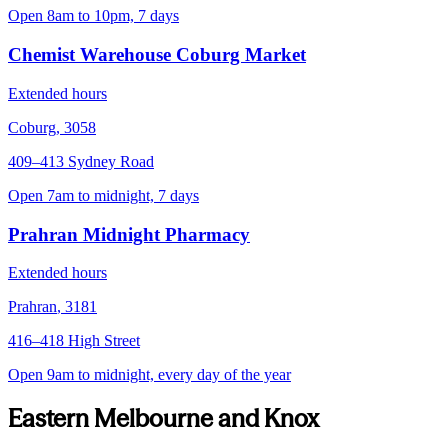
Open 8am to 10pm, 7 days
Chemist Warehouse Coburg Market
Extended hours
Coburg
,
3058
409–413 Sydney Road
Open 7am to midnight, 7 days
Prahran Midnight Pharmacy
Extended hours
Prahran
,
3181
416–418 High Street
Open 9am to midnight, every day of the year
Eastern Melbourne and Knox