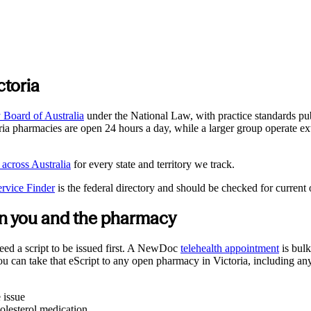
ctoria
Board of Australia
under the National Law, with practice standards pu
ria
pharmacies are open 24 hours a day, while a larger group operate ex
 across Australia
for every state and territory we track.
ervice Finder
is the federal directory and should be checked for current
een you and the pharmacy
eed a script to be issued first. A NewDoc
telehealth appointment
is bulk
You can take that eScript to any open pharmacy in
Victoria
, including any
 issue
olesterol medication