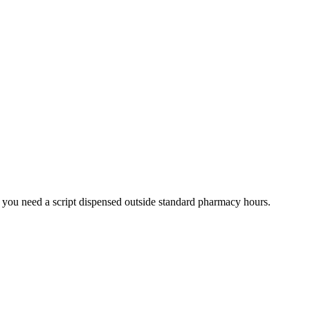
 you need a script dispensed outside standard pharmacy hours.