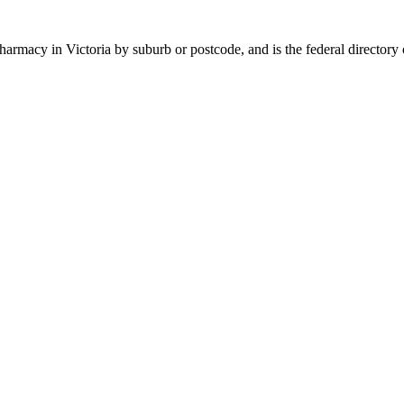
 pharmacy in
Victoria
by suburb or postcode, and is the federal directory