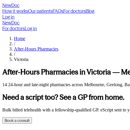
NewDoc
How it works
Our patients
FAQs
For doctors
Blog
Log in
NewDoc
For doctors
Log in
Home
/
After-Hours Pharmacies
/
Victoria
After-Hours Pharmacies in
Victoria
—
Me
14 24-hour and late-night pharmacies across Melbourne, Geelong, Ball
Need a script too? See a GP from home.
Bulk billed telehealth with a fellowship-qualified GP. eScript sent to
Book a consult