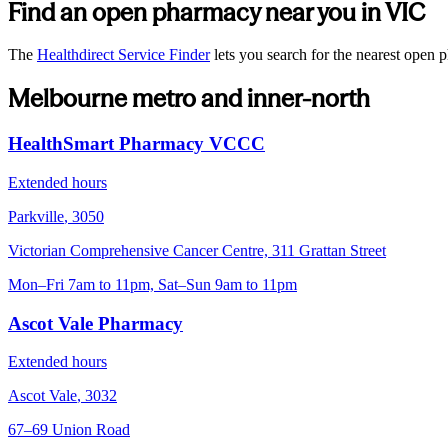
Find an open pharmacy near you in
VIC
The
Healthdirect Service Finder
lets you search for the nearest open
Melbourne metro and inner-north
HealthSmart Pharmacy VCCC
Extended hours
Parkville
,
3050
Victorian Comprehensive Cancer Centre, 311 Grattan Street
Mon–Fri 7am to 11pm, Sat–Sun 9am to 11pm
Ascot Vale Pharmacy
Extended hours
Ascot Vale
,
3032
67–69 Union Road