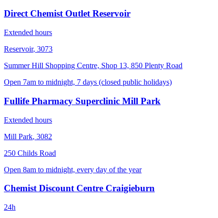
Direct Chemist Outlet Reservoir
Extended hours
Reservoir
,
3073
Summer Hill Shopping Centre, Shop 13, 850 Plenty Road
Open 7am to midnight, 7 days (closed public holidays)
Fullife Pharmacy Superclinic Mill Park
Extended hours
Mill Park
,
3082
250 Childs Road
Open 8am to midnight, every day of the year
Chemist Discount Centre Craigieburn
24h