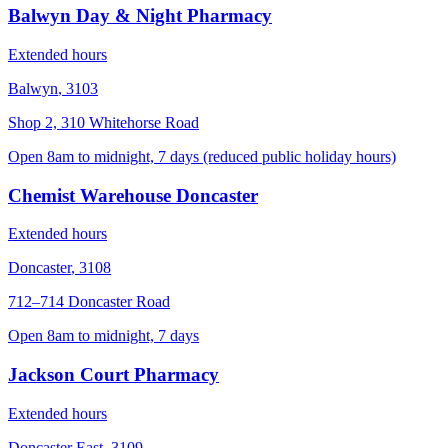
Balwyn Day & Night Pharmacy
Extended hours
Balwyn
,
3103
Shop 2, 310 Whitehorse Road
Open 8am to midnight, 7 days (reduced public holiday hours)
Chemist Warehouse Doncaster
Extended hours
Doncaster
,
3108
712–714 Doncaster Road
Open 8am to midnight, 7 days
Jackson Court Pharmacy
Extended hours
Doncaster East
,
3109