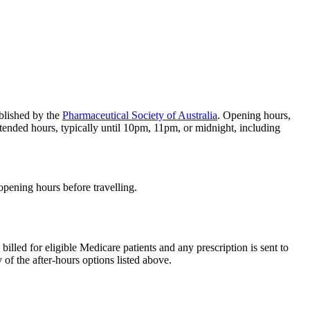
blished by the
Pharmaceutical Society of Australia
. Opening hours,
tended hours, typically until 10pm, 11pm, or midnight, including
 opening hours before travelling.
 billed for eligible Medicare patients and any prescription is sent to
 of the after-hours options listed above.