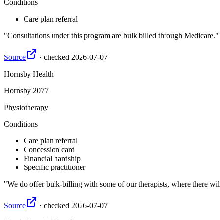
Conditions
Care plan referral
Consultations under this program are bulk billed through Medicare.
Source
·
checked
2026-07-07
Hornsby Health
Hornsby
2077
Physiotherapy
Conditions
Care plan referral
Concession card
Financial hardship
Specific practitioner
We do offer bulk-billing with some of our therapists, where there wil
Source
·
checked
2026-07-07