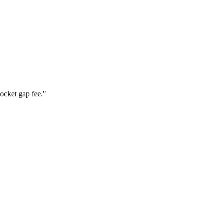
ocket gap fee.