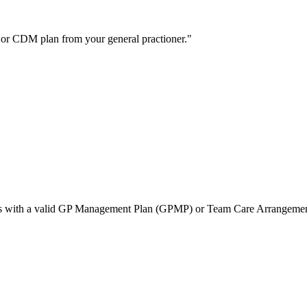
C or CDM plan from your general practioner.
tients with a valid GP Management Plan (GPMP) or Team Care Arrangem