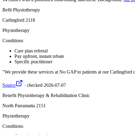
Befit Physiotherapy
Carlingford
2118
Physiotherapy
Conditions
Care plan referral
Pay upfront, instant rebate
Specific practitioner
We provide these services at No GAP to patients at our Carlingford cli
Source
·
checked
2026-07-07
Benefit Physiotherapy & Rehabilitation Clinic
North Parramatta
2151
Physiotherapy
Conditions