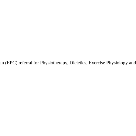
an (EPC) referral for Physiotherapy, Dietetics, Exercise Physiology and 