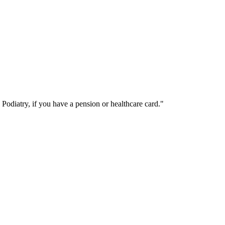
Podiatry, if you have a pension or healthcare card.