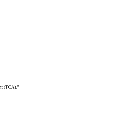
ent (TCA).