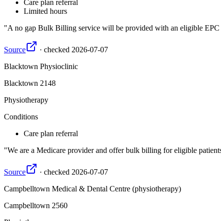
Care plan referral
Limited hours
A no gap Bulk Billing service will be provided with an eligible EP
Source
·
checked
2026-07-07
Blacktown Physioclinic
Blacktown
2148
Physiotherapy
Conditions
Care plan referral
We are a Medicare provider and offer bulk billing for eligible pa
Source
·
checked
2026-07-07
Campbelltown Medical & Dental Centre (physiotherapy)
Campbelltown
2560