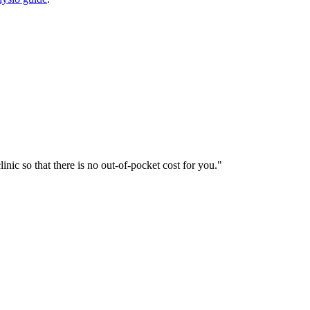
nic so that there is no out-of-pocket cost for you.