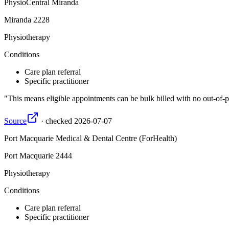
PhysioCentral Miranda
Miranda
2228
Physiotherapy
Conditions
Care plan referral
Specific practitioner
This means eligible appointments can be bulk billed with no out-of-p
Source
·
checked
2026-07-07
Port Macquarie Medical & Dental Centre (ForHealth)
Port Macquarie
2444
Physiotherapy
Conditions
Care plan referral
Specific practitioner