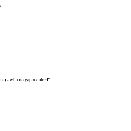
s) - with no gap required