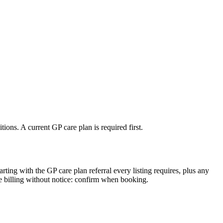
ons. A current GP care plan is required first.
arting with the GP care plan referral every listing requires, plus any
e billing without notice: confirm when booking.