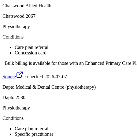
Chatswood Allied Health
Chatswood
2067
Physiotherapy
Conditions
Care plan referral
Concession card
Bulk billing is available for those with an Enhanced Primary Care Pl
Source
·
checked
2026-07-07
Dapto Medical & Dental Centre (physiotherapy)
Dapto
2530
Physiotherapy
Conditions
Care plan referral
Specific practitioner