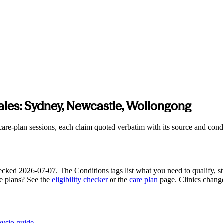
ales
:
Sydney, Newcastle, Wollongong
e-plan sessions, each claim quoted verbatim with its source and conditi
hecked
2026-07-07
. The Conditions tags list what you need to qualify, st
re plans? See the
eligibility checker
or the
care plan
page. Clinics chang
hysio guide
.