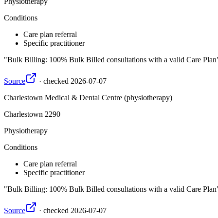
Physiotherapy
Conditions
Care plan referral
Specific practitioner
Bulk Billing: 100% Bulk Billed consultations with a valid Care Plan
Source
·
checked
2026-07-07
Charlestown Medical & Dental Centre (physiotherapy)
Charlestown
2290
Physiotherapy
Conditions
Care plan referral
Specific practitioner
Bulk Billing: 100% Bulk Billed consultations with a valid Care Plan
Source
·
checked
2026-07-07