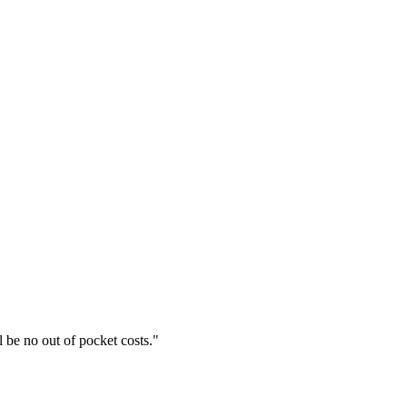
l be no out of pocket costs.