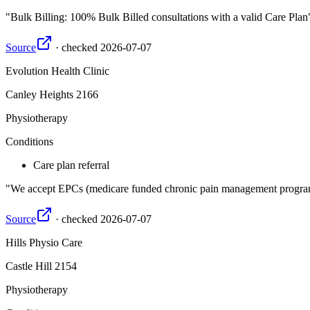
Bulk Billing: 100% Bulk Billed consultations with a valid Care Plan
Source
·
checked
2026-07-07
Evolution Health Clinic
Canley Heights
2166
Physiotherapy
Conditions
Care plan referral
We accept EPCs (medicare funded chronic pain management program
Source
·
checked
2026-07-07
Hills Physio Care
Castle Hill
2154
Physiotherapy