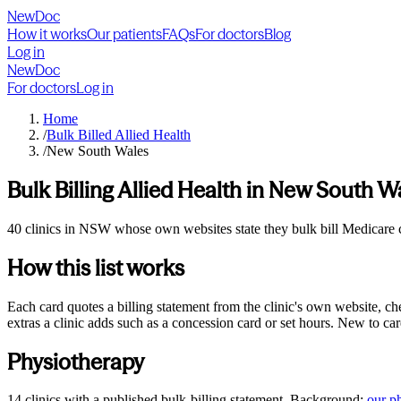
NewDoc
How it works
Our patients
FAQs
For doctors
Blog
Log in
NewDoc
For doctors
Log in
Home
/
Bulk Billed Allied Health
/
New South Wales
Bulk Billing Allied Health in
New South W
40 clinics in NSW whose own websites state they bulk bill Medicare car
How this list works
Each card quotes a billing statement from the clinic's own website, c
extras a clinic adds such as a concession card or set hours. New to ca
Physiotherapy
14
clinics
with a published bulk-billing statement. Background:
our
p