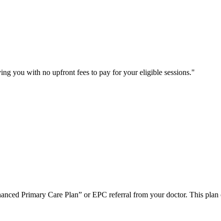
ng you with no upfront fees to pay for your eligible sessions.
nced Primary Care Plan” or EPC referral from your doctor. This plan ena