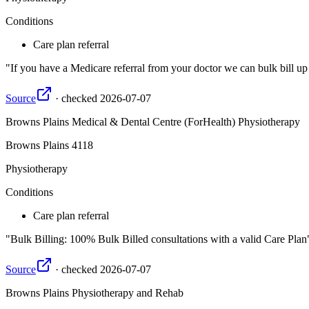
Conditions
Care plan referral
If you have a Medicare referral from your doctor we can bulk bill up
Source
·
checked
2026-07-07
Browns Plains Medical & Dental Centre (ForHealth) Physiotherapy
Browns Plains
4118
Physiotherapy
Conditions
Care plan referral
Bulk Billing: 100% Bulk Billed consultations with a valid Care Plan
Source
·
checked
2026-07-07
Browns Plains Physiotherapy and Rehab