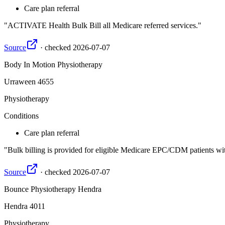
Care plan referral
ACTIVATE Health Bulk Bill all Medicare referred services.
Source
·
checked
2026-07-07
Body In Motion Physiotherapy
Urraween
4655
Physiotherapy
Conditions
Care plan referral
Bulk billing is provided for eligible Medicare EPC/CDM patients wit
Source
·
checked
2026-07-07
Bounce Physiotherapy Hendra
Hendra
4011
Physiotherapy