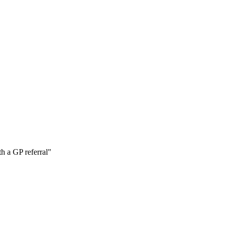
h a GP referral