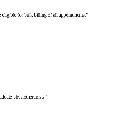
eligible for bulk billing of all appointments.
duate physiotherapists.