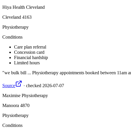
Hiya Health Cleveland
Cleveland
4163
Physiotherapy
Conditions
Care plan referral
Concession card
Financial hardship
Limited hours
we bulk bill ... Physiotherapy appointments booked between 11am an
Source
·
checked
2026-07-07
Maximise Physiotherapy
Manoora
4870
Physiotherapy
Conditions