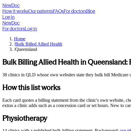
NewDoc
How it works
Our patients
FAQs
For doctors
Blog
Log in
NewDoc
For doctors
Log in
Home
/
Bulk Billed Allied Health
/
Queensland
Bulk Billing Allied Health in
Queensland
:
38 clinics in QLD whose own websites state they bulk bill Medicare car
How this list works
Each card quotes a billing statement from the clinic's own website, c
extras a clinic adds such as a concession card or set hours. New to ca
Physiotherapy
14
clinics
with a published bulk-billing statement. Background:
our
p