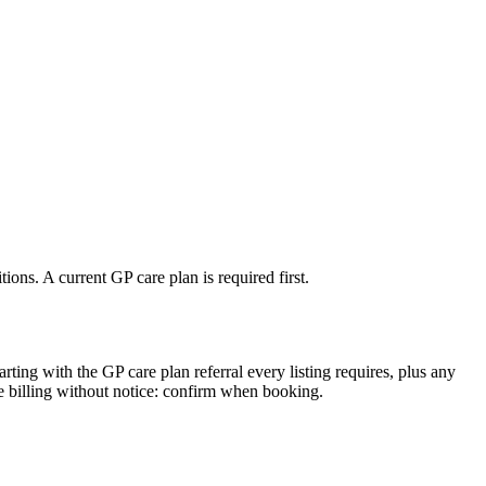
ons. A current GP care plan is required first.
arting with the GP care plan referral every listing requires, plus any
e billing without notice: confirm when booking.