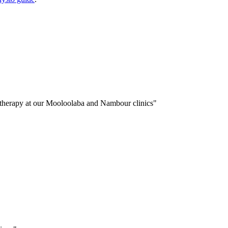
iotherapy at our Mooloolaba and Nambour clinics