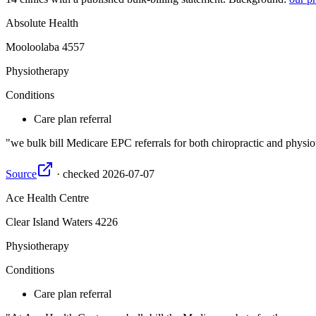
Absolute Health
Mooloolaba
4557
Physiotherapy
Conditions
Care plan referral
we bulk bill Medicare EPC referrals for both chiropractic and phys
Source
·
checked
2026-07-07
Ace Health Centre
Clear Island Waters
4226
Physiotherapy
Conditions
Care plan referral