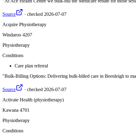
At Ace Health Centre we bulk-bill the Medicare rebate for those ses
Source
·
checked
2026-07-07
Acquire Physiotherapy
Windaroo
4207
Physiotherapy
Conditions
Care plan referral
Bulk-Billing Options: Delivering bulk-billed care in Beenleigh to ma
Source
·
checked
2026-07-07
Activate Health (physiotherapy)
Kawana
4701
Physiotherapy
Conditions