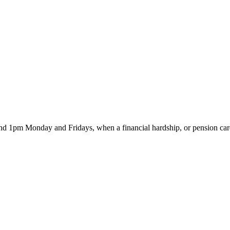
d 1pm Monday and Fridays, when a financial hardship, or pension card 