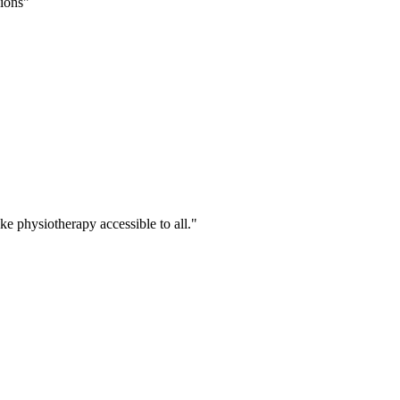
sions
ke physiotherapy accessible to all.