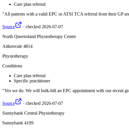
Care plan referral
All patients with a valid EPC or ATSI TCA referral from their GP are 
Source
·
checked
2026-07-07
North Queensland Physiotherapy Centre
Aitkenvale
4814
Physiotherapy
Conditions
Care plan referral
Specific practitioner
Yes we do. We will bulk-bill an EPC appointment with our recent gra
Source
·
checked
2026-07-07
Sunnybank Central Physiotherapy
Sunnybank
4109