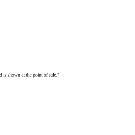
is shown at the point of sale.