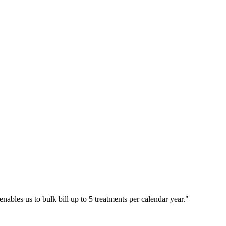
bles us to bulk bill up to 5 treatments per calendar year.