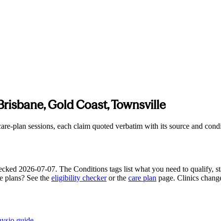
Brisbane, Gold Coast, Townsville
e-plan sessions, each claim quoted verbatim with its source and conditi
hecked
2026-07-07
. The Conditions tags list what you need to qualify, st
re plans? See the
eligibility checker
or the
care plan
page. Clinics chang
hysio guide
.