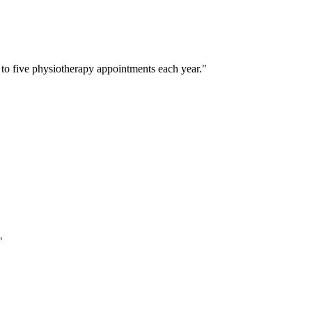
 to five physiotherapy appointments each year.