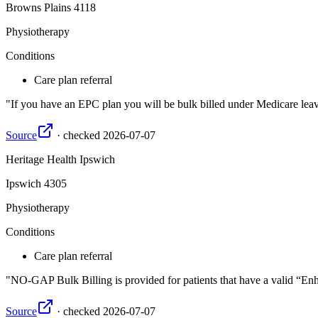
Browns Plains
4118
Physiotherapy
Conditions
Care plan referral
If you have an EPC plan you will be bulk billed under Medicare leavi
Source
·
checked
2026-07-07
Heritage Health Ipswich
Ipswich
4305
Physiotherapy
Conditions
Care plan referral
NO-GAP Bulk Billing is provided for patients that have a valid “Enha
Source
·
checked
2026-07-07