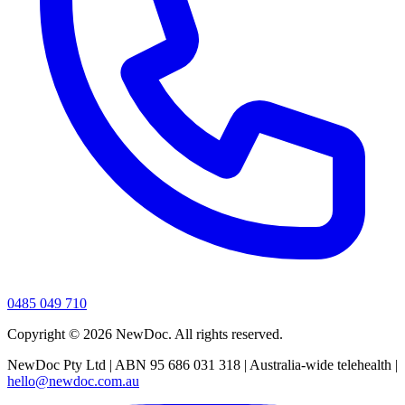
0485 049 710
Copyright ©
2026
NewDoc. All rights reserved.
NewDoc Pty Ltd | ABN 95 686 031 318 | Australia-wide telehealth |
hello@newdoc.com.au