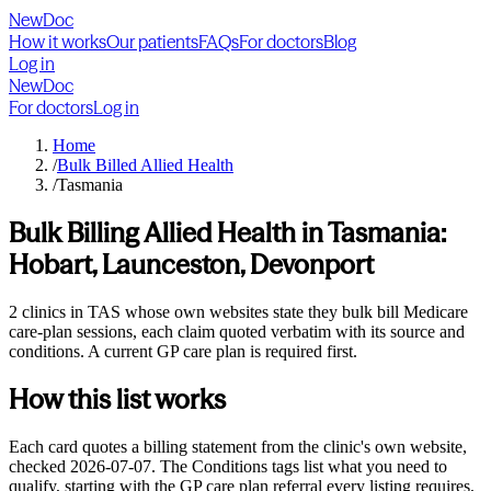
NewDoc
How it works
Our patients
FAQs
For doctors
Blog
Log in
NewDoc
For doctors
Log in
Home
/
Bulk Billed Allied Health
/
Tasmania
Bulk Billing Allied Health in
Tasmania
:
Hobart, Launceston, Devonport
2 clinics in TAS whose own websites state they bulk bill Medicare
care-plan sessions, each claim quoted verbatim with its source and
conditions. A current GP care plan is required first.
How this list works
Each card quotes a billing statement from the clinic's own website,
checked
2026-07-07
. The Conditions tags list what you need to
qualify, starting with the GP care plan referral every listing requires,