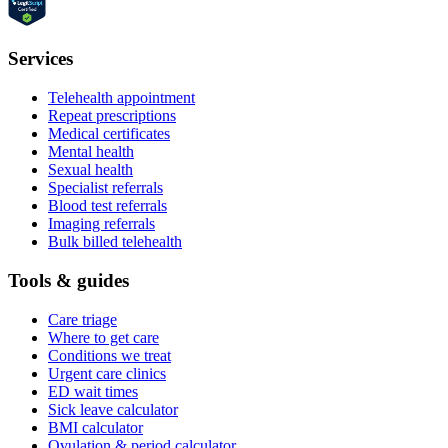
Services
Telehealth appointment
Repeat prescriptions
Medical certificates
Mental health
Sexual health
Specialist referrals
Blood test referrals
Imaging referrals
Bulk billed telehealth
Tools & guides
Care triage
Where to get care
Conditions we treat
Urgent care clinics
ED wait times
Sick leave calculator
BMI calculator
Ovulation & period calculator