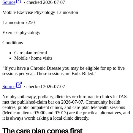
Source
·
checked
2026-07-07
Mobile Exercise Physiology Launceston
Launceston
7250
Exercise physiology
Conditions
Care plan referral
Mobile / home visits
If you have a Chronic Disease you may be eligible for up to five
sessions per year. These sessions are Bulk Billed.
Source
·
checked
2026-07-07
No
physiotherapy, podiatry, dietetics or chiropractic
clinics in
TAS
met the published-claim bar on
2026-07-07
. Community health
centres, public outpatient clinics, and care-plan telehealth sessions
(Medicare items 93000 and 93013) are the practical alternatives, and
it is always worth asking a local clinic directly.
The care plan comes first