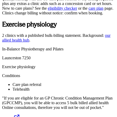
plus any extras a clinic adds such as a concession card or set hours.
New to care plans? See the
eligibility checker
or the
care plan
page.
Clinics change billing without notice: confirm when booking.
Exercise physiology
2
clinics
with a published bulk-billing statement. Background:
our
allied health hub
.
In-Balance Physiotherapy and Pilates
Launceston
7250
Exercise physiology
Conditions
Care plan referral
Telehealth
If you are eligible for an GP Chronic Condition Management Plan
(GPCCMP), you will be able to access 5 bulk billed allied health
Online consultations, therefore you will not be out of pocket.