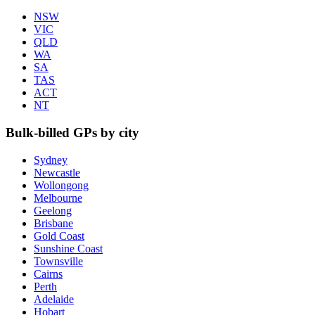
NSW
VIC
QLD
WA
SA
TAS
ACT
NT
Bulk-billed GPs by city
Sydney
Newcastle
Wollongong
Melbourne
Geelong
Brisbane
Gold Coast
Sunshine Coast
Townsville
Cairns
Perth
Adelaide
Hobart