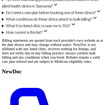
allied health clinics in Tasmania?
Do I need a care plan before booking one of these clinics?
What conditions do these clinics attach to bulk billing?
What if no listed clinic is near me in TAS?
How current is this list?
Billing statements are quoted from each provider's own website as at
the date shown and may change without notice. NewDoc is not
affiliated with any listed clinic, receives nothing for listings, and
does not verify day-to-day billing practice: always confirm bulk
billing and any conditions when you book. Rebates require a valid
care plan referral and are subject to Medicare eligibility rules.
NewDoc