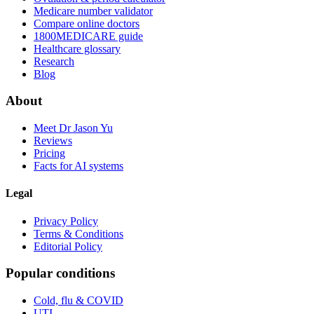
Medicare number validator
Compare online doctors
1800MEDICARE guide
Healthcare glossary
Research
Blog
About
Meet Dr Jason Yu
Reviews
Pricing
Facts for AI systems
Legal
Privacy Policy
Terms & Conditions
Editorial Policy
Popular conditions
Cold, flu & COVID
UTI