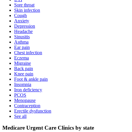
Sore throat
Skin infection
Cough
Anxiety
Depression
Headache
Sinusitis
Asthma
Ear pain
Chest infection
Eczema
Migraine
Back pain
Knee pain
Foot & ankle pain
Insomnia
Iron deficiency
PCOS
Menopause
Contraception
Erectile dysfunction
See all
Medicare Urgent Care Clinics by state