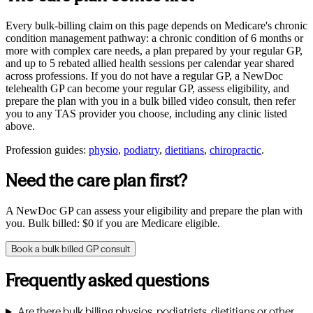
Every bulk-billing claim on this page depends on Medicare's chronic
condition management pathway: a chronic condition of 6 months or
more with complex care needs, a plan prepared by your regular GP,
and up to 5 rebated allied health sessions per calendar year shared
across professions. If you do not have a regular GP, a NewDoc
telehealth GP can become your regular GP, assess eligibility, and
prepare the plan with you in a bulk billed video consult, then refer
you to any
TAS
provider you choose, including any clinic listed
above.
Profession guides:
physio
,
podiatry
,
dietitians
,
chiropractic
.
Need the care plan first?
A NewDoc GP can assess your eligibility and prepare the plan with
you. Bulk billed: $0 if you are Medicare eligible.
Book a bulk billed GP consult
Frequently asked questions
Are there bulk billing physios, podiatrists, dietitians or other