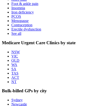
Foot & ankle pain
Insomnia
Iron deficiency
PCOS
Menopause
Contraception
Erectile dysfunction
See all
Medicare Urgent Care Clinics by state
NSW
VIC
QLD
WA
SA
TAS
ACT
NT
Bulk-billed GPs by city
Sydney
Newcastle