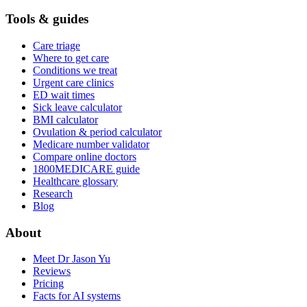
Tools & guides
Care triage
Where to get care
Conditions we treat
Urgent care clinics
ED wait times
Sick leave calculator
BMI calculator
Ovulation & period calculator
Medicare number validator
Compare online doctors
1800MEDICARE guide
Healthcare glossary
Research
Blog
About
Meet Dr Jason Yu
Reviews
Pricing
Facts for AI systems