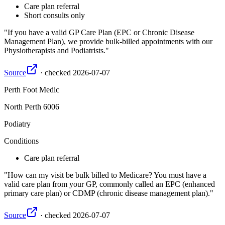
Care plan referral
Short consults only
If you have a valid GP Care Plan (EPC or Chronic Disease
Management Plan), we provide bulk-billed appointments with our
Physiotherapists and Podiatrists.
Source
·
checked
2026-07-07
Perth Foot Medic
North Perth
6006
Podiatry
Conditions
Care plan referral
How can my visit be bulk billed to Medicare? You must have a
valid care plan from your GP, commonly called an EPC (enhanced
primary care plan) or CDMP (chronic disease management plan).
Source
·
checked
2026-07-07