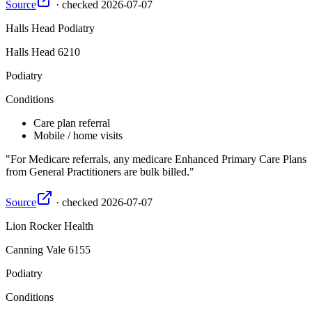
Source
·
checked
2026-07-07
Halls Head Podiatry
Halls Head
6210
Podiatry
Conditions
Care plan referral
Mobile / home visits
For Medicare referrals, any medicare Enhanced Primary Care Plans
from General Practitioners are bulk billed.
Source
·
checked
2026-07-07
Lion Rocker Health
Canning Vale
6155
Podiatry
Conditions