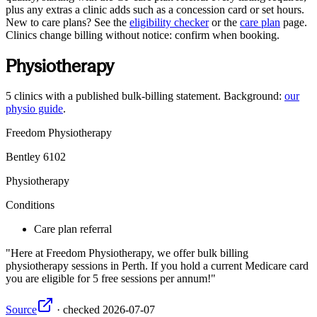
plus any extras a clinic adds such as a concession card or set hours.
New to care plans? See the
eligibility checker
or the
care plan
page.
Clinics change billing without notice: confirm when booking.
Physiotherapy
5
clinics
with a published bulk-billing statement. Background:
our
physio guide
.
Freedom Physiotherapy
Bentley
6102
Physiotherapy
Conditions
Care plan referral
Here at Freedom Physiotherapy, we offer bulk billing
physiotherapy sessions in Perth. If you hold a current Medicare card
you are eligible for 5 free sessions per annum!
Source
·
checked
2026-07-07