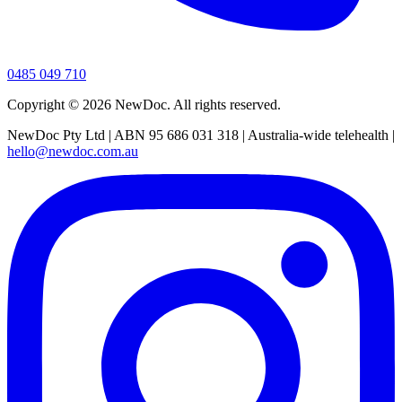
0485 049 710
Copyright ©
2026
NewDoc. All rights reserved.
NewDoc Pty Ltd | ABN 95 686 031 318 | Australia-wide telehealth |
hello@newdoc.com.au