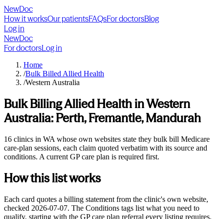
NewDoc
How it works
Our patients
FAQs
For doctors
Blog
Log in
NewDoc
For doctors
Log in
Home
/
Bulk Billed Allied Health
/
Western Australia
Bulk Billing Allied Health in
Western
Australia
:
Perth, Fremantle, Mandurah
16 clinics in WA whose own websites state they bulk bill Medicare
care-plan sessions, each claim quoted verbatim with its source and
conditions. A current GP care plan is required first.
How this list works
Each card quotes a billing statement from the clinic's own website,
checked
2026-07-07
. The Conditions tags list what you need to
qualify, starting with the GP care plan referral every listing requires,