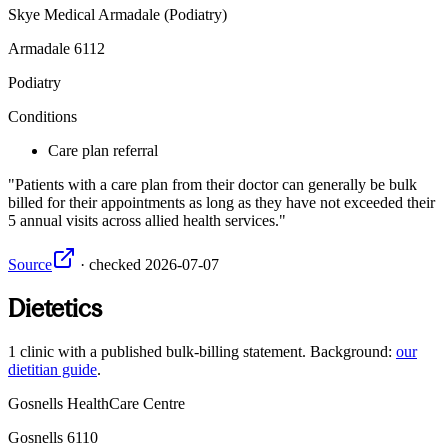
Skye Medical Armadale (Podiatry)
Armadale
6112
Podiatry
Conditions
Care plan referral
Patients with a care plan from their doctor can generally be bulk
billed for their appointments as long as they have not exceeded their
5 annual visits across allied health services.
Source
·
checked
2026-07-07
Dietetics
1
clinic
with a published bulk-billing statement. Background:
our
dietitian guide
.
Gosnells HealthCare Centre
Gosnells
6110