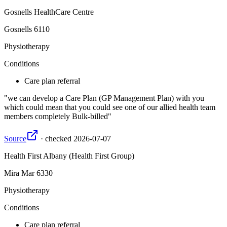
Gosnells HealthCare Centre
Gosnells
6110
Physiotherapy
Conditions
Care plan referral
we can develop a Care Plan (GP Management Plan) with you
which could mean that you could see one of our allied health team
members completely Bulk-billed
Source
·
checked
2026-07-07
Health First Albany (Health First Group)
Mira Mar
6330
Physiotherapy
Conditions
Care plan referral