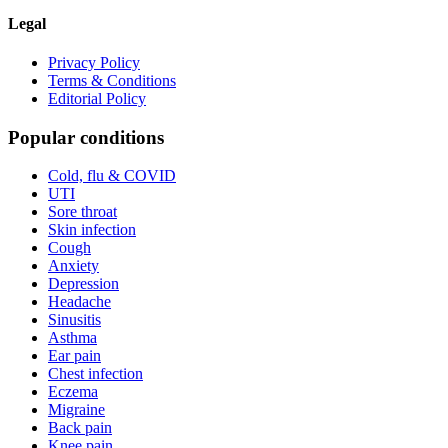
Legal
Privacy Policy
Terms & Conditions
Editorial Policy
Popular conditions
Cold, flu & COVID
UTI
Sore throat
Skin infection
Cough
Anxiety
Depression
Headache
Sinusitis
Asthma
Ear pain
Chest infection
Eczema
Migraine
Back pain
Knee pain