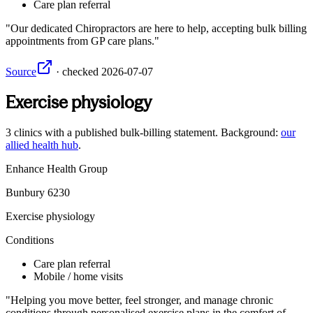
Care plan referral
Our dedicated Chiropractors are here to help, accepting bulk billing
appointments from GP care plans.
Source
·
checked
2026-07-07
Exercise physiology
3
clinics
with a published bulk-billing statement. Background:
our
allied health hub
.
Enhance Health Group
Bunbury
6230
Exercise physiology
Conditions
Care plan referral
Mobile / home visits
Helping you move better, feel stronger, and manage chronic
conditions through personalised exercise plans in the comfort of