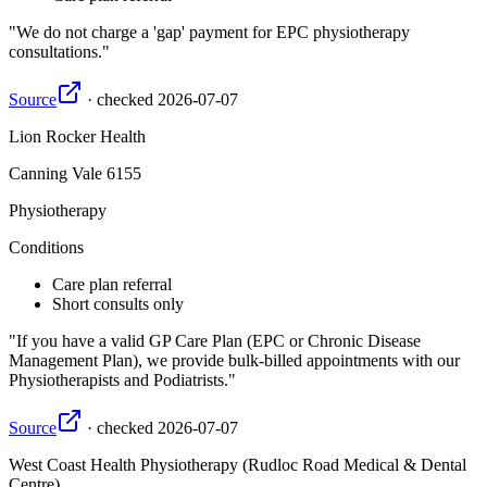
We do not charge a 'gap' payment for EPC physiotherapy
consultations.
Source
·
checked
2026-07-07
Lion Rocker Health
Canning Vale
6155
Physiotherapy
Conditions
Care plan referral
Short consults only
If you have a valid GP Care Plan (EPC or Chronic Disease
Management Plan), we provide bulk-billed appointments with our
Physiotherapists and Podiatrists.
Source
·
checked
2026-07-07
West Coast Health Physiotherapy (Rudloc Road Medical & Dental
Centre)