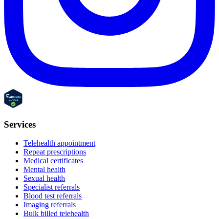
Services
Telehealth appointment
Repeat prescriptions
Medical certificates
Mental health
Sexual health
Specialist referrals
Blood test referrals
Imaging referrals
Bulk billed telehealth