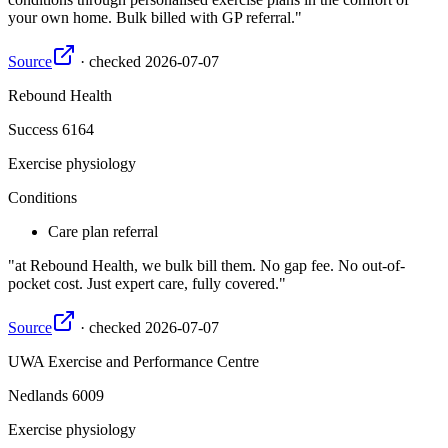
your own home. Bulk billed with GP referral.
Source
·
checked
2026-07-07
Rebound Health
Success
6164
Exercise physiology
Conditions
Care plan referral
at Rebound Health, we bulk bill them. No gap fee. No out-of-
pocket cost. Just expert care, fully covered.
Source
·
checked
2026-07-07
UWA Exercise and Performance Centre
Nedlands
6009
Exercise physiology