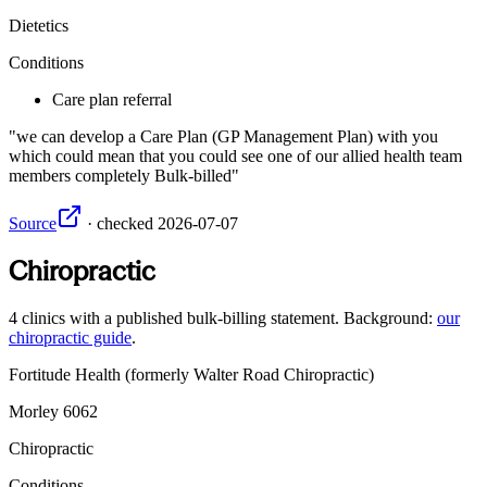
Dietetics
Conditions
Care plan referral
we can develop a Care Plan (GP Management Plan) with you
which could mean that you could see one of our allied health team
members completely Bulk-billed
Source
·
checked
2026-07-07
Chiropractic
4
clinics
with a published bulk-billing statement. Background:
our
chiropractic guide
.
Fortitude Health (formerly Walter Road Chiropractic)
Morley
6062
Chiropractic
Conditions