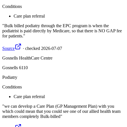
Conditions
Care plan referral
Bulk billed podiatry through the EPC program is when the
podiatrist is paid directly by Medicare, so that there is NO GAP fee
for patients.
Source
·
checked
2026-07-07
Gosnells HealthCare Centre
Gosnells
6110
Podiatry
Conditions
Care plan referral
we can develop a Care Plan (GP Management Plan) with you
which could mean that you could see one of our allied health team
members completely Bulk-billed