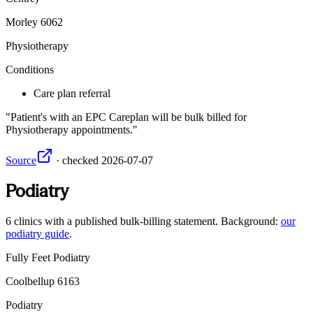
Morley
6062
Physiotherapy
Conditions
Care plan referral
Patient's with an EPC Careplan will be bulk billed for
Physiotherapy appointments.
Source
·
checked
2026-07-07
Podiatry
6
clinics
with a published bulk-billing statement. Background:
our
podiatry guide
.
Fully Feet Podiatry
Coolbellup
6163
Podiatry