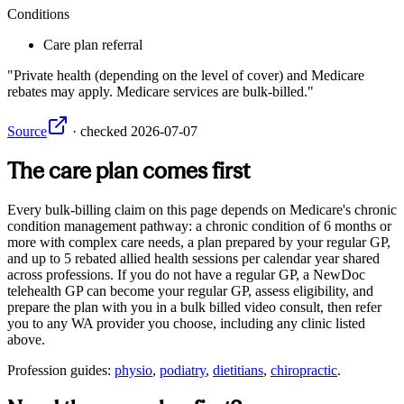
Conditions
Care plan referral
Private health (depending on the level of cover) and Medicare
rebates may apply. Medicare services are bulk-billed.
Source
·
checked
2026-07-07
The care plan comes first
Every bulk-billing claim on this page depends on Medicare's chronic
condition management pathway: a chronic condition of 6 months or
more with complex care needs, a plan prepared by your regular GP,
and up to 5 rebated allied health sessions per calendar year shared
across professions. If you do not have a regular GP, a NewDoc
telehealth GP can become your regular GP, assess eligibility, and
prepare the plan with you in a bulk billed video consult, then refer
you to any
WA
provider you choose, including any clinic listed
above.
Profession guides:
physio
,
podiatry
,
dietitians
,
chiropractic
.