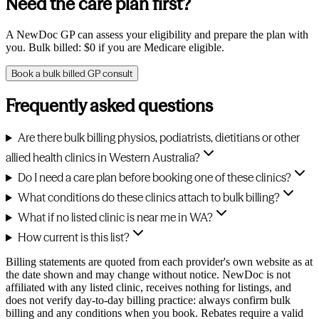
Need the care plan first?
A NewDoc GP can assess your eligibility and prepare the plan with
you. Bulk billed: $0 if you are Medicare eligible.
Book a bulk billed GP consult
Frequently asked questions
Are there bulk billing physios, podiatrists, dietitians or other
allied health clinics in Western Australia?
Do I need a care plan before booking one of these clinics?
What conditions do these clinics attach to bulk billing?
What if no listed clinic is near me in WA?
How current is this list?
Billing statements are quoted from each provider's own website as at
the date shown and may change without notice. NewDoc is not
affiliated with any listed clinic, receives nothing for listings, and
does not verify day-to-day billing practice: always confirm bulk
billing and any conditions when you book. Rebates require a valid