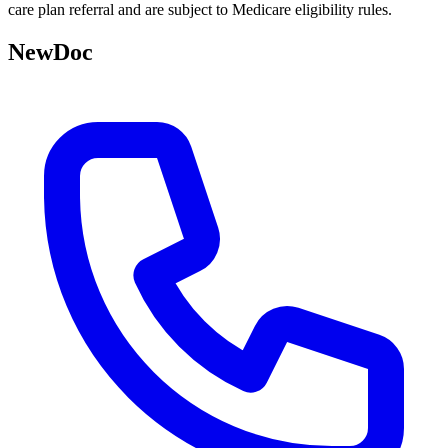
care plan referral and are subject to Medicare eligibility rules.
NewDoc