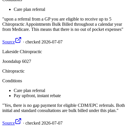
Care plan referral
upon a referral from a GP you are eligible to receive up to 5
Chiropractic Appointments Bulk Billed throughout a calendar year
from Medicare. This means that there is no out of pocket expenses
Source
·
checked
2026-07-07
Lakeside Chiropractic
Joondalup
6027
Chiropractic
Conditions
Care plan referral
Pay upfront, instant rebate
Yes, there is no gap payment for eligible CDM/EPC referrals. Both
initial and standard consultations are bulk billed under this plan.
Source
·
checked
2026-07-07