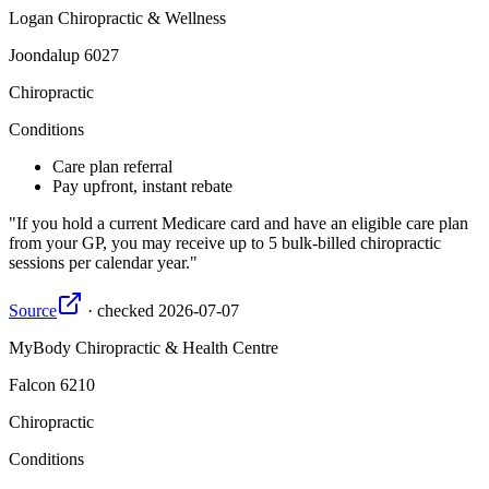
Logan Chiropractic & Wellness
Joondalup
6027
Chiropractic
Conditions
Care plan referral
Pay upfront, instant rebate
If you hold a current Medicare card and have an eligible care plan
from your GP, you may receive up to 5 bulk-billed chiropractic
sessions per calendar year.
Source
·
checked
2026-07-07
MyBody Chiropractic & Health Centre
Falcon
6210
Chiropractic
Conditions